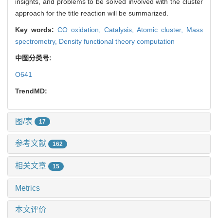
insights, and problems to be solved involved with the cluster
approach for the title reaction will be summarized.
Key words:
CO oxidation,
Catalysis,
Atomic cluster,
Mass
spectrometry,
Density functional theory computation
中图分类号:
O641
TrendMD:
图/表
17
参考文献
162
相关文章
15
Metrics
本文评价