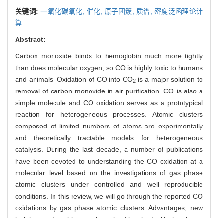
关键词:
一氧化碳氧化,
催化,
原子团簇,
质谱,
密度泛函理论计
算
Abstract:
Carbon monoxide binds to hemoglobin much more tightly
than does molecular oxygen, so CO is highly toxic to humans
and animals. Oxidation of CO into CO
is a major solution to
2
removal of carbon monoxide in air purification. CO is also a
simple molecule and CO oxidation serves as a prototypical
reaction for heterogeneous processes. Atomic clusters
composed of limited numbers of atoms are experimentally
and theoretically tractable models for heterogeneous
catalysis. During the last decade, a number of publications
have been devoted to understanding the CO oxidation at a
molecular level based on the investigations of gas phase
atomic clusters under controlled and well reproducible
conditions. In this review, we will go through the reported CO
oxidations by gas phase atomic clusters. Advantages, new