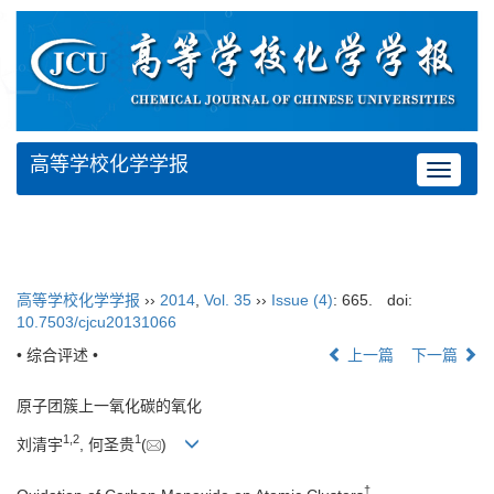
高等学校化学学报
Toggle
navigat
高等学校化学学报
››
2014
,
Vol. 35
››
Issue (4)
: 665.
doi:
10.7503/cjcu20131066
• 综合评述 •
上一篇
下一篇
原子团簇上一氧化碳的氧化
1,
2
1
刘清宇
, 何圣贵
(
)
†