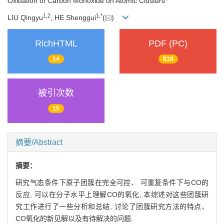
Oxidation of Carbon Monoxide on Atomic Clusters
1,
2
1,
*
LIU Qingyu
, HE Shenggui
(
)
RichHTML
PDF (PC)
14
916
被引次数
15
摘要/Abstract
摘要：
研究气态条件下原子团簇在完全可控、 可重复条件下与CO的
反应, 可以在分子水平上理解CO的氧化, 本综述对这些团簇研
究工作进行了一些分析和总结, 讨论了团簇研究方法的特点、
CO氧化的新见解以及有待解决的问题.