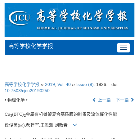
高等学校化学学报
Toggle
navigat
高等学校化学学报
››
2019
,
Vol. 40
››
Issue (9)
: 1926.
doi:
10.7503/cjcu20190250
• 物理化学 •
上一篇
下一篇
Cu
(BTC)
金属有机骨架复合基质膜的制备及流体催化性能
3
2
侯俊英(
),郝建军,王雅雅,刘敬春