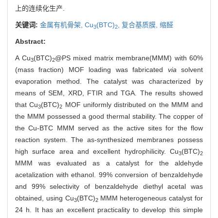
上的连续化生产.
关键词:
金属有机骨架,
Cu
(BTC)
,
复合基质膜,
缩醛
3
2
Abstract:
A Cu
(BTC)
@PS mixed matrix membrane(MMM) with 60%
3
2
(mass fraction) MOF loading was fabricated
via
solvent
evaporation method. The catalyst was characterized by
means of SEM, XRD, FTIR and TGA. The results showed
that Cu
(BTC)
MOF uniformly distributed on the MMM and
3
2
the MMM possessed a good thermal stability. The copper of
the Cu-BTC MMM served as the active sites for the flow
reaction system. The as-synthesized membranes possess
high surface area and excellent hydrophilicity. Cu
(BTC)
3
2
MMM was evaluated as a catalyst for the aldehyde
acetalization with ethanol. 99% conversion of benzaldehyde
and 99% selectivity of benzaldehyde diethyl acetal was
obtained, using Cu
(BTC)
MMM heterogeneous catalyst for
3
2
24 h. It has an excellent practicality to develop this simple