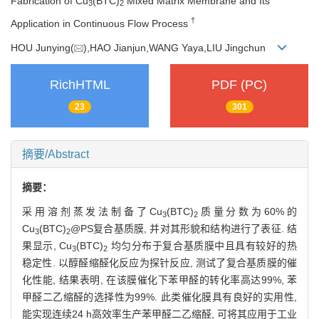
Fabrication of Cu
(BTC)
Mixed Matrix Membrane and Its
3
2
†
Application in Continuous Flow Process
HOU Junying(
),HAO Jianjun,WANG Yaya,LIU Jingchun
RichHTML
PDF (PC)
23
301
摘要/Abstract
摘要：
采用溶剂蒸发法制备了Cu
(BTC)
质量分数为60%的
3
2
Cu
(BTC)
@PS复合基质膜, 并对其形貌和结构进行了表征. 结
3
2
果显示, Cu
(BTC)
均匀分布于复合基质膜中且具有较好的热
3
2
稳定性. 以醇醛缩醛化反应为探针反应, 测试了复合基质膜的催
化性能, 结果表明, 在该膜催化下苯甲醛的转化率高达99%, 苯
甲醛二乙缩醛的选择性为99%. 此类催化膜具有良好的实用性,
能实现连续24 h高效率生产苯甲醛二乙缩醛, 可将其应用于工业