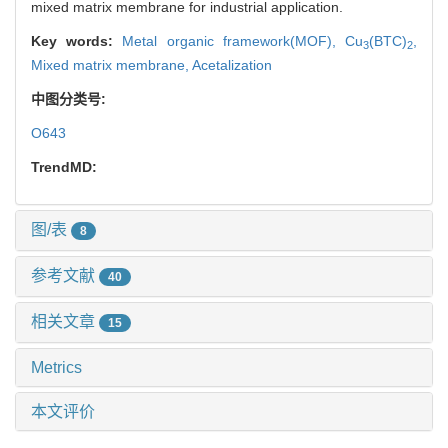
mixed matrix membrane for industrial application.
Key words:
Metal organic framework(MOF),
Cu
(BTC)
,
3
2
Mixed matrix membrane,
Acetalization
中图分类号:
O643
TrendMD:
图/表
8
参考文献
40
相关文章
15
Metrics
本文评价