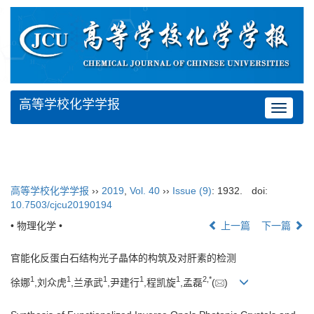
高等学校化学学报
Toggle
navigat
高等学校化学学报
››
2019
,
Vol. 40
››
Issue (9)
: 1932.
doi:
10.7503/cjcu20190194
• 物理化学 •
上一篇
下一篇
官能化反蛋白石结构光子晶体的构筑及对肝素的检测
1
1
1
1
1
2,
*
徐娜
,刘众虎
,兰承武
,尹建行
,程凯旋
,孟磊
(
)