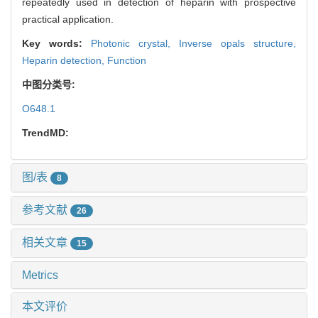
repeatedly used in detection of heparin with prospective
practical application.
Key words:
Photonic crystal,
Inverse opals structure,
Heparin detection,
Function
中图分类号:
O648.1
TrendMD:
图/表
8
参考文献
26
相关文章
15
Metrics
本文评价