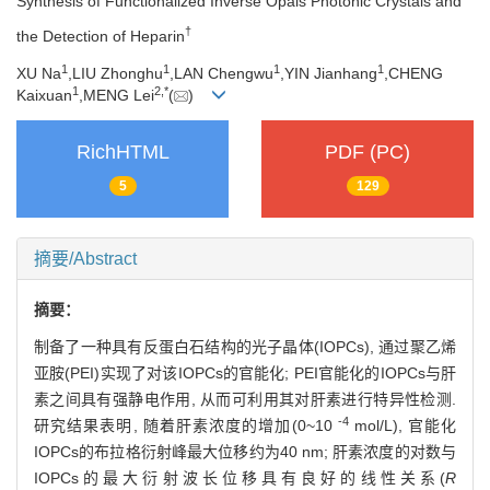
Synthesis of Functionalized Inverse Opals Photonic Crystals and
†
the Detection of Heparin
1
1
1
1
XU Na
,LIU Zhonghu
,LAN Chengwu
,YIN Jianhang
,CHENG
1
2,
*
Kaixuan
,MENG Lei
(
)
RichHTML
PDF (PC)
5
129
摘要/Abstract
摘要：
制备了一种具有反蛋白石结构的光子晶体(IOPCs), 通过聚乙烯
亚胺(PEI)实现了对该IOPCs的官能化; PEI官能化的IOPCs与肝
素之间具有强静电作用, 从而可利用其对肝素进行特异性检测.
-4
研究结果表明, 随着肝素浓度的增加(0~10
mol/L), 官能化
IOPCs的布拉格衍射峰最大位移约为40 nm; 肝素浓度的对数与
IOPCs的最大衍射波长位移具有良好的线性关系(
R