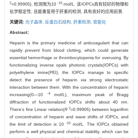
2
-10
=0.99905), 检测限为10
mol/L. 该IOPCs具有较好的物理和
化学稳定性, 且能重复用于肝素的检测, 具有良好的应用前景.
关键词:
光子晶体,
反蛋白石结构,
肝素检测,
官能化
Abstract:
Heparin is the primary medicine of anticoagulant that can
rapidly prevent from blood clotting, which could generate
essential hemorrhage or thrombocytopenia for overusing. By
functionalizing inverse opals photonic crystals(IOPCs) with
polyethylene imine(PEI), the IOPCs manage to specific
detect the presence of heparin
via
strong electrostatic
interaction between them. With the concentration of heparin
-4
increasing(0—10
mol/L), maximum peak of Bragg
diffraction of functionalized IOPCs shifts about 40 nm.
2
There’s fine Linear relation(
R
=0.99905) between logarithm
of concentration of heparin and wave shifts of IOPCs, and
-10
the limit of detection is 10
mol/L. The IOPCs obtained
perform a well physical and chemical stability, which can be