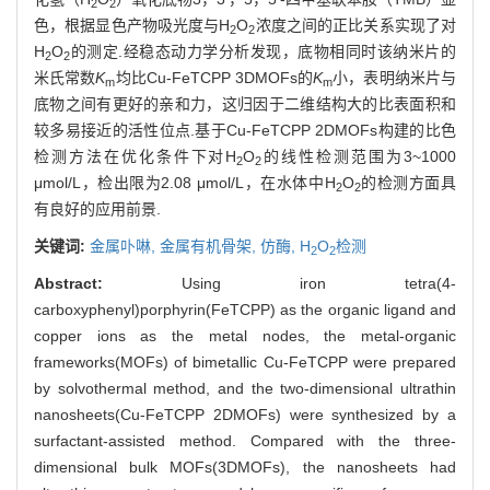
2
2
色，根据显色产物吸光度与H
O
浓度之间的正比关系实现了对
2
2
H
O
的测定.经稳态动力学分析发现，底物相同时该纳米片的
2
2
米氏常数
K
均比Cu-FeTCPP 3DMOFs的
K
小，表明纳米片与
m
m
底物之间有更好的亲和力，这归因于二维结构大的比表面积和
较多易接近的活性位点.基于Cu-FeTCPP 2DMOFs构建的比色
检测方法在优化条件下对H
O
的线性检测范围为3~1000
2
2
μmol/L，检出限为2.08 μmol/L，在水体中H
O
的检测方面具
2
2
有良好的应用前景.
关键词:
金属卟啉,
金属有机骨架,
仿酶,
H
O
检测
2
2
Abstract:
Using iron tetra(4-
carboxyphenyl)porphyrin(FeTCPP) as the organic ligand and
copper ions as the metal nodes, the metal-organic
frameworks(MOFs) of bimetallic Cu-FeTCPP were prepared
by solvothermal method, and the two-dimensional ultrathin
nanosheets(Cu-FeTCPP 2DMOFs) were synthesized by a
surfactant-assisted method. Compared with the three-
dimensional bulk MOFs(3DMOFs), the nanosheets had