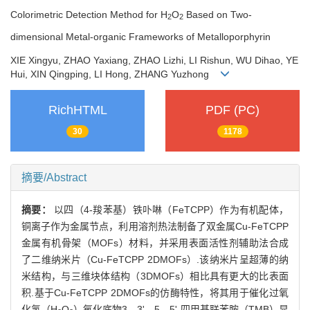
Colorimetric Detection Method for H
O
Based on Two-
2
2
dimensional Metal-organic Frameworks of Metalloporphyrin
XIE Xingyu, ZHAO Yaxiang, ZHAO Lizhi, LI Rishun, WU Dihao, YE
Hui, XIN Qingping, LI Hong, ZHANG Yuzhong
RichHTML
PDF (PC)
30
1178
摘要/Abstract
摘要：
以四（4-羧苯基）铁卟啉（FeTCPP）作为有机配体，
铜离子作为金属节点，利用溶剂热法制备了双金属Cu-FeTCPP
金属有机骨架（MOFs）材料，并采用表面活性剂辅助法合成
了二维纳米片（Cu-FeTCPP 2DMOFs）.该纳米片呈超薄的纳
米结构，与三维块体结构（3DMOFs）相比具有更大的比表面
积.基于Cu-FeTCPP 2DMOFs的仿酶特性，将其用于催化过氧
化氢（H
O
）氧化底物3，3'，5，5'-四甲基联苯胺（TMB）显