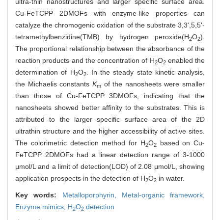
ultra-thin nanostructures and larger specific surface area.
Cu-FeTCPP 2DMOFs with enzyme-like properties can
catalyze the chromogenic oxidation of the substrate 3,3',5,5'-
tetramethylbenzidine(TMB) by hydrogen peroxide(H
O
).
2
2
The proportional relationship between the absorbance of the
reaction products and the concentration of H
O
enabled the
2
2
determination of H
O
. In the steady state kinetic analysis,
2
2
the Michaelis constants
K
of the nanosheets were smaller
m
than those of Cu-FeTCPP 3DMOFs, indicating that the
nanosheets showed better affinity to the substrates. This is
attributed to the larger specific surface area of ​​the 2D
ultrathin structure and the higher accessibility of active sites.
The colorimetric detection method for H
O
based on Cu-
2
2
FeTCPP 2DMOFs had a linear detection range of 3-1000
μmol/L and a limit of detection(LOD) of 2.08 μmol/L, showing
application prospects in the detection of H
O
in water.
2
2
Key words:
Metalloporphyrin,
Metal-organic framework,
Enzyme mimics,
H
O
detection
2
2