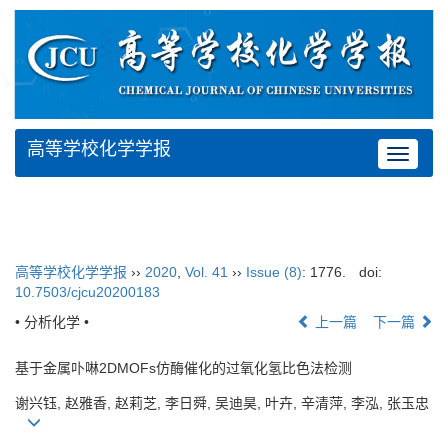
高等学校化学学报
Toggle
navigat
高等学校化学学报
››
2020
,
Vol. 41
››
Issue (8)
: 1776.
doi:
10.7503/cjcu20200183
• 分析化学 •
上一篇
下一篇
基于金属卟啉2DMOFs仿酶催化的过氧化氢比色法检测
谢兴钰, 赵雅香, 赵莉芝, 李日舜, 吴迪昊, 叶卉, 辛清萍, 李泓, 张玉忠