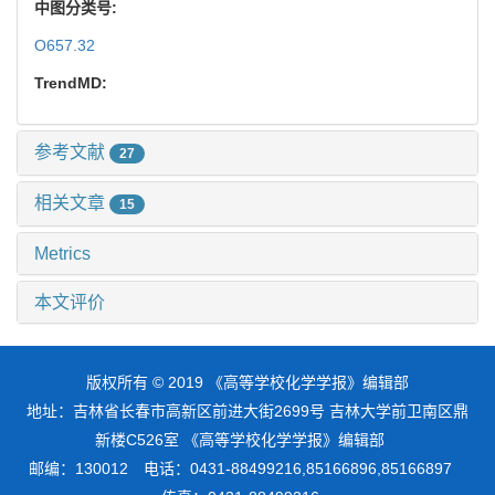
中图分类号:
O657.32
TrendMD:
参考文献
27
相关文章
15
Metrics
本文评价
版权所有 © 2019 《高等学校化学学报》编辑部
地址：吉林省长春市高新区前进大街2699号 吉林大学前卫南区鼎
新楼C526室 《高等学校化学学报》编辑部
邮编：130012 电话：0431-88499216,85166896,85166897