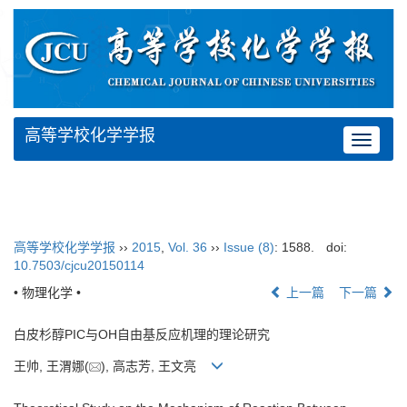
高等学校化学学报
Toggle
navigat
高等学校化学学报
››
2015
,
Vol. 36
››
Issue (8)
: 1588.
doi:
10.7503/cjcu20150114
• 物理化学 •
上一篇
下一篇
白皮杉醇PIC与OH自由基反应机理的理论研究
王帅, 王渭娜(
), 高志芳, 王文亮