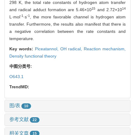
298 K, the total rate constants of hydrogen atom transfer
15
14
and radical adduct formation are 5.46×10
and 2.72×10
-1
-1
L·mol
·s
, the more favorable channel is hydrogen atom
transfer. Furthermore, the results also manifest that there is
a negative correlation between the rate constants and
temperature.
Key words:
Piceatannol,
OH radical,
Reaction mechanism,
Density functional theory
中图分类号:
O643.1
TrendMD:
图/表
10
参考文献
22
相关文章
15