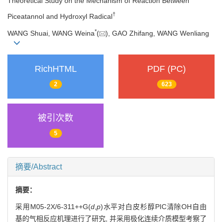
Theoretical Study on the Mechanism of Reaction Between
†
Piceatannol and Hydroxyl Radical
*
WANG Shuai, WANG Weina
(
), GAO Zhifang, WANG Wenliang
RichHTML
PDF (PC)
2
623
被引次数
5
摘要/Abstract
摘要：
采用M05-2X/6-311++G(
d
,
p
)水平对白皮杉醇PIC清除OH自由
基的气相反应机理进行了研究, 并采用极化连续介质模型考察了