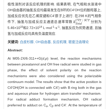
极性溶剂对该反应机理的影响. 结果表明, 在气相和水溶液中
OH自由基的抽氢反应均最易发生在B环的C4'OH位的酚羟基上,
加成反应优先在乙烯双键和C4'原子上进行. 在298 K的气相条
/
C
V
T
S
C
T
件下, 抽氢与加成反应主通道总速率常数
分别为
k
Total
CVT
/
SCT
k
T
o
t
a
l
15
14
-1
-1
5.46×10
和2.72×10
L·mol
·s
, 抽氢反应为优势通道, 且抽
氢与加成反应均具有负温度效应.
关键词:
白皮杉醇,
OH自由基,
反应机理,
密度泛函理论
Abstract:
At M05-2X/6-311++G(
d
,
p
) level, the reaction mechanisms
between piceatannol and OH free radical were studied in gas
phase, the effect of solvent polarity on the reaction
mechanisms were also considered using the polarizable
continuum model. The results show that the active position is
C4'OH(OH is connected with C4') with B ring both in the gas
and aqueous phase for hydrogen atom transfer mechanism.
For radical adduct formation mechanism, OH radical
preferred to adduct on C
, C
and C4'. At the temperature of
α
β