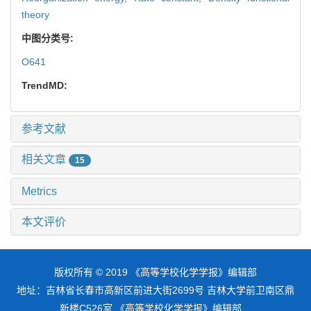
theory
中图分类号:
O641
TrendMD:
参考文献
相关文章
15
Metrics
本文评价
版权所有 © 2019 《高等学校化学学报》编辑部
地址：吉林省长春市高新区前进大街2699号 吉林大学前卫南区鼎
新楼C526室 《高等学校化学学报》编辑部