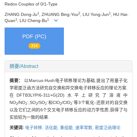
Redox Couples of 0/1-Type
1
2
1
ZHANG Dong-Ju
, ZHUANG Bing-You
, LIU Yong-Jun
, HU Hai-
1
1
Quan
, LIU Cheng-Bu
PDF (PC)
214
摘要/Abstract
摘要：
以Marcus-Hush电子转移理论为基础,提出了用量子化
学密度泛函方法研究自交换和异交换电子转移反应的理论方案.
在DFTB3LYP/6-311+G(2D)水平上研究了溶液中
-
-
-
NO
/NO
,SO
/SO
和ClO
/ClO
等3个氧化-还原对的自交换
2
2
2
2
2
2
以及它们之间的6个交叉电子转移反应的动力学性质,获得了与
实验较为一致的结果.
关键词:
电子转移,
活化能,
重组能,
速率常数,
密度泛函理论