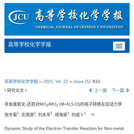
高等学校化学学报
Toggle
navigat
高等学校化学学报
››
2001
,
Vol. 22
››
Issue (5)
: 810.
• 研究论文 •
上一篇
下一篇
-
非金属氧化-还原对MO
/MO
(M=N,S,Cl)的电子转移反应动力学
2
2
1
2
1
1
1
张冬菊
, 庄炳游
, 刘永军
, 胡海泉
, 刘成卜
Dynamic Study of the Electron Transfer Reaction for Non-metal