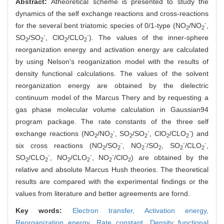
Abstract:
Atheoretical scheme is presented to study the
dynamics of the self exchange reactions and cross-reactions
-
for the several bent triatomic species of 0/1-type (NO
/NO
,
2
2
-
-
SO
/SO
, ClO
/CLO
). The values of the inner-sphere
2
2
2
2
reorganization energy and activation energy are calculated
by using Nelson's reoganization model with the results of
density functional calculations. The values of the solvent
reorganization energy are obtained by the dielectric
continuum model of the Marcus Thery and by requesting a
gas phase molecular volume calculation in Gaussian94
program package. The rate constants of the three self
-
-
-
exchange reactions (NO
/NO
, SO
/SO
, ClO
/CLO
) and
2
2
2
2
2
2
-
-
-
-
six cross reactions (NO
/SO
, NO
/SO
, SO
/CLO
,
2
2
2
2
2
2
-
-
-
SO
/CLO
, NO
/CLO
, NO
/ClO
) are obtained by the
2
2
2
2
2
2
relative and absolute Marcus Hush theories. The theoretical
results are compared with the experimental findings or the
values from literature and better agreements are fornd.
Key words:
Electron transfer,
Activation energy,
Reorganization energy,
Rate constant,
Density functional