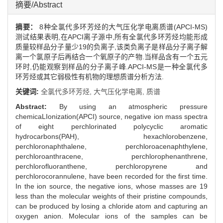
摘要/Abstract
摘要：
8种全氯代多环芳烃的大气压化学电离质谱(APCI-MS)
测试结果表明,在APCI离子源中,所有全氯代多环芳烃均能形成
质量较样品分子量少19的负离子,该类负离子是样品分子离子解
离一个氯原子后再结合一个氧原子的产物.当样品含有一个五元
环时,仍能观察到样品的分子离子峰.APCI-MS是一种全氯代多
环芳烃或其它弱极性有机物的理想质谱分析方法.
关键词:
全氯代多环芳烃,
大气压化学电离,
质谱
Abstract:
By using an atmospheric pressure
chemicaLIonization(APCI) source, negative ion mass spectra
of eight perchlorinated polycyclic aromatic
hydrocarbons(PAH), hexachlorobenzene,
perchloronaphthalene, perchloroacenaphthylene,
perchloroanthracene, perchlorophenanthrene,
perchlorofluoranthene, perchloropyrene and
perchlorocorannulene, have been recorded for the first time.
In the ion source, the negative ions, whose masses are 19
less than the molecular weights of their pristine compounds,
can be produced by losing a chloride atom and capturing an
oxygen anion. Molecular ions of the samples can be