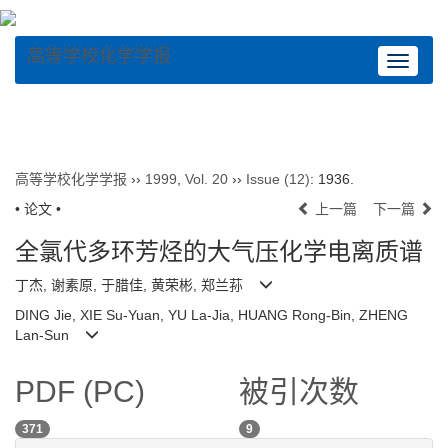
高等学校化学学报
Toggle
navigat
高等学校化学学报
››
1999
,
Vol. 20
››
Issue (12)
: 1936.
• 论文 •
上一篇
下一篇
全氯代多环芳烃的大气压化学电离质谱
丁杰, 谢素原, 于腊佳, 黄荣彬, 郑兰荪
DING Jie, XIE Su-Yuan, YU La-Jia, HUANG Rong-Bin, ZHENG
Lan-Sun
PDF (PC)
被引次数
371
9