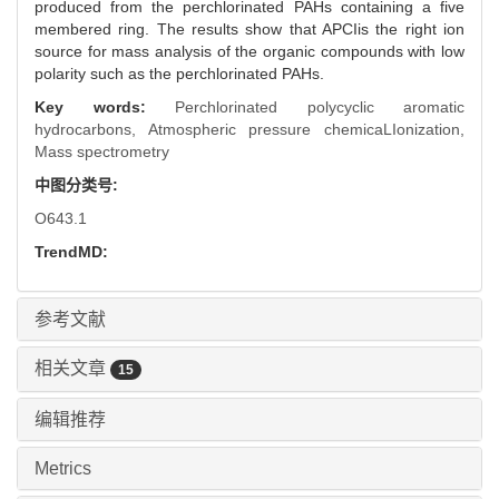
produced from the perchlorinated PAHs containing a five
membered ring. The results show that APCIis the right ion
source for mass analysis of the organic compounds with low
polarity such as the perchlorinated PAHs.
Key words:
Perchlorinated polycyclic aromatic
hydrocarbons,
Atmospheric pressure chemicaLIonization,
Mass spectrometry
中图分类号:
O643.1
TrendMD:
参考文献
相关文章
15
编辑推荐
Metrics