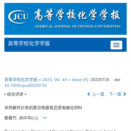
高等学校化学学报
Toggle
navigat
高等学校化学学报
››
2023
,
Vol. 44
››
Issue (5)
: 20220715.
doi:
10.7503/cjcu20220715
• 综合评述 •
上一篇
下一篇
非热解共价有机聚合物基氧还原电催化材料
鲍春竹, 向中华(
)