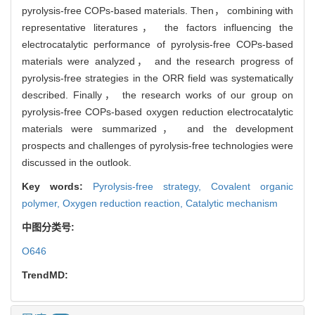
pyrolysis-free COPs-based materials. Then， combining with
representative literatures， the factors influencing the
electrocatalytic performance of pyrolysis-free COPs-based
materials were analyzed， and the research progress of
pyrolysis-free strategies in the ORR field was systematically
described. Finally， the research works of our group on
pyrolysis-free COPs-based oxygen reduction electrocatalytic
materials were summarized， and the development
prospects and challenges of pyrolysis-free technologies were
discussed in the outlook.
Key words:
Pyrolysis-free strategy,
Covalent organic
polymer,
Oxygen reduction reaction,
Catalytic mechanism
中图分类号:
O646
TrendMD: