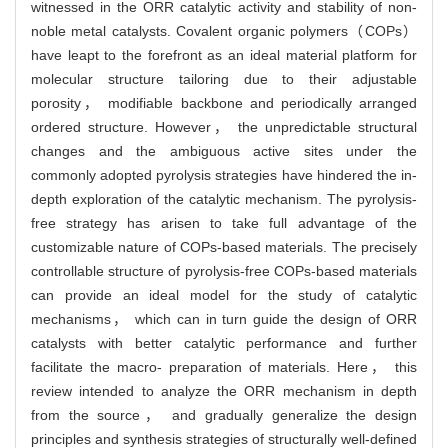
witnessed in the ORR catalytic activity and stability of non-
noble metal catalysts. Covalent organic polymers（COPs）
have leapt to the forefront as an ideal material platform for
molecular structure tailoring due to their adjustable
porosity， modifiable backbone and periodically arranged
ordered structure. However， the unpredictable structural
changes and the ambiguous active sites under the
commonly adopted pyrolysis strategies have hindered the in-
depth exploration of the catalytic mechanism. The pyrolysis-
free strategy has arisen to take full advantage of the
customizable nature of COPs-based materials. The precisely
controllable structure of pyrolysis-free COPs-based materials
can provide an ideal model for the study of catalytic
mechanisms， which can in turn guide the design of ORR
catalysts with better catalytic performance and further
facilitate the macro- preparation of materials. Here， this
review intended to analyze the ORR mechanism in depth
from the source， and gradually generalize the design
principles and synthesis strategies of structurally well-defined