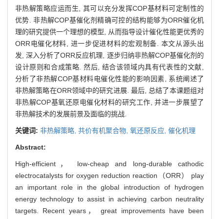
非热解策略应运而生, 其可以充分发挥COP基材料可定制性的
优势. 非热解COP基催化剂精确可控的结构能够为ORR催化机
理的研究提供一个理想的模型, 从而指导设计催化性能更优秀的
ORR电催化材料, 进一步促进材料的宏观制备. 本文从源头出
发, 深入分析了ORR反应机理, 逐步归纳非热解COP基催化剂的
设计原则和合成策略. 然后, 结合该领域内具有代表性的文献,
分析了非热解COP基材料电催化性能的影响因素, 系统阐述了
非热解策略在ORR领域中的研究进展. 最后, 总结了本课题组对
非热解COP基氧还原电催化材料的研究工作, 并进一步展望了
非热解技术的发展前景及面临的挑战.
关键词:
非热解策略,
共价有机聚合物,
氧还原反应,
催化机理
Abstract:
High-efficient， low-cheap and long-durable cathodic
electrocatalysts for oxygen reduction reaction（ORR） play
an important role in the global introduction of hydrogen
energy technology to assist in achieving carbon neutrality
targets. Recent years， great improvements have been