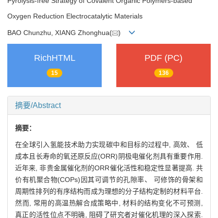
Pyrolysis-free Strategy of Covalent Organic Polymers-based
Oxygen Reduction Electrocatalytic Materials
BAO Chunzhu, XIANG Zhonghua(
)
RichHTML
PDF (PC)
15
136
摘要/Abstract
摘要：
在全球引入氢能技术助力实现碳中和目标的过程中, 高效、 低
成本且长寿命的氧还原反应(ORR)阴极电催化剂具有重要作用.
近年来, 非贵金属催化剂的ORR催化活性和稳定性显著提高. 共
价有机聚合物(COPs)因其可调节的孔隙率、 可修饰的骨架和
周期性排列的有序结构而成为理想的分子结构定制的材料平台.
然而, 常用的高温热解合成策略中, 材料的结构变化不可预测,
真正的活性位点不明确, 阻碍了研究者对催化机理的深入探索.