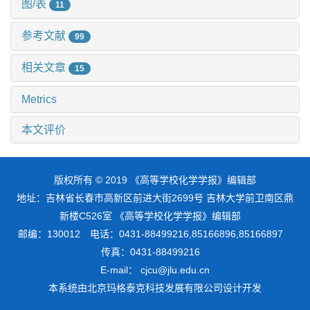
图/表
11
参考文献
99
相关文章
15
Metrics
本文评价
版权所有 © 2019 《高等学校化学学报》编辑部
地址：吉林省长春市高新区前进大街2699号 吉林大学前卫南区鼎
新楼C526室 《高等学校化学学报》编辑部
邮编：130012 电话：0431-88499216,85166896,85166897
传真：0431-88499216
E-mail： cjcu@jlu.edu.cn
本系统由
北京玛格泰克科技发展有限公司
设计开发