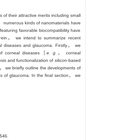
of their attractive merits including small
es， numerous kinds of nanomaterials have
eaturing favorable biocompatibility have
 Herein， we intend to summarize recent
al diseases and glaucoma. Firstly， we
t of corneal diseases［
e. g.
， corneal
s and functionalization of silicon-based
， we briefly outline the developments of
ts of glaucoma. In the final section， we
46.