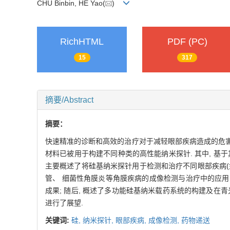
CHU Binbin, HE Yao(
)
RichHTML
PDF (PC)
15
317
摘要/Abstract
摘要：
快速精准的诊断和高效的治疗对于减轻眼部疾病造成的危害至关
材料已被用于构建不同种类的高性能纳米探针. 其中, 基
主要概述了将硅基纳米探针用于检测和治疗不同眼部疾病(如
管、 细菌性角膜炎等角膜疾病的成像检测与治疗中的应用;
成果; 随后, 概述了多功能硅基纳米载药系统的构建及在
进行了展望.
关键词:
硅,
纳米探针,
眼部疾病,
成像检测,
药物递送