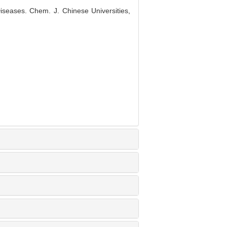
seases. Chem. J. Chinese Universities,