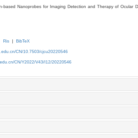
on-based Nanoprobes for Imaging Detection and Therapy of Ocular Di
|
Ris
|
BibTeX
jlu.edu.cn/CN/10.7503/cjcu20220546
lu.edu.cn/CN/Y2022/V43/I12/20220546