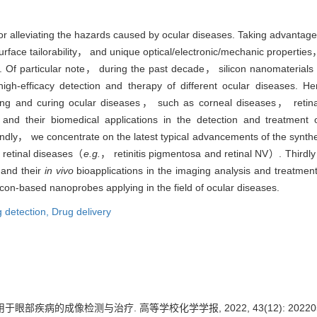
or alleviating the hazards caused by ocular diseases. Taking advantages 
rface tailorability， and unique optical/electronic/mechanic properti
 Of particular note， during the past decade， silicon nanomaterials f
high-efficacy detection and therapy of different ocular diseases.
sing and curing ocular diseases， such as corneal diseases， retin
s and their biomedical applications in the detection and treatmen
ly， we concentrate on the latest typical advancements of the synthesi
 retinal diseases（
e.g.
， retinitis pigmentosa and retinal NV）. Thirdly
 and their
in vivo
bioapplications in the imaging analysis and treatmen
icon-based nanoprobes applying in the field of ocular diseases.
 detection,
Drug delivery
眼部疾病的成像检测与治疗. 高等学校化学学报, 2022, 43(12): 202205