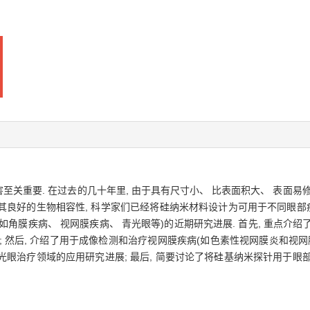
重要. 在过去的几十年里, 由于具有尺寸小、 比表面积大、 表面易修
于其良好的生物相容性, 科学家们已经将硅纳米材料设计为可用于不同眼部
角膜疾病、 视网膜疾病、 青光眼等)的近期研究进展. 首先, 重点介
 然后, 介绍了用于成像检测和治疗视网膜疾病(如色素性视网膜炎和视
青光眼治疗领域的应用研究进展; 最后, 简要讨论了将硅基纳米探针用于