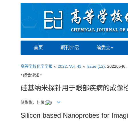
首页
期刊介绍
编委会
高等学校化学学报
››
2022
,
Vol. 43
››
Issue (12)
: 20220546.
• 综合评述 •
硅基纳米探针用于眼部疾病的成像
储彬彬，何耀
(
)
Silicon-based Nanoprobes for Imag