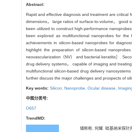
Abstract:
Rapid and effective diagnosis and treatment are critical f
dimensions， large ratios of surface-to-volume， good su
been utilized to construct high-performance nanoprobes.
been explored as multifunctional nanoprobes for the 
achievements in silicon-based nanoprobes for diagno
highlight the preparation of silicon-based nanoprobe
neovascularization（NV） and bacterial keratitis］. Second
drug delivery systems， capable of imaging and treating
multifunctional silicon-based drug delivery nanosystems
further discuss the major challenges and prospects of sil
Key words:
Silicon,
Nanoprobe,
Ocular disease,
Imaging
中图分类号:
O657
TrendMD:
储彬彬, 何耀. 硅基纳米探针用于