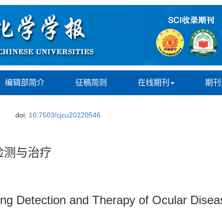
编辑部简介
征稿简则
在线期刊
期刊
doi:
10.7503/cjcu20220546
检测与治疗
ing Detection and Therapy of Ocular Disea