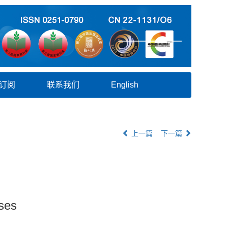
订阅
联系我们
English
上一篇
下一篇
ses