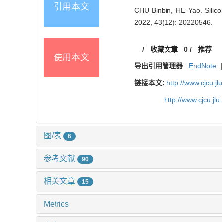
引用本文
CHU Binbin, HE Yao. Silic
2022, 43(12): 20220546.
/
收藏文章
0
/
推荐
使用本文
导出引用管理器
EndNote
链接本文:
http://www.cjcu.
http://www.cjcu.j
图/表
6
参考文献
90
相关文章
15
Metrics