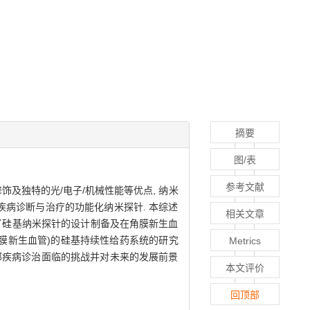
摘要
图/表
参考文献
饰及独特的光/电子/机械性能等优点, 纳米
疾病诊断与治疗的功能化纳米探针. 本综述
相关文章
绍了硅基纳米探针的设计制备及在角膜新生血
网膜新生血管)的硅基持续性给药系统的研究
Metrics
眼部疾病诊治面临的挑战并对未来的发展前景
本文评价
回顶部