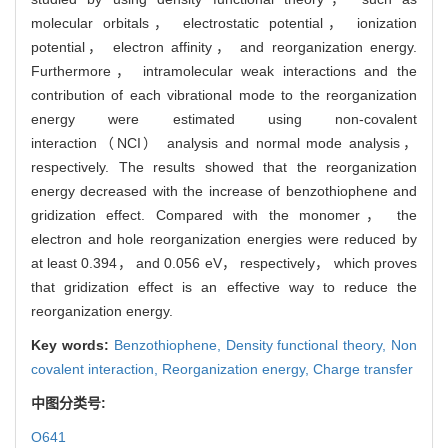
molecular orbitals， electrostatic potential， ionization
potential， electron affinity， and reorganization energy.
Furthermore， intramolecular weak interactions and the
contribution of each vibrational mode to the reorganization
energy were estimated using non-covalent
interaction（NCI） analysis and normal mode analysis，
respectively. The results showed that the reorganization
energy decreased with the increase of benzothiophene and
gridization effect. Compared with the monomer， the
electron and hole reorganization energies were reduced by
at least 0.394， and 0.056 eV， respectively， which proves
that gridization effect is an effective way to reduce the
reorganization energy.
Key words:
Benzothiophene,
Density functional theory,
Non
covalent interaction,
Reorganization energy,
Charge transfer
中图分类号:
O641