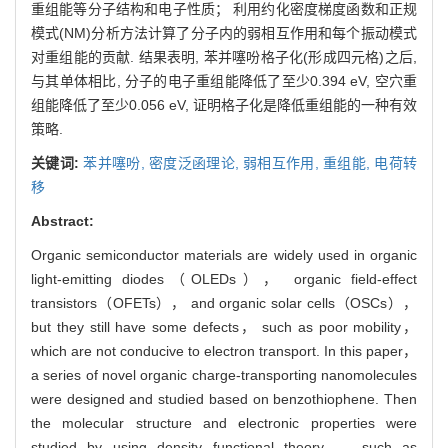
重组能等分子结构和电子性质； 利用约化密度梯度函数和正规
模式(NM)分析方法计算了分子内的弱相互作用和每个振动模式
对重组能的贡献. 结果表明, 苯并噻吩格子化(形成四元格)之后,
与其单体相比, 分子的电子重组能降低了至少0.394 eV, 空穴重
组能降低了至少0.056 eV, 证明格子化是降低重组能的一种有效
策略.
关键词:
苯并噻吩,
密度泛函理论,
弱相互作用,
重组能,
电荷转
移
Abstract:
Organic semiconductor materials are widely used in organic
light-emitting diodes（OLEDs）， organic field-effect
transistors（OFETs）， and organic solar cells（OSCs），
but they still have some defects， such as poor mobility，
which are not conducive to electron transport. In this paper，
a series of novel organic charge-transporting nanomolecules
were designed and studied based on benzothiophene. Then
the molecular structure and electronic properties were
studied by using density functional theory， such as