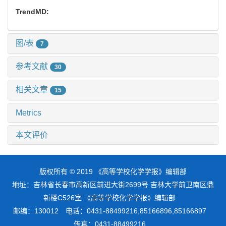
TrendMD:
图/表
7
参考文献
30
相关文章
15
Metrics
本文评价
版权所有 © 2019 《高等学校化学学报》编辑部
地址：吉林省长春市高新区前进大街2699号 吉林大学前卫南区鼎
新楼C526室 《高等学校化学学报》编辑部
邮编：130012 电话：0431-88499216,85166896,85166897
传真：0431-88499216