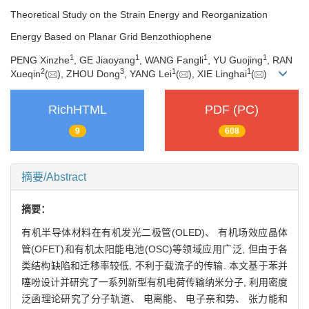
Theoretical Study on the Strain Energy and Reorganization
Energy Based on Planar Grid Benzothiophene
1
1
1
1
PENG Xinzhe
, GE Jiaoyang
, WANG Fangli
, YU Guojing
, RAN
2
3
1
1
Xueqin
(
), ZHOU Dong
, YANG Lei
(
), XIE Linghai
(
)
RichHTML
PDF (PC)
9
608
摘要/Abstract
摘要：
有机半导体材料在有机发光二极管(OLED)、 有机场效应晶体
管(OFET)和有机太阳能电池(OSC)等领域应用广泛, 但由于各
类结构缺陷和迁移率较低, 不利于载流子的传输. 本文基于苯并
噻吩设计并研究了一系列新型有机电荷传输纳米分子, 利用密度
泛函理论研究了分子轨道、 电离能、 电子亲和势、 张力能和