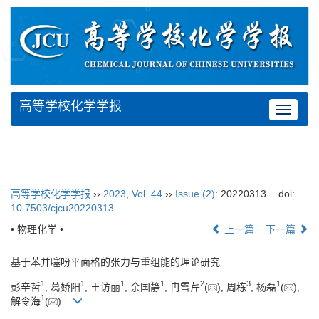
高等学校化学学报
Toggle
navigat
高等学校化学学报
››
2023
,
Vol. 44
››
Issue (2)
: 20220313.
doi:
10.7503/cjcu20220313
• 物理化学 •
上一篇
下一篇
基于苯并噻吩平面格的张力与重组能的理论研究
1
1
1
1
2
3
1
彭辛哲
, 葛娇阳
, 王访丽
, 余国静
, 冉雪芹
(
), 周栋
, 杨磊
(
),
1
解令海
(
)