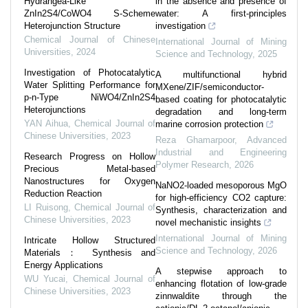
Hydrangea-Like
in the absence and presence of
ZnIn2S4/CoWO4 S-Scheme
water: A first-principles
Heterojunction Structure
investigation
Chemical Journal of Chinese
International Journal of Mining
Universities
,
2024
Science and Technology
,
2025
Investigation of Photocatalytic
A multifunctional hybrid
Water Splitting Performance for
MXene/ZIF/semiconductor-
p-n-Type NiWO4/ZnIn2S4
based coating for photocatalytic
Heterojunctions
degradation and long-term
YAN Aihua
,
Chemical Journal of
marine corrosion protection
Chinese Universities
,
2023
Reza Ghamarpoor
,
Advanced
Industrial and Engineering
Research Progress on Hollow
Polymer Research
,
2026
Precious Metal-based
Nanostructures for Oxygen
NaNO2-loaded mesoporous MgO
Reduction Reaction
for high-efficiency CO2 capture:
LI Ruisong
,
Chemical Journal of
Synthesis, characterization and
Chinese Universities
,
2023
novel mechanistic insights
International Journal of Mining
Intricate Hollow Structured
Science and Technology
,
2026
Materials： Synthesis and
Energy Applications
A stepwise approach to
WU Yucai
,
Chemical Journal of
enhancing flotation of low-grade
Chinese Universities
,
2023
zinnwaldite through the