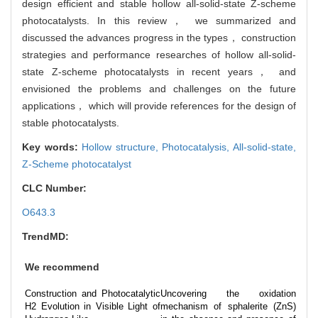
design efficient and stable hollow all-solid-state Z-scheme
photocatalysts. In this review， we summarized and
discussed the advances progress in the types， construction
strategies and performance researches of hollow all-solid-
state Z-scheme photocatalysts in recent years， and
envisioned the problems and challenges on the future
applications， which will provide references for the design of
stable photocatalysts.
Key words:
Hollow structure,
Photocatalysis,
All-solid-state,
Z-Scheme photocatalyst
CLC Number:
O643.3
TrendMD:
We recommend
Construction and Photocatalytic
Uncovering the oxidation
H2 Evolution in Visible Light of
mechanism of sphalerite (ZnS)