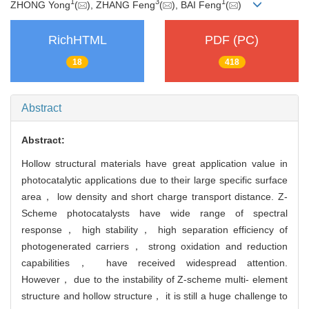
1
3
1
ZHONG Yong
(
), ZHANG Feng
(
), BAI Feng
(
)
RichHTML
PDF (PC)
18
418
Abstract
Abstract:
Hollow structural materials have great application value in
photocatalytic applications due to their large specific surface
area， low density and short charge transport distance. Z-
Scheme photocatalysts have wide range of spectral
response， high stability， high separation efficiency of
photogenerated carriers， strong oxidation and reduction
capabilities， have received widespread attention.
However， due to the instability of Z-scheme multi- element
structure and hollow structure， it is still a huge challenge to