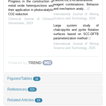
cationic/DL-2-octanol/anionic
Progress in the construction of
reagent combinations: Behavior
metal oxide heterojunctions and
and mechanism analy...
their application in photocatalytic
CO2 reduction
International Journal of Mining
Science and Technology
,
2024
Chemical Journal of Chinese
Universities
,
2023
Large system study of
chalcopyrite and pyrite flotation
surfaces based on SCC-DFTB
parameterization method
International Journal of Mining
Science and Technology
,
2025
Powered by
Figures/Tables
11
References
113
Related Articles
15