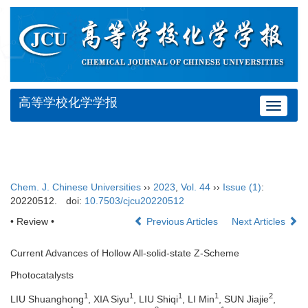
高等学校化学学报
Toggle
navigat
Chem. J. Chinese Universities
››
2023
,
Vol. 44
››
Issue (1)
:
20220512.
doi:
10.7503/cjcu20220512
• Review •
Previous Articles
Next Articles
Current Advances of Hollow All-solid-state Z-Scheme
Photocatalysts
1
1
1
1
2
LIU Shuanghong
, XIA Siyu
, LIU Shiqi
, LI Min
, SUN Jiajie
,