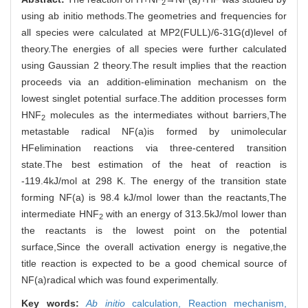
2
using ab initio methods.The geometries and frequencies for
all species were calculated at MP2(FULL)/6-31G(d)level of
theory.The energies of all species were further calculated
using Gaussian 2 theory.The result implies that the reaction
proceeds via an addition-elimination mechanism on the
lowest singlet potential surface.The addition processes form
HNF
molecules as the intermediates without barriers,The
2
metastable radical NF(a)is formed by unimolecular
HFelimination reactions via three-centered transition
state.The best estimation of the heat of reaction is
-119.4kJ/mol at 298 K. The energy of the transition state
forming NF(a) is 98.4 kJ/mol lower than the reactants,The
intermediate HNF
with an energy of 313.5kJ/mol lower than
2
the reactants is the lowest point on the potential
surface,Since the overall activation energy is negative,the
title reaction is expected to be a good chemical source of
NF(a)radical which was found experimentally.
Key words:
Ab initio
calculation,
Reaction mechanism,