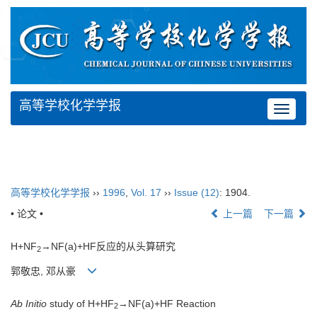
高等学校化学学报
Toggle
navigat
高等学校化学学报
››
1996
,
Vol. 17
››
Issue (12)
: 1904.
• 论文 •
上一篇
下一篇
H+NF
→NF(a)+HF反应的从头算研究
2
郭敬忠, 邓从豪
Ab Initio
study of H+HF
→NF(a)+HF Reaction
2