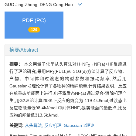
GUO Jing-Zhong, DENG Cong-Hao
PDF (PC)
129
摘要/Abstract
摘要：
本文用量子化学从头算法对H+NF
→NF(a)+HF反应进
2
行了理论研究,采用MP
(FULL)/6-31G(d)方法计算了反应物、
2
产物、中间体和过渡态的构型参数和振动频率,然后用
Gaussian-2理论计算了各物种的精确能量,计算结果表明：反应
在单重态势能面上进行,电子激发态NF(a)通过复合-消除机理产
生,用G2理论计算298K下反应的焓变为-119.4kJ/mol,过渡态比
反应物能量低98.4kJ/mol.中间体HNF
是势能面的最低点,比反
2
应物的能量低313.5kJ/mol.
关键词:
从头算法,
反应机理,
Gaussian-2理论
Abstract:
The reaction of H+NF
→NF(a)+HF was studied by