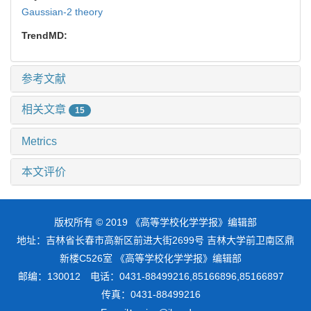
Gaussian-2 theory
TrendMD:
参考文献
相关文章
15
Metrics
本文评价
版权所有 © 2019 《高等学校化学学报》编辑部
地址：吉林省长春市高新区前进大街2699号 吉林大学前卫南区鼎
新楼C526室 《高等学校化学学报》编辑部
邮编：130012 电话：0431-88499216,85166896,85166897
传真：0431-88499216