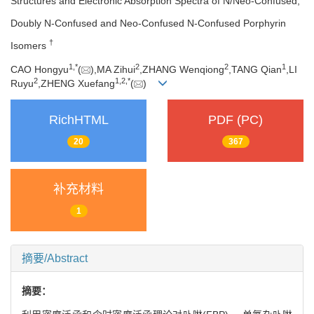
Structures and Electronic Absorption Spectra of N/Neo-Confused,
Doubly N-Confused and Neo-Confused N-Confused Porphyrin
†
Isomers
1,
*
2
2
1
CAO Hongyu
(
),MA Zihui
,ZHANG Wenqiong
,TANG Qian
,LI
2
1,
2,
*
Ruyu
,ZHENG Xuefang
(
)
RichHTML
PDF (PC)
20
367
补充材料
1
摘要/Abstract
摘要：