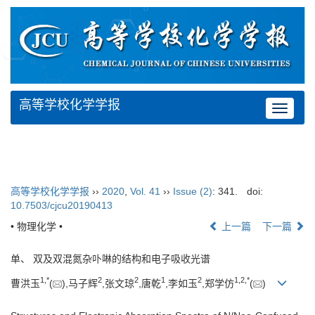
高等学校化学学报
Toggle
navigat
高等学校化学学报
››
2020
,
Vol. 41
››
Issue (2)
: 341.
doi:
10.7503/cjcu20190413
• 物理化学 •
上一篇
下一篇
单、 双及双混氮杂卟啉的结构和电子吸收光谱
1,
*
2
2
1
2
1,
2,
*
曹洪玉
(
),马子辉
,张文琼
,唐乾
,李如玉
,郑学仿
(
)