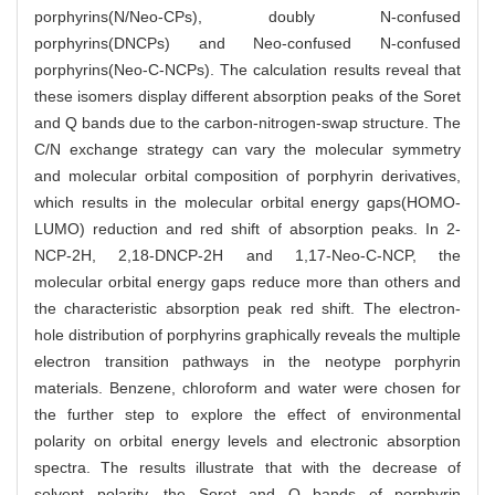
porphyrins(N/Neo-CPs), doubly N-confused
porphyrins(DNCPs) and Neo-confused N-confused
porphyrins(Neo-C-NCPs). The calculation results reveal that
these isomers display different absorption peaks of the Soret
and Q bands due to the carbon-nitrogen-swap structure. The
C/N exchange strategy can vary the molecular symmetry
and molecular orbital composition of porphyrin derivatives,
which results in the molecular orbital energy gaps(HOMO-
LUMO) reduction and red shift of absorption peaks. In 2-
NCP-2H, 2,18-DNCP-2H and 1,17-Neo-C-NCP, the
molecular orbital energy gaps reduce more than others and
the characteristic absorption peak red shift. The electron-
hole distribution of porphyrins graphically reveals the multiple
electron transition pathways in the neotype porphyrin
materials. Benzene, chloroform and water were chosen for
the further step to explore the effect of environmental
polarity on orbital energy levels and electronic absorption
spectra. The results illustrate that with the decrease of
solvent polarity, the Soret and Q bands of porphyrin