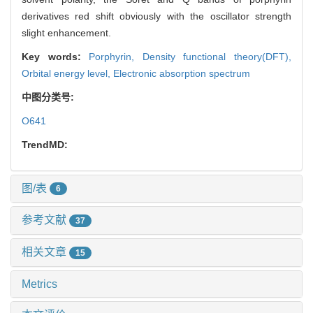
derivatives red shift obviously with the oscillator strength
slight enhancement.
Key words:
Porphyrin,
Density functional theory(DFT),
Orbital energy level,
Electronic absorption spectrum
中图分类号:
O641
TrendMD:
图/表
6
参考文献
37
相关文章
15
Metrics