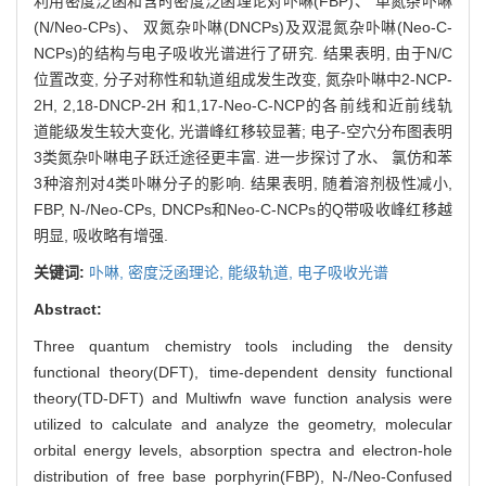
利用密度泛函和含时密度泛函理论对卟啉(FBP)、 单氮杂卟啉
(N/Neo-CPs)、 双氮杂卟啉(DNCPs)及双混氮杂卟啉(Neo-C-
NCPs)的结构与电子吸收光谱进行了研究. 结果表明, 由于N/C
位置改变, 分子对称性和轨道组成发生改变, 氮杂卟啉中2-NCP-
2H, 2,18-DNCP-2H 和1,17-Neo-C-NCP的各前线和近前线轨
道能级发生较大变化, 光谱峰红移较显著; 电子-空穴分布图表明
3类氮杂卟啉电子跃迁途径更丰富. 进一步探讨了水、 氯仿和苯
3种溶剂对4类卟啉分子的影响. 结果表明, 随着溶剂极性减小,
FBP, N-/Neo-CPs, DNCPs和Neo-C-NCPs的Q带吸收峰红移越
明显, 吸收略有增强.
关键词:
卟啉,
密度泛函理论,
能级轨道,
电子吸收光谱
Abstract:
Three quantum chemistry tools including the density
functional theory(DFT), time-dependent density functional
theory(TD-DFT) and Multiwfn wave function analysis were
utilized to calculate and analyze the geometry, molecular
orbital energy levels, absorption spectra and electron-hole
distribution of free base porphyrin(FBP), N-/Neo-Confused