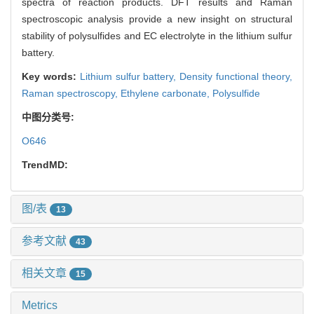
spectra of reaction products. DFT results and Raman
spectroscopic analysis provide a new insight on structural
stability of polysulfides and EC electrolyte in the lithium sulfur
battery.
Key words:
Lithium sulfur battery,
Density functional theory,
Raman spectroscopy,
Ethylene carbonate,
Polysulfide
中图分类号:
O646
TrendMD:
图/表
13
参考文献
43
相关文章
15
Metrics