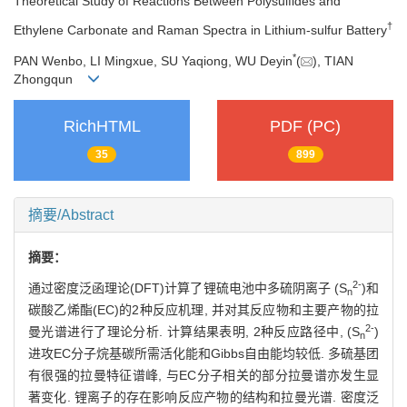
Theoretical Study of Reactions Between Polysulfides and
†
Ethylene Carbonate and Raman Spectra in Lithium-sulfur Battery
*
PAN Wenbo, LI Mingxue, SU Yaqiong, WU Deyin
(
), TIAN
Zhongqun
RichHTML
PDF (PC)
35
899
摘要/Abstract
摘要：
2-
通过密度泛函理论(DFT)计算了锂硫电池中多硫阴离子 (S
)和
n
碳酸乙烯酯(EC)的2种反应机理, 并对其反应物和主要产物的拉
2-
曼光谱进行了理论分析. 计算结果表明, 2种反应路径中, (S
)
n
进攻EC分子烷基碳所需活化能和Gibbs自由能均较低. 多硫基团
有很强的拉曼特征谱峰, 与EC分子相关的部分拉曼谱亦发生显
著变化. 锂离子的存在影响反应产物的结构和拉曼光谱. 密度泛