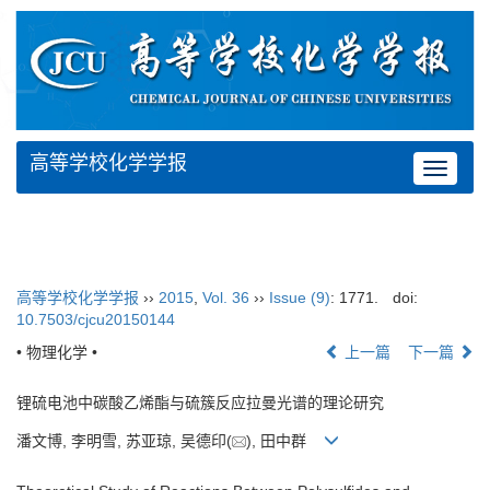
高等学校化学学报
Toggle
navigat
高等学校化学学报
››
2015
,
Vol. 36
››
Issue (9)
: 1771.
doi:
10.7503/cjcu20150144
• 物理化学 •
上一篇
下一篇
锂硫电池中碳酸乙烯酯与硫簇反应拉曼光谱的理论研究
潘文博, 李明雪, 苏亚琼, 吴德印(
), 田中群