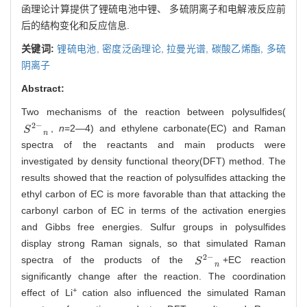
函理论计算提供了锂硫电池中锂、 多硫阴离子和电解液反应前
后的结构变化和反应信息.
关键词:
锂硫电池,
密度泛函理论,
拉曼光谱,
碳酸乙烯酯,
多硫
阴离子
Abstract:
Two mechanisms of the reaction between polysulfides(
2
−
,
n
=2—4) and ethylene carbonate(EC) and Raman
S
2
-
n
S
n
spectra of the reactants and main products were
investigated by density functional theory(DFT) method. The
results showed that the reaction of polysulfides attacking the
ethyl carbon of EC is more favorable than that attacking the
carbonyl carbon of EC in terms of the activation energies
and Gibbs free energies. Sulfur groups in polysulfides
display strong Raman signals, so that simulated Raman
2
−
spectra of the products of the
+EC reaction
S
2
-
n
S
n
significantly change after the reaction. The coordination
+
effect of Li
cation also influenced the simulated Raman