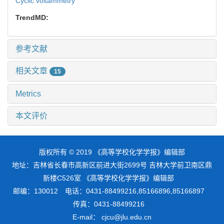
Cyclic voltammetry
TrendMD:
参考文献
相关文章
15
Metrics
本文评价
版权所有 © 2019 《高等学校化学学报》编辑部
地址：吉林省长春市高新区前进大街2699号 吉林大学前卫南区鼎
新楼C526室 《高等学校化学学报》编辑部
邮编：130012 电话：0431-88499216,85166896,85166897
传真：0431-88499216
E-mail： cjcu@jlu.edu.cn