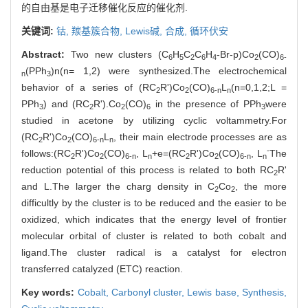
的自由基是电子迁移催化反应的催化剂.
关键词:
钴,
羰基簇合物,
Lewis碱,
合成,
循环伏安
Abstract:
Two new clusters (C
H
C
C
H
-Br-p)Co
(CO)
6
5
2
6
4
2
6-
(PPh
)n(n= 1,2) were synthesized.The electrochemical
n
3
behavior of a series of (RC
R')Co
(CO)
L
(n=0,1,2;L =
2
2
6-n
n
PPh
) and (RC
R').Co
(CO)
in the presence of PPh
were
3
2
2
6
3
studied in acetone by utilizing cyclic voltammetry.For
(RC
R')Co
(CO)
L
, their main electrode processes are as
2
2
6-n
n
-
follows:(RC
R')Co
(CO)
, L
+e=(RC
R')Co
(CO)
, L
The
2
2
6-n
n
2
2
6-n
n
reduction potential of this process is related to both RC
R'
2
and L.The larger the charg density in C
Co
, the more
2
2
difficultly by the cluster is to be reduced and the easier to be
oxidized, which indicates that the energy level of frontier
molecular orbital of cluster is related to both cobalt and
ligand.The cluster radical is a catalyst for electron
transferred catalyzed (ETC) reaction.
Key words:
Cobalt,
Carbonyl cluster,
Lewis base,
Synthesis,