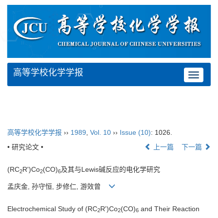
高等学校化学学报
Toggle
navigat
高等学校化学学报
››
1989
,
Vol. 10
››
Issue (10)
: 1026.
• 研究论文 •
上一篇
下一篇
(RC
R')Co
(CO)
及其与Lewis碱反应的电化学研究
2
2
6
孟庆金, 孙守恒, 步修仁, 游效曾
Electrochemical Study of (RC
R')Co
(CO)
and Their Reaction
2
2
6