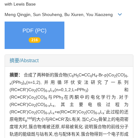
with Lewis Base
Meng Qingjin, Sun Shouheng, Bu Xiuren, You Xiaozeng
PDF (PC)
216
摘要/Abstract
摘要：
合成了两种新的簇合物(C
H
C≡CC
H
-Br-p)Co
(CO)
6
5
6
4
2
6-
(PPh
)
(n=1,2),并用循环伏安法研究了一系列
x
3
x
(RC≡CR')Co
(CO)
L
(n=0,1,2;L=PPh
)和
2
6-x
x
3
(RC≡CR')Co
(CO)
与PPh
在丙酮中的电化学行为.对于
2
6
3
(RC≡CR')Co
(CO)
L
,其主要电极过程为
2
6-x
x
-
(RC≡CR')Co
(CO)
L
+e(RC≡CR')Co
(CO)
L
此过程的还
2
6-x
x
2
6-x
x
red
原电势E
的大小与RC≡CR'及L有关.当C
Co
骨架上的电荷密
p
2
2
度增大时,簇合物难被还原,却易被氧化.说明簇合物的前线分子
轨道的能级既与钴有关,也与配体有关.簇合物得到一个电子形成