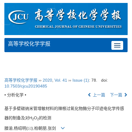
高等学校化学学报
Toggle
navigat
高等学校化学学报
››
2020
,
Vol. 41
››
Issue (1)
: 78.
doi:
10.7503/cjcu20190485
• 分析化学 •
上一篇
下一篇
基于多壁碳纳米管增敏材料的辣根过氧化物酶分子印迹电化学传感
器的制备及对H
O
的检测
2
2
滕渝,杨绍明(
),柏朝朋,张剑