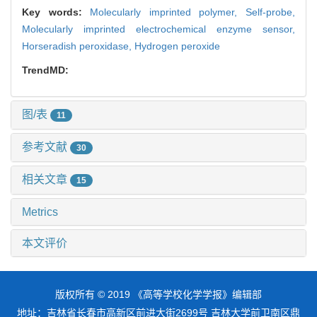
Key words:
Molecularly imprinted polymer,
Self-probe,
Molecularly imprinted electrochemical enzyme sensor,
Horseradish peroxidase,
Hydrogen peroxide
TrendMD:
图/表
11
参考文献
30
相关文章
15
Metrics
本文评价
版权所有 © 2019 《高等学校化学学报》编辑部
地址：吉林省长春市高新区前进大街2699号 吉林大学前卫南区鼎