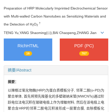
Preparation of HRP Molecularly Imprinted Electrochemical Sensor
with Multi-walled Carbon Nanotubes as Sensitizing Materials and
†
the Detection of H
O
2
2
TENG Yu,YANG Shaoming(
),BAI Chaopeng,ZHANG Jian
RichHTML
PDF (PC)
16
767
摘要/Abstract
摘要：
以辣根过氧化物酶(HRP)为蛋白质模板分子, 邻苯二胺(
o
-PD)为
聚合单体, 首先将预先羧基化的多壁碳纳米管(MWCNTs)通过阶
跃电位法电沉积在玻碳电极上作为增敏材料, 然后在该电极上电
聚合含HRP的邻苯二胺电沉积液形成一层聚合膜, 去除模板化