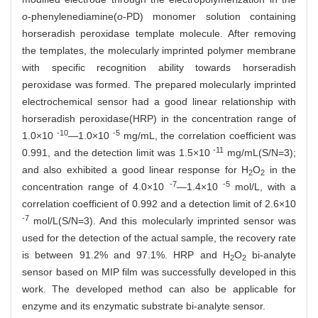
o
-phenylenediamine(
o
-PD) monomer solution containing
horseradish peroxidase template molecule. After removing
the templates, the molecularly imprinted polymer membrane
with specific recognition ability towards horseradish
peroxidase was formed. The prepared molecularly imprinted
electrochemical sensor had a good linear relationship with
horseradish peroxidase(HRP) in the concentration range of
-10
-5
1.0×10
—1.0×10
mg/mL, the correlation coefficient was
-11
0.991, and the detection limit was 1.5×10
mg/mL(S/N=3);
and also exhibited a good linear response for H
O
in the
2
2
-7
-5
concentration range of 4.0×10
—1.4×10
mol/L, with a
correlation coefficient of 0.992 and a detection limit of 2.6×10
-7
mol/L(S/N=3). And this molecularly imprinted sensor was
used for the detection of the actual sample, the recovery rate
is between 91.2% and 97.1%. HRP and H
O
bi-analyte
2
2
sensor based on MIP film was successfully developed in this
work. The developed method can also be applicable for
enzyme and its enzymatic substrate bi-analyte sensor.