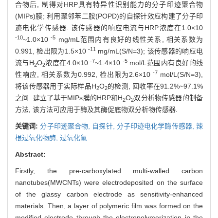
合物后, 制得对HRP具有特异性识别能力的分子印迹聚合物
(MIPs)膜; 利用聚邻苯二胺(POPD)的自探针效应构建了分子印
迹电化学传感器. 该传感器的响应电流与HRP浓度在1.0×10
-10
-5
~1.0×10
mg/mL范围内有良好的线性关系, 相关系数为
-11
0.991, 检出限为1.5×10
mg/mL(S/N=3); 该传感器的响应电
-7
-5
流与H
O
浓度在4.0×10
~1.4×10
mol/L范围内有良好的线
2
2
-7
性响应, 相关系数为0.992, 检出限为2.6×10
mol/L(S/N=3),
将该传感器用于实际样品H
O
的检测, 回收率在91.2%~97.1%
2
2
之间. 建立了基于MIPs膜的HRP和H
O
双分析物传感器的制备
2
2
方法, 该方法可应用于酶及其酶促底物双分析物传感器.
关键词:
分子印迹聚合物,
自探针,
分子印迹电化学酶传感器,
辣
根过氧化物酶,
过氧化氢
Abstract:
Firstly, the pre-carboxylated multi-walled carbon
nanotubes(MWCNTs) were electrodeposited on the surface
of the glassy carbon electrode as sensitivity-enhanced
materials. Then, a layer of polymeric film was formed on the
modified electrode through the electropolymerization in the