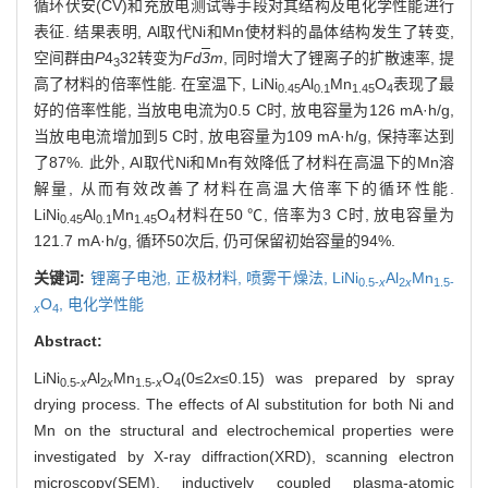
循环伏安(CV)和充放电测试等手段对其结构及电化学性能进行
表征. 结果表明, Al取代Ni和Mn使材料的晶体结构发生了转变,
空间群由
P
4
32转变为
Fd
3
m
, 同时增大了锂离子的扩散速率, 提
3
高了材料的倍率性能. 在室温下, LiNi
Al
Mn
O
表现了最
0.
4
5
0.1
1.45
4
好的倍率性能, 当放电电流为0.5 C时, 放电容量为126 mA·h/g,
当放电电流增加到5 C时, 放电容量为109 mA·h/g, 保持率达到
了87%. 此外, Al取代Ni和Mn有效降低了材料在高温下的Mn溶
解量, 从而有效改善了材料在高温大倍率下的循环性能.
LiNi
Al
Mn
O
材料在50 ℃, 倍率为3 C时, 放电容量为
0.45
0.1
1.45
4
121.7 mA·h/g, 循环50次后, 仍可保留初始容量的94%.
关键词:
锂离子电池,
正极材料,
喷雾干燥法,
LiNi
Al
Mn
0.5-
x
2
x
1.5-
O
,
电化学性能
x
4
Abstract:
LiNi
Al
Mn
O
(0≤2
x
≤0.15) was prepared by spray
0.5-
x
2
x
1.5-
x
4
drying process. The effects of Al substitution for both Ni and
Mn on the structural and electrochemical properties were
investigated by X-ray diffraction(XRD), scanning electron
microscopy(SEM), inductively coupled plasma-atomic