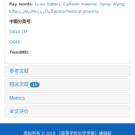
Key words:
Li-ion battery,
Cathode material,
Spray drying,
LiNi
Al
Mn
O
Electrochemical property
0.5-
x
2
x
1.5-
x
4
中图分类号:
O614.111
O646
TrendMD:
参考文献
相关文章
15
Metrics
本文评价
版权所有 © 2019 《高等学校化学学报》编辑部