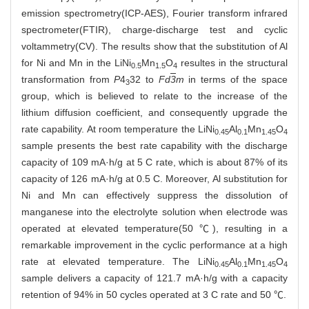
emission spectrometry(ICP-AES), Fourier transform infrared
spectrometer(FTIR), charge-discharge test and cyclic
voltammetry(CV). The results show that the substitution of Al
for Ni and Mn in the LiNi
Mn
O
resultes in the structural
0.5
1.5
4
transformation from
P
4
32 to
Fd
3
m
in terms of the space
3
group, which is believed to relate to the increase of the
lithium diffusion coefficient, and consequently upgrade the
rate capability. At room temperature the LiNi
Al
Mn
O
0.45
0.1
1.45
4
sample presents the best rate capability with the discharge
capacity of 109 mA·h/g at 5 C rate, which is about 87% of its
capacity of 126 mA·h/g at 0.5 C. Moreover, Al substitution for
Ni and Mn can effectively suppress the dissolution of
manganese into the electrolyte solution when electrode was
operated at elevated temperature(50 ℃), resulting in a
remarkable improvement in the cyclic performance at a high
rate at elevated temperature. The LiNi
Al
Mn
O
0.45
0.1
1.45
4
sample delivers a capacity of 121.7 mA·h/g with a capacity
retention of 94% in 50 cycles operated at 3 C rate and 50 ℃.