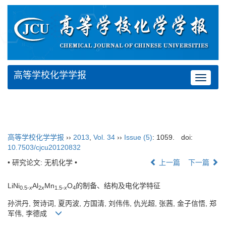
高等学校化学学报
Toggle
navigat
高等学校化学学报
››
2013
,
Vol. 34
››
Issue (5)
: 1059.
doi:
10.7503/cjcu20120832
• 研究论文: 无机化学 •
上一篇
下一篇
LiNi
Al
Mn
O
的制备、结构及电化学特征
0.5-
x
2
x
1.5-
x
4
孙洪丹, 贺诗词, 夏丙波, 方国清, 刘伟伟, 仇光超, 张茜, 金子信悟, 郑
军伟, 李德成