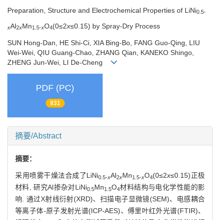
Preparation, Structure and Electrochemical Properties of LiNi
0.5-
Al
Mn
O
(0≤2
x
≤0.15) by Spray-Dry Process
x
2
x
1.5-
x
4
SUN Hong-Dan, HE Shi-Ci, XIA Bing-Bo, FANG Guo-Qing, LIU
Wei-Wei, QIU Guang-Chao, ZHANG Qian, KANEKO Shingo,
ZHENG Jun-Wei, LI De-Cheng
PDF (PC)
831
摘要/Abstract
摘要：
采用喷雾干燥法合成了LiNi
Al
Mn
O
(0≤2
x
≤0.15)正极
0.5-
x
2
x
1.5-
x
4
材料, 研究Al掺杂对LiNi
Mn
O
材料结构与电化学性能的影
0.5
1.5
4
响. 通过X射线衍射(XRD)、扫描电子显微镜(SEM)、电感耦合
等离子体-原子发射光谱(ICP-AES)、傅里叶红外光谱(FTIR)、