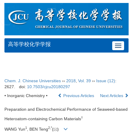
高等学校化学学报
Toggle
navigat
Chem. J. Chinese Universities
››
2018
,
Vol. 39
››
Issue (12)
:
2627.
doi:
10.7503/cjcu20180297
• Inorganic Chemistry •
Previous Articles
Next Articles
Preparation and Electrochemical Performance of Seaweed-based
†
Heteroatom-containing Carbon Materials
1
2,
*
WANG Yun
, BEN Teng
(
)