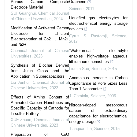
Porous Carbon Composite
Graphene
Electrode Material
Science
,
2011
SUI Guanghui
,
Chemical Journal
Liquefied gas electrolytes for
of Chinese Universities
,
2024
electrochemical energy storage
Modification of Activated Carbon
devices
Electrode for Efficient
Cyrus S. Rustomji
,
Science
,
Electrosorption of Co2+， Mn2+
2017
and Ni2+
Chemical Journal of Chinese
“Water-in-salt” electrolyte
Universities
,
2023
enables high-voltage aqueous
lithium-ion chemistries
Synthesis of Biochar Derived
Liumin Suo
,
Science
,
2015
from Jujun Grass and the
Application in Supercapacitors
Anomalous Increase in Carbon
Liu Junhui
,
Chemical Journal of
Capacitance at Pore Sizes Less
Chinese Universities
,
2022
Than 1 Nanometer
J. Chmiola
,
Science
,
2006
Effects of Amino Content of
Aminated Carbon Nanotubes on
Nitrogen-doped mesoporous
Specific Capacity of Cathode for
carbon of extraordinary
Li-sulfur Battery
capacitance for electrochemical
XUE Zhuan
,
Chemical Journal of
energy storage
Chinese Universities
,
2023
Tianquan Lin
,
Science
,
2015
Preparation of CoO