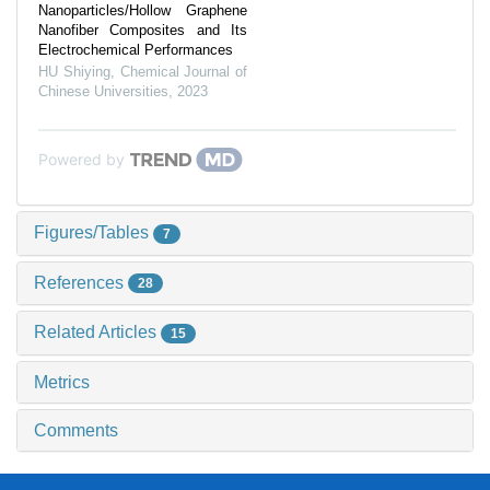
Nanoparticles/Hollow Graphene
Nanofiber Composites and Its
Electrochemical Performances
HU Shiying
,
Chemical Journal of
Chinese Universities
,
2023
Powered by
Figures/Tables
7
References
28
Related Articles
15
Metrics
Comments