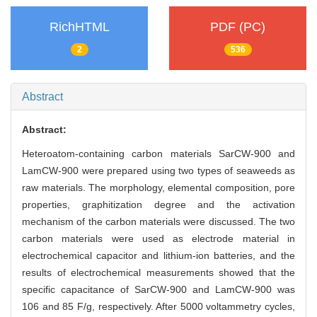
RichHTML
PDF (PC)
2
536
Abstract
Abstract:
Heteroatom-containing carbon materials SarCW-900 and
LamCW-900 were prepared using two types of seaweeds as
raw materials. The morphology, elemental composition, pore
properties, graphitization degree and the activation
mechanism of the carbon materials were discussed. The two
carbon materials were used as electrode material in
electrochemical capacitor and lithium-ion batteries, and the
results of electrochemical measurements showed that the
specific capacitance of SarCW-900 and LamCW-900 was
106 and 85 F/g, respectively. After 5000 voltammetry cycles,