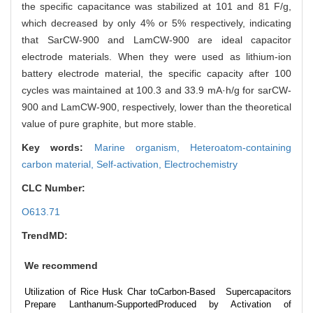
the specific capacitance was stabilized at 101 and 81 F/g,
which decreased by only 4% or 5% respectively, indicating
that SarCW-900 and LamCW-900 are ideal capacitor
electrode materials. When they were used as lithium-ion
battery electrode material, the specific capacity after 100
cycles was maintained at 100.3 and 33.9 mA·h/g for sarCW-
900 and LamCW-900, respectively, lower than the theoretical
value of pure graphite, but more stable.
Key words:
Marine organism,
Heteroatom-containing
carbon material,
Self-activation,
Electrochemistry
CLC Number:
O613.71
TrendMD:
We recommend
Utilization of Rice Husk Char to
Carbon-Based Supercapacitors
Prepare Lanthanum-Supported
Produced by Activation of