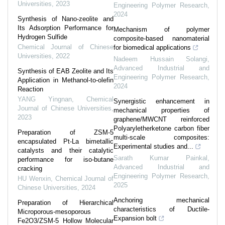
Universities
,
2023
Engineering Polymer Research
,
2024
Synthesis of Nano-zeolite and
Its Adsorption Performance for
Mechanism of polymer
Hydrogen Sulfide
composite-based nanomaterial
Chemical Journal of Chinese
for biomedical applications
Universities
,
2022
Nadeem Hussain Solangi
,
Advanced Industrial and
Synthesis of EAB Zeolite and Its
Engineering Polymer Research
,
Application in Methanol-to-olefin
2024
Reaction
YANG Yingnan
,
Chemical
Synergistic enhancement in
Journal of Chinese Universities
,
mechanical properties of
2023
graphene/MWCNT reinforced
Polyaryletherketone carbon fiber
Preparation of ZSM-5
multi-scale composites:
encapsulated Pt-La bimetallic
Experimental studies and...
catalysts and their catalytic
Sarath Kumar Painkal
,
performance for iso-butane
Advanced Industrial and
cracking
Engineering Polymer Research
,
HU Wenxin
,
Chemical Journal of
2025
Chinese Universities
,
2024
Anchoring mechanical
Preparation of Hierarchical
characteristics of Ductile-
Microporous-mesoporous
Expansion bolt
Fe2O3/ZSM-5 Hollow Molecular