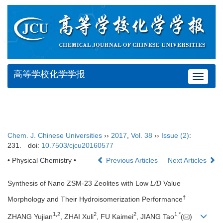
高等学校化学学报
Toggle
navigat
Chem. J. Chinese Universities
››
2017
,
Vol. 38
››
Issue (2)
:
231.
doi:
10.7503/cjcu20160577
• Physical Chemistry •
Previous Articles
Next Articles
Synthesis of Nano ZSM-23 Zeolites with Low
L/D
Value
†
Morphology and Their Hydroisomerization Performance
1,
2
2
2
1,
*
ZHANG Yujian
, ZHAI Xuli
, FU Kaimei
, JIANG Tao
(
)