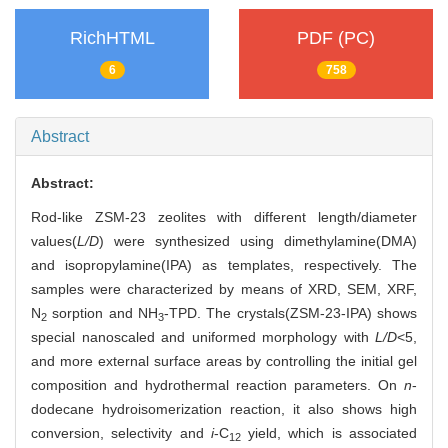
RichHTML
PDF (PC)
6
758
Abstract
Abstract:
Rod-like ZSM-23 zeolites with different length/diameter
values(
L/D
) were synthesized using dimethylamine(DMA)
and isopropylamine(IPA) as templates, respectively. The
samples were characterized by means of XRD, SEM, XRF,
N
sorption and NH
-TPD. The crystals(ZSM-23-IPA) shows
2
3
special nanoscaled and uniformed morphology with
L/D
<5,
and more external surface areas by controlling the initial gel
composition and hydrothermal reaction parameters. On
n
-
dodecane hydroisomerization reaction, it also shows high
conversion, selectivity and
i
-C
yield, which is associated
12