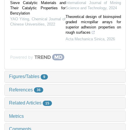
Sieve Catalytic Materials and
International Journal of Mining
Their Catalytic Properties for
Science and Technology
,
2024
Benzylation
Theoretical design of bioinspired
YAO Yiting
,
Chemical Journal of
graded micropillar arrays for
Chinese Universities
,
2022
superior adhesion properties on
rough surfaces
Acta Mechanica Sinica
,
2026
Powered by
Figures/Tables
9
References
36
Related Articles
15
Metrics
Comments