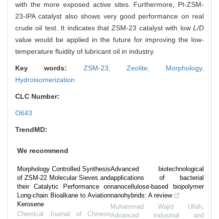
with the more exposed active sites. Furthermore, Pt-ZSM-
23-IPA catalyst also shows very good performance on real
crude oil test. It indicates that ZSM-23 catalyst with low
L/D
value would be applied in the future for improving the low-
temperature fluidity of lubricant oil in industry.
Key words:
ZSM-23,
Zeolite,
Morphology,
Hydroisomerization
CLC Number:
O643
TrendMD:
We recommend
Morphology Controlled Synthesis
Advanced biotechnological
of ZSM-22 Molecular Sieves and
applications of bacterial
their Catalytic Performance on
nanocellulose-based biopolymer
Long-chain Bioalkane to Aviation
nanohybrids: A review
Kerosene
Muhammad Wajid Ullah
,
Chemical Journal of Chinese
Advanced Industrial and