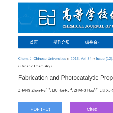
首页
期刊介绍
编委会
Chem. J. Chinese Universities
››
2013
,
Vol. 34
››
Issue (12)
• Organic Chemistry •
Fabrication and Photocatalytic Pro
1,2
4
1,2
ZHANG Zhen-Fei
, LIU Hai-Rui
, ZHANG Hua
, LIU Xu
PDF (PC)
Cited