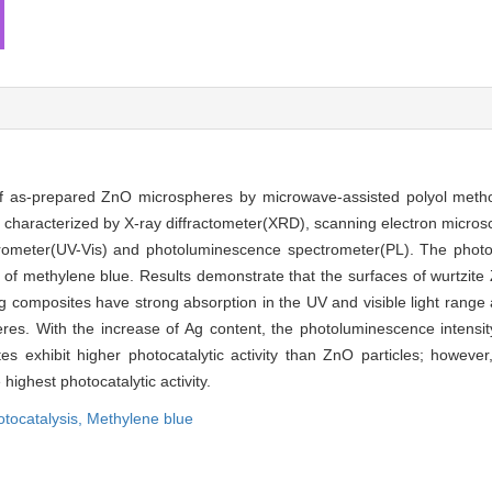
f as-prepared ZnO microspheres by microwave-assisted polyol metho
e characterized by X-ray diffractometer(XRD), scanning electron micro
ometer(UV-Vis) and photoluminescence spectrometer(PL). The photocat
n of methylene blue. Results demonstrate that the surfaces of wurtzit
g composites have strong absorption in the UV and visible light range
es. With the increase of Ag content, the photoluminescence intensi
es exhibit higher photocatalytic activity than ZnO particles; howev
highest photocatalytic activity.
tocatalysis,
Methylene blue