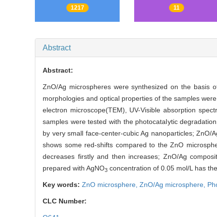
1217
11
Abstract
Abstract:
ZnO/Ag microspheres were synthesized on the basis o
morphologies and optical properties of the samples wer
electron microscope(TEM), UV-Visible absorption spectr
samples were tested with the photocatalytic degradatio
by very small face-center-cubic Ag nanoparticles; ZnO/A
shows some red-shifts compared to the ZnO microspher
decreases firstly and then increases; ZnO/Ag composit
prepared with AgNO
concentration of 0.05 mol/L has the 
3
Key words:
ZnO microsphere,
ZnO/Ag microsphere,
Pho
CLC Number: