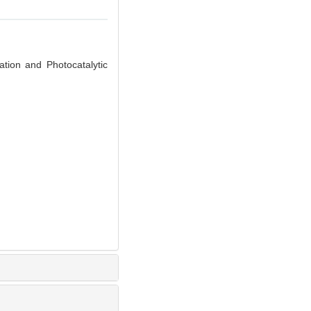
ion and Photocatalytic