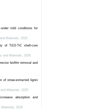
under mild conditions for
 and Materials
,
2025
ty of TiO2-TiC shell-core
gy and Materials
,
2026
recise biofilm removal and
n of straw-extracted lignin
y and Materials
,
2025
microwave absorption and
d Materials
,
2026