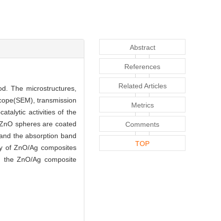
Abstract
References
Related Articles
d. The microstructures,
scope(SEM), transmission
Metrics
alytic activities of the
e ZnO spheres are coated
Comments
 and the absorption band
TOP
ty of ZnO/Ag composites
er, the ZnO/Ag composite