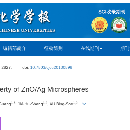
编辑部简介
征稿简则
在线期刊
期刊
: 2827.
doi:
10.7503/cjcu20130598
perty of ZnO/Ag Microspheres
1,3
1,2
1,2
-Guang
, JIA Hu-Sheng
, XU Bing-She