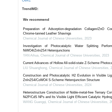
O641
TrendMD:
We recommend
Preparation of Adsorption-degradation Collagen/ZnO 
Chrome-tanned Leather Shavings
Chemical Journal of Chinese Universities
,
2023
Investigation of Photocatalytic Water Splitting Perfo
NiWO4/ZnIn2S4 Heterojunctions
YAN Aihua
,
Chemical Journal of Chinese Universities
,
2023
Current Advances of Hollow All-solid-state Z-Scheme Photoca
LIU Shuanghong
,
Chemical Journal of Chinese Universities
,
Construction and Photocatalytic H2 Evolution in Visible Li
ZnIn2S4/CoWO4 S-Scheme Heterojunction Structure
Chemical Journal of Chinese Universities
,
2024
Heterostructure Construction of Noble-metal-free Ternary
Ni2P/CdS NPs and Its Visible Light Efficient Catalytic Hydro
WANG Guangqi
,
Chemical Journal of Chinese Universities
,
2