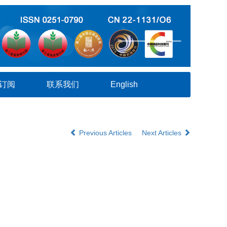
订阅
联系我们
English
Previous Articles
Next Articles