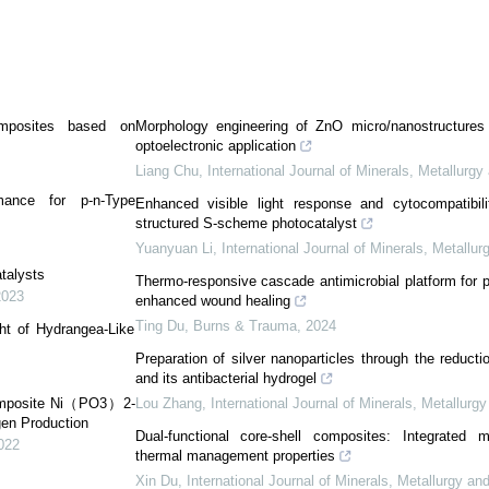
Composites based on
Morphology engineering of ZnO micro/nanostructures 
optoelectronic application
Liang Chu
,
International Journal of Minerals, Metallurgy
rmance for p-n-Type
Enhanced visible light response and cytocompatibili
structured S-scheme photocatalyst
Yuanyuan Li
,
International Journal of Minerals, Metallur
talysts
Thermo-responsive cascade antimicrobial platform for p
2023
enhanced wound healing
Ting Du
,
Burns & Trauma
,
2024
ght of Hydrangea-Like
Preparation of silver nanoparticles through the reductio
and its antibacterial hydrogel
 Composite Ni（PO3）2-
Lou Zhang
,
International Journal of Minerals, Metallurg
gen Production
Dual-functional core-shell composites: Integrated 
022
thermal management properties
Xin Du
,
International Journal of Minerals, Metallurgy an