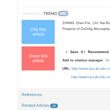
Powered by
ZHANG Zhen-Fei, LIU Hai-Rui
Property of ZnO/Ag Microspher
Cite this
article
/
Save
0
/
Recommend
share this
article
Add to citation manager
En
URL:
http://www.cjcu.jlu.edu
http://www.cjcu.jlu.edu.
References
Related Articles
15