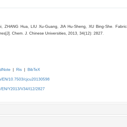
, ZHANG Hua, LIU Xu-Guang, JIA Hu-Sheng, XU Bing-She. Fabricat
es[J]. Chem. J. Chinese Universities, 2013, 34(12): 2827.
dNote
|
Ris
|
BibTeX
.cn/EN/10.7503/cjcu20130598
cn/EN/Y2013/V34/I12/2827