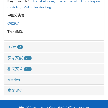
Key words:
Transketolase,
α
-Terthienyl,
Homologous
modeling,
Molecular docking
中图分类号:
O629.7
TrendMD:
图/表
2
参考文献
23
相关文章
15
Metrics
本文评价
版权所有 © 2019 《高等学校化学学报》编辑部