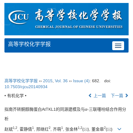
高等学校化学学报
Toggle
navigat
高等学校化学学报
››
2015
,
Vol. 36
››
Issue (4)
: 682.
doi:
10.7503/cjcu20140934
• 有机化学 •
上一篇
下一篇
拟南芥转酮醇酶蛋白AtTKL1的同源建模及与
α
-三联噻吩结合作用分
析
1,
2
1
2
1
1,
2
2
赵斌
, 霍静倩
, 邢继红
, 齐萌
, 张金林
(
), 董金皋
(
)