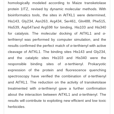
homologically modeled according to Maize transketolase
protein 1ITZ, revised by dynamic molecular methods. With
bioinformatics tools, the sites in AtTKL1 were determined,
His143, Gly234, Asn263, Arg434, Ser461, Gln488, Phe515,
His539, Asp547and Arg598 for binding, His103 and His340
for catalysis. The molecular docking of AtTKL1 and
α
-
terthienyl was performed by computer simulation, and the
results confirmed the perfect match of
α
-terthienyl with active
cleavage of AtTKL1. The binding sites His143 and Gly234,
and the catalytic sites His103 and His340 were the
responsible binding sites of
α
-terthienyl. Prokaryotic
expression of the protein and fluorescence quenching
spectroscopy have verified the combination of
α
-terthienyl
and AtTKL1. The reduction on the activity of transketolase
treatmented with
α
-terthienyl gave a further confirmation
about the interaction between AtTKL1 and
α
-terthienyl. The
results will contribute to exploiting new efficient and low toxic
herbicides.