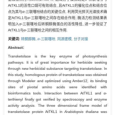
AtTKL1的活性口袋可有效结合, 且AtTKL1的催化位点和结合位
点为其与
α
-三联噻吩结合的关键位点. 利用荧光猝灭光谱技术确
定AtTKL1与
α
-三联噻吩之间存在结合作用; 酶活力检测结果表
明加入
α
-三联噻吩后转酮醇酶蛋白的活性降低, 进一步验证了
AtTKL1与
α
-三联噻吩之间的相互作用.
关键词:
转酮醇酶,
α
-三联噻吩,
同源建模,
分子对接
Abstract:
Transketolase is the key enzyme of photosynthesis
pathways. It is of great importance for herbicide seeking
through new herbicidal substance targeting transketolase. In
this study, homologous protein of transketolase was obtained
through Modeler and optimized using Amber12, its binding
sites of pivotal amino acids were identified with
bioinformatics tools. Interaction between AtTKL1 and
α
-
terthienyl finally got verified by spectroscopy and enzyme
activity analysis. The three dimensional frame model of
transketolase protein AtTKL1 in
Arabidopsis thaliana
was