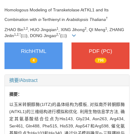
Homologous Modeling of Transketolase AtTKL1 and Its
†
Combination with
α
-Terthienyl in
Arabidopsis Thaliana
1,
2
1
2
1
ZHAO Bin
, HUO Jingqian
, XING Jihong
, QI Meng
, ZHANG
1,
2,
*
2,
*
Jinlin
(
), DONG Jingao
(
)
RichHTML
PDF (PC)
4
796
摘要/Abstract
摘要：
以玉米转酮醇酶(1ITZ)的晶体结构为模板, 对拟南芥转酮醇酶
(AtTKL1)的三维结构进行模拟和优化. 利用生物信息学方法, 确
定其氨基酸结合位点为His143, Gly234, Asn263, Arg434,
Ser461, Gln488, Phe515, His539, Asp547和Arg598, 催化氨
基酸位点为His103和His340. 通过分子模拟确定
α
-三联噻吩与