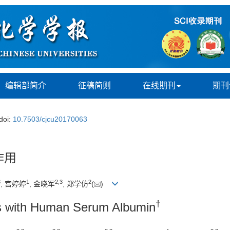
编辑部简介
征稿简则
在线期刊
期刊
doi:
10.7503/cjcu20170063
作用
3
1
2,
3
2
, 宫婷婷
, 金晓军
, 郑学仿
(
)
†
ves with Human Serum Albumin