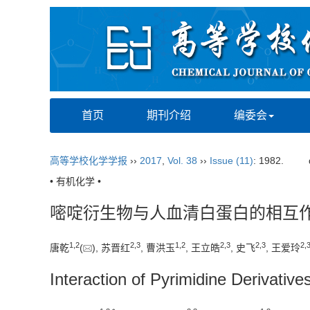
首页
期刊介绍
编委会
高等学校化学学报
››
2017
,
Vol. 38
››
Issue (11)
: 1982.
• 有机化学 •
嘧啶衍生物与人血清白蛋白的相互
1,
2
2,
3
1,
2
2,
3
2,
3
2,
唐乾
(
), 苏晋红
, 曹洪玉
, 王立皓
, 史飞
, 王爱玲
Interaction of Pyrimidine Derivati