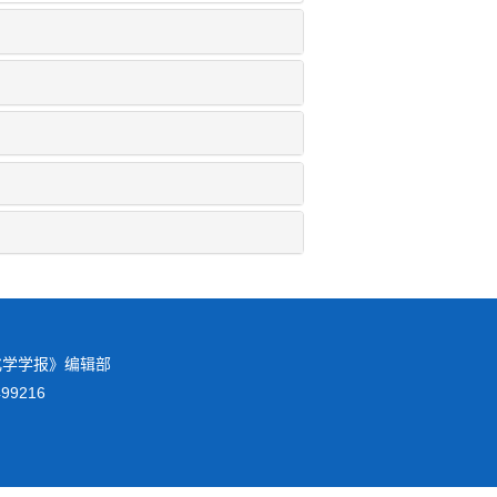
校化学学报》编辑部
8499216