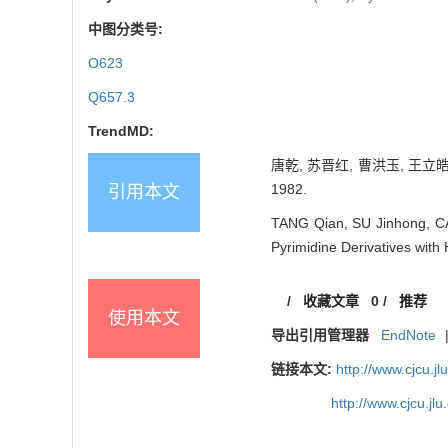
中图分类号:
O623
Q657.3
TrendMD:
唐乾, 苏晋红, 曹洪玉, 王立皓
1982.
引用本文
TANG Qian, SU Jinhong, CA
Pyrimidine Derivatives wit
/
收藏文章
0
/
推荐
使用本文
导出引用管理器
EndNote
链接本文:
http://www.cjcu.
http://www.cjcu.j