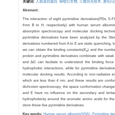
关键词:
人血清白蛋白,
嘧啶衍生物,
三维荧光技术,
激光闪
Abstract:
The interaction of eight pyrimidine derivatives(PDs, 5
from B to H, respectively) with human serum albumin(
absorption spectroscopy and molecular docking techni
pyrimidine derivatives have been analyzed by the Ster
derivatives numbered from A to E are static quenching, 
we can obtain the binding constants(
K
) and the number
a
protein and pyrimidine derivatives combinate with weak
and Δ
G
can faciliate to understand the binding force
hydrophobic interactions, while for pyrimidine derivat
molecular docking results. According to non-radiative e
which are less than 4 nm, and these results are confor
dichroism spectroscopy, the space conformation changes 
and E have no influence on the secondary and tertiar
hydrophobicity around the aromatic amino acids for the 
store these five pyrimidine derivatives.
Key words:
Human serum albumin(HSA),
Pyrimidine der