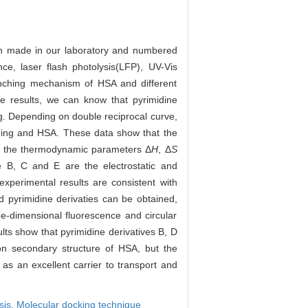
een made in our laboratory and numbered
e, laser flash photolysis(LFP), UV-Vis
enching mechanism of HSA and different
e results, we can know that pyrimidine
g. Depending on double reciprocal curve,
nching and HSA. These data show that the
ing the thermodynamic parameters Δ
H
, Δ
S
ve B, C and E are the electrostatic and
xperimental results are consistent with
 pyrimidine derivaties can be obtained,
e-dimensional fluorescence and circular
ts show that pyrimidine derivatives B, D
on secondary structure of HSA, but the
as an excellent carrier to transport and
sis,
Molecular docking technique