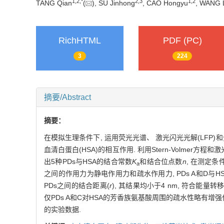
1,
2,
*
2,
3
1,
2
TANG Qian
(
), SU Jinhong
, CAO Hongyu
, WANG 
RichHTML
PDF (PC)
3
224
摘要/Abstract
摘要：
在模拟生理条件下, 运用荧光光谱、 激光闪光光解(LFP)和分
血清白蛋白(HSA)的相互作用. 利用Stern-Volmer方
出5种PDs与HSA的结合常数
K
和结合位点数
n
, 在测定条
a
之间的作用力为静电作用力和疏水作用力, PDs A和D与HS
PDs之间的结合距离(
r
), 其结果均小于4 nm, 符合能
仅PDs A和C对HSA的芳香族氨基酸周围的疏水性略有增强
的实验数据.