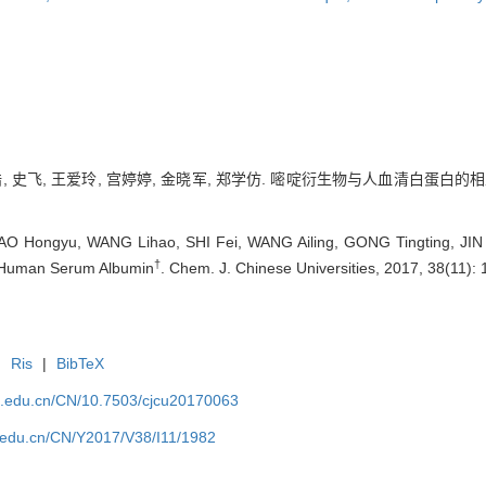
, 史飞, 王爱玲, 宫婷婷, 金晓军, 郑学仿. 嘧啶衍生物与人血清白蛋白的相互作用
O Hongyu, WANG Lihao, SHI Fei, WANG Ailing, GONG Tingting, JIN X
†
h Human Serum Albumin
. Chem. J. Chinese Universities, 2017, 38(11): 
|
Ris
|
BibTeX
jlu.edu.cn/CN/10.7503/cjcu20170063
lu.edu.cn/CN/Y2017/V38/I11/1982