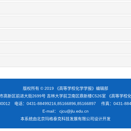
版权所有 © 2019 《高等学校化学学报》编辑部
市高新区前进大街2699号 吉林大学前卫南区鼎新楼C526室 《高等学
012 电话：0431-88499216,85166896,85166897 传真：0431-8
E-mail： cjcu@jlu.edu.cn
本系统由
北京玛格泰克科技发展有限公司
设计开发