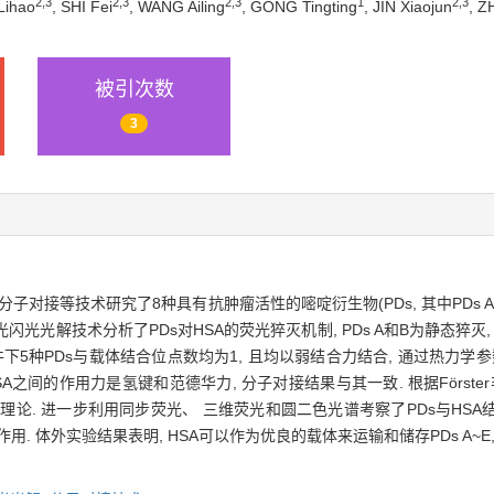
2,
3
2,
3
2,
3
1
2,
3
Lihao
, SHI Fei
, WANG Ailing
, GONG Tingting
, JIN Xiaojun
, Z
被引次数
3
子对接等技术研究了8种具有抗肿瘤活性的嘧啶衍生物(PDs, 其中PDs A 5-
程和激光闪光光解技术分析了PDs对HSA的荧光猝灭机制, PDs A和B为静态猝灭
件下5种PDs与载体结合位点数均为1, 且均以弱结合力结合, 通过热力学参
A之间的作用力是氢键和范德华力, 分子对接结果与其一致. 根据Förster
量转移理论. 进一步利用同步荧光、 三维荧光和圆二色光谱考察了PDs与HSA
作用. 体外实验结果表明, HSA可以作为优良的载体来运输和储存PDs A