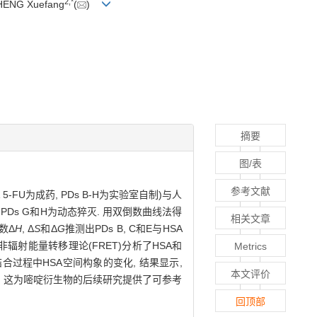
2,
*
HENG Xuefang
(
)
摘要
图/表
参考文献
FU为成药, PDs B-H为实验室自制)与人
, PDs G和H为动态猝灭. 用双倒数曲线法得
相关文章
数Δ
H
, Δ
S
和Δ
G
推测出PDs B, C和E与HSA
非辐射能量转移理论(FRET)分析了HSA和
Metrics
结合过程中HSA空间构象的变化, 结果显示,
本文评价
~E, 这为嘧啶衍生物的后续研究提供了可参考
回顶部