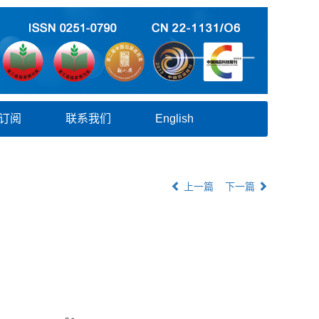
订阅
联系我们
English
上一篇
下一篇