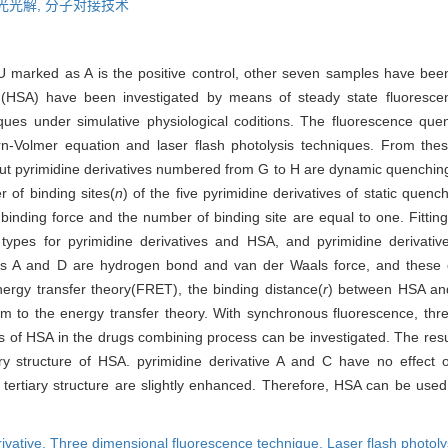
光光解,
分子对接技术
-FU marked as A is the positive control, other seven samples have b
HSA) have been investigated by means of steady state fluorescenc
ques under simulative physiological coditions. The fluorescence qu
n-Volmer equation and laser flash photolysis techniques. From thes
but pyrimidine derivatives numbered from G to H are dynamic quenchin
 of binding sites(
n
) of the five pyrimidine derivatives of static que
 binding force and the number of binding site are equal to one. Fitt
 types for pyrimidine derivatives and HSA, and pyrimidine derivati
ives A and D are hydrogen bond and van der Waals force, and these e
nergy transfer theory(FRET), the binding distance(
r
) between HSA and
m to the energy transfer theory. With synchronous fluorescence, thre
of HSA in the drugs combining process can be investigated. The resul
y structure of HSA. pyrimidine derivative A and C have no effect 
tertiary structure are slightly enhanced. Therefore, HSA can be used 
ivative,
Three dimensional fluorescence technique,
Laser flash photoly