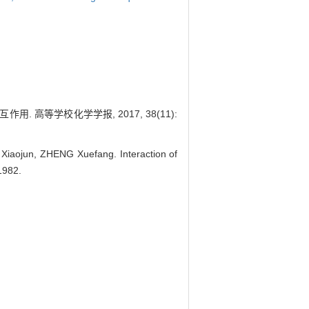
. 高等学校化学学报, 2017, 38(11):
iaojun, ZHENG Xuefang. Interaction of
1982.