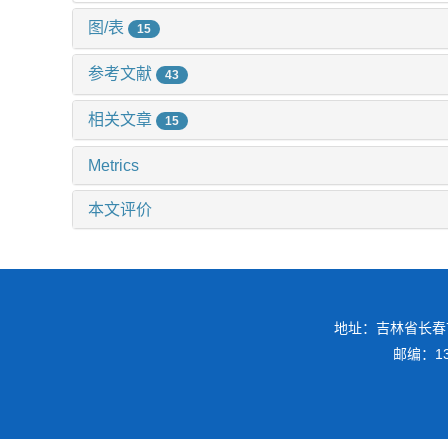
图/表
15
参考文献
43
相关文章
15
Metrics
本文评价
地址：吉林省长春
邮编：130