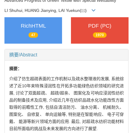
Advanced Progress of Green Textile with Special Wettability
LI Shuhui, HUANG Jianying, LAI Yuekun(
)
RichHTML
PDF (PC)
47
1970
摘要/Abstract
摘要：
介绍了仿生超疏表面的工作机制以及疏水整理液的发展, 系统综
述了近10年来特殊浸润性在开拓多功能绿色纺织领域的研究进
展, 讨论了双面超疏、 超疏/超亲、 图案化及可响应浸润性纺织
品的制备技术及应用, 介绍近几年在纺织品疏水化功能改性方面
取得的前瞻性工作, 包括自清洁防污、 油水分离、 机械耐久、
图案化、 自修复、 单向运输等, 特别是在智能响应、 电子可穿
戴、 能源等新兴领域方面的应用. 最后, 对超疏水纺织功能材料
目前所面临的挑战及未来发展的方向进行了展望.