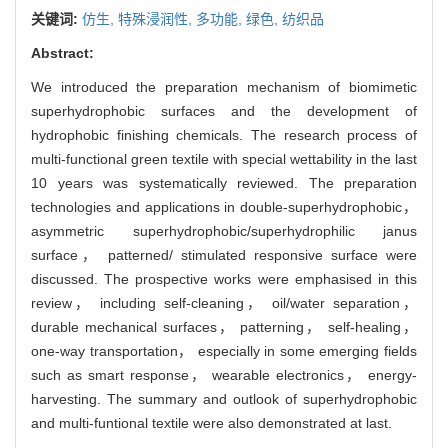
关键词:
仿生,
特殊浸润性,
多功能,
绿色,
纺织品
Abstract:
We introduced the preparation mechanism of biomimetic
superhydrophobic surfaces and the development of
hydrophobic finishing chemicals. The research process of
multi-functional green textile with special wettability in the last
10 years was systematically reviewed. The preparation
technologies and applications in double-superhydrophobic，
asymmetric superhydrophobic/superhydrophilic janus
surface， patterned/ stimulated responsive surface were
discussed. The prospective works were emphasised in this
review， including self-cleaning， oil/water separation，
durable mechanical surfaces， patterning， self-healing，
one-way transportation， especially in some emerging fields
such as smart response， wearable electronics， energy-
harvesting. The summary and outlook of superhydrophobic
and multi-funtional textile were also demonstrated at last.