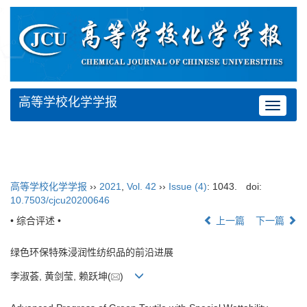
高等学校化学学报
Toggle
navigat
高等学校化学学报
››
2021
,
Vol. 42
››
Issue (4)
: 1043.
doi:
10.7503/cjcu20200646
• 综合评述 •
上一篇
下一篇
绿色环保特殊浸润性纺织品的前沿进展
李淑荟, 黄剑莹, 赖跃坤(
)