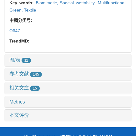
Key words:
Biomimetic,
Special wettability,
Multifunctional,
Green,
Textile
中图分类号:
O647
TrendMD:
图/表
11
参考文献
145
相关文章
15
Metrics
本文评价