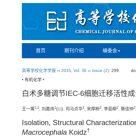
首页
期刊介绍
编委会
高等学校化学学报
››
2015
,
Vol. 36
››
Issue (2)
: 299.
do
• 有机化学 •
白术多糖调节IEC-6细胞迁移活性
1,
2
1
1
2
2
2
王一寓
, 刘嘉炜
(
), 司马贞华
, 宋厚盼
, 李茹柳
, 蔡佳仲
Isolation, Structural Characterizat
†
Macrocephala
Koidz