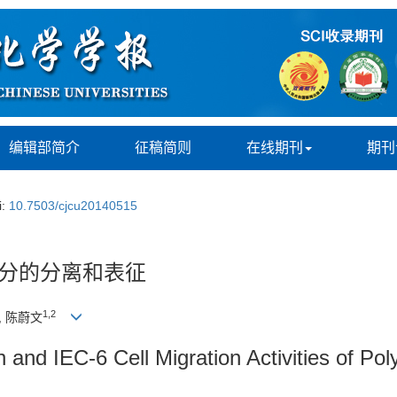
编辑部简介
征稿简则
在线期刊
期刊
i:
10.7503/cjcu20140515
成分的分离和表征
1,
2
, 陈蔚文
ion and IEC-6 Cell Migration Activities of 