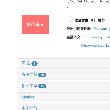
IEC-6 Cell Migration Activ
299.
/
收藏文章
0
/
推荐
使用本文
导出引用管理器
EndNote
链接本文:
http://www.cjcu.
http://www.cjcu.j
图/表
3
参考文献
20
相关文章
15
Metrics
本文评价