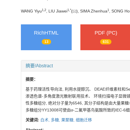
1,
2
1,
*
1
WANG Yiyu
, LIU Jiawei
(
), SIMA Zhenhua
, SONG Ho
RichHTML
PDF (PC)
13
631
摘要/Abstract
摘要：
基于药理活性导向法, 利用水提醇沉、 DEAE纤维素柱和Se
渗透色谱-多角度激光散射联用技术、 环境扫描电子显微镜、 傅
性多糖组分, 绝对分子量为6546, 其分子结构是由大量果
多糖组分YY13008可使由
α
-二氟甲基鸟氨酸所致的IEC-6
关键词:
白术,
多糖,
果聚糖,
细胞迁移
Abstract: