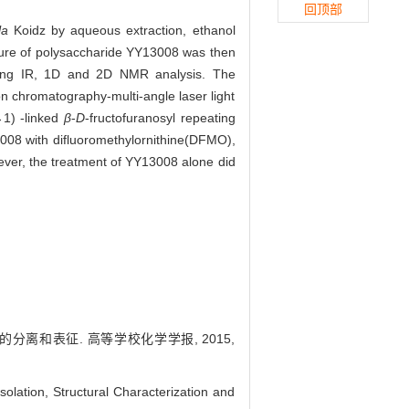
回顶部
la
Koidz by aqueous extraction, ethanol
ture of polysaccharide YY13008 was then
luding IR, 1D and 2D NMR analysis. The
 chromatography-multi-angle laser light
→1) -linked
β
-
D
-fructofuranosyl repeating
008 with difluoromethylornithine(DFMO),
wever, the treatment of YY13008 alone did
的分离和表征. 高等学校化学学报, 2015,
ation, Structural Characterization and