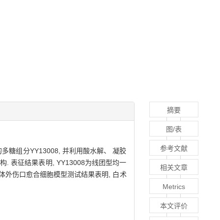
摘要
图/表
参考文献
糖组分YY13008, 并利用酸水解、 凝胶
 表征结果表明, YY13008为线团型均一
相关文章
 体外伤口愈合细胞模型测试结果表明, 白术
Metrics
本文评价