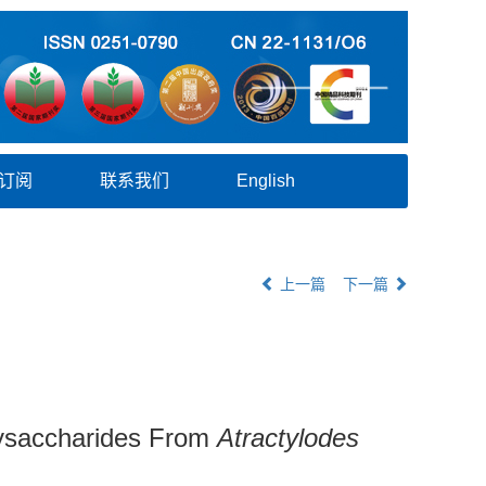
订阅
联系我们
English
上一篇
下一篇
Polysaccharides From
Atractylodes