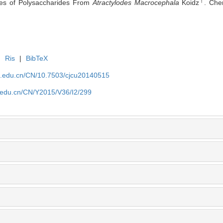
†
ities of Polysaccharides From
Atractylodes Macrocephala
Koidz
. Che
|
Ris
|
BibTeX
jlu.edu.cn/CN/10.7503/cjcu20140515
lu.edu.cn/CN/Y2015/V36/I2/299