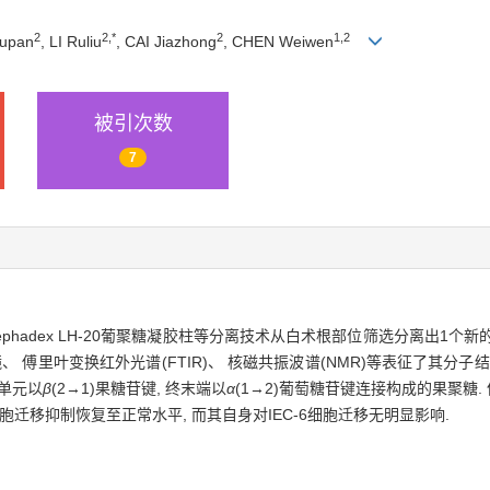
2
2,
*
2
1,
2
upan
, LI Ruliu
, CAI Jiazhong
, CHEN Weiwen
被引次数
7
phadex LH-20葡聚糖凝胶柱等分离技术从白术根部位筛选分离出1个新的多
里叶变换红外光谱(FTIR)、 核磁共振波谱(NMR)等表征了其分子结构.
糖单元以
β
(2→1)果糖苷键, 终末端以
α
(1→2)葡萄糖苷键连接构成的果聚糖.
细胞迁移抑制恢复至正常水平, 而其自身对IEC-6细胞迁移无明显影响.