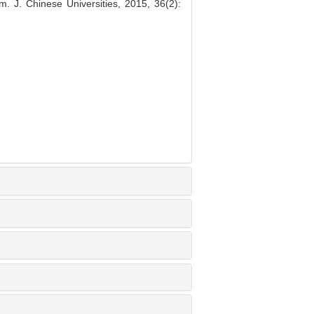
m. J. Chinese Universities, 2015, 36(2):