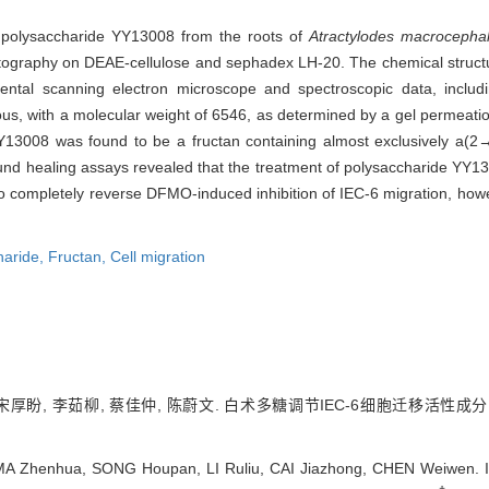
ew polysaccharide YY13008 from the roots of
Atractylodes macrocepha
matography on DEAE-cellulose and sephadex LH-20. The chemical struc
nmental scanning electron microscope and spectroscopic data, inc
 with a molecular weight of 6546, as determined by a gel permeation
3008 was found to be a fructan containing almost exclusively a(2
d healing assays revealed that the treatment of polysaccharide YY13
e to completely reverse DFMO-induced inhibition of IEC-6 migration, ho
haride,
Fructan,
Cell migration
 宋厚盼, 李茹柳, 蔡佳仲, 陈蔚文. 白术多糖调节IEC-6细胞迁移活性成分
MA Zhenhua, SONG Houpan, LI Ruliu, CAI Jiazhong, CHEN Weiwen. Isol