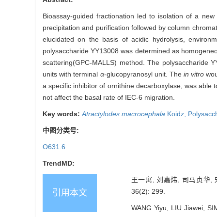
Bioassay-guided fractionation led to isolation of a n
precipitation and purification followed by column chro
elucidated on the basis of acidic hydrolysis, enviro
polysaccharide YY13008 was determined as homogeneous,
scattering(GPC-MALLS) method. The polysaccharide YY1
units with terminal
α
-glucopyranosyl unit. The
in vitro
woun
a specific inhibitor of ornithine decarboxylase, was abl
not affect the basal rate of IEC-6 migration.
Key words:
Atractylodes macrocephala
Koidz,
Polysacc
中图分类号:
O631.6
TrendMD:
王一寓, 刘嘉炜, 司马贞华,
36(2): 299.
引用本文
WANG Yiyu, LIU Jiawei, SI