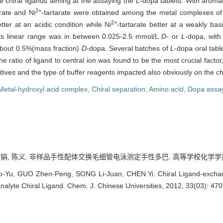
e chiral ligands aiming at the assaying the
L
-dopa tablets. With aroma
2+
arate and Ni
-tartarate were obtained among the metal complexes o
2+
tter at an acidic condition while Ni
-tartarate better at a weakly bas
 Its linear range was in between 0.025-2.5 mmol/L
D
- or
L
-dopa, with
about 0.5%(mass fraction)
D
-dopa. Several batches of
L
-dopa oral tabl
he ratio of ligand to central ion was found to be the most crucial fact
tives and the type of buffer reagents impacted also obviously on the chi
Metal-hydroxyl acid complex,
Chiral separation,
Amino acid,
Dopa assa
娟, 陈义. 非样品手性配体交换毛细管电泳测定手性多巴. 高等学校化学学报, 2012
Yu, GUO Zhen-Peng, SONG Li-Juan, CHEN Yi. Chiral Ligand-exchange
alyte Chiral Ligand. Chem. J. Chinese Universities, 2012, 33(03): 470