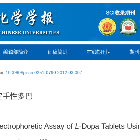
编辑部简介
征稿简则
在线期刊
期刊
oi:
10.3969/j.issn.0251-0790.2012.03.007
定手性多巴
lectrophoretic Assay of
L
-Dopa Tablets Usi