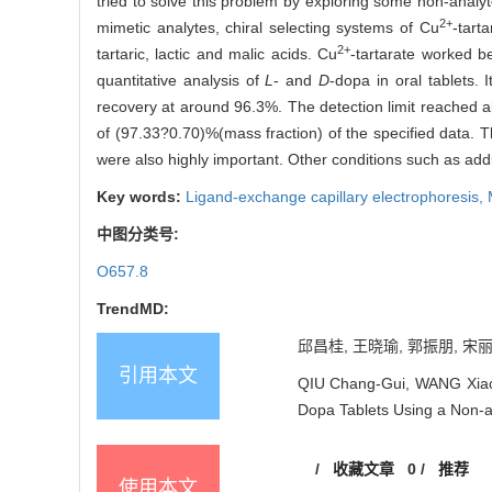
tried to solve this problem by exploring some non-analyt
2+
mimetic analytes, chiral selecting systems of Cu
-tart
2+
tartaric, lactic and malic acids. Cu
-tartarate worked be
quantitative analysis of
L
- and
D
-dopa in oral tablets.
recovery at around 96.3%. The detection limit reached 
of (97.33?0.70)%(mass fraction) of the specified data. T
were also highly important. Other conditions such as addi
Key words:
Ligand-exchange capillary electrophoresis,
中图分类号:
O657.8
TrendMD:
邱昌桂, 王晓瑜, 郭振朋, 宋丽
引用本文
QIU Chang-Gui, WANG Xiao-
Dopa Tablets Using a Non-an
/
收藏文章
0
/
推荐
使用本文