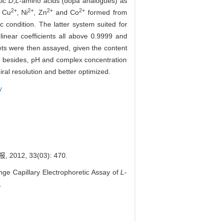
tic
D
,
L
-amino acids (dopa analogues) as
2+
2+
2+
2+
f Cu
, Ni
, Zn
and Co
formed from
ic condition. The latter system suited for
 linear coefficients all above 0.9999 and
ets were then assayed, given the content
or, besides, pH and complex concentration
ral resolution and better optimized.
y
, 33(03): 470.
 Capillary Electrophoretic Assay of
L
-
.