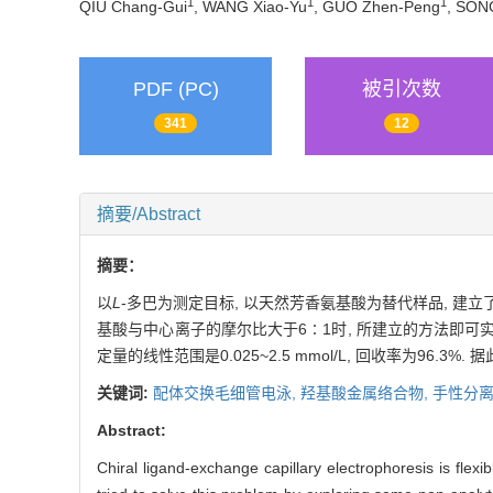
1
1
1
QIU Chang-Gui
, WANG Xiao-Yu
, GUO Zhen-Peng
, SON
PDF (PC)
被引次数
341
12
摘要/Abstract
摘要：
以
L
-多巴为测定目标, 以天然芳香氨基酸为替代样品, 建立
基酸与中心离子的摩尔比大于6∶1时, 所建立的方法即可
定量的线性范围是0.025~2.5 mmol/L, 回收率为96.3%
关键词:
配体交换毛细管电泳,
羟基酸金属络合物,
手性分离
Abstract:
Chiral ligand-exchange capillary electrophoresis is flex