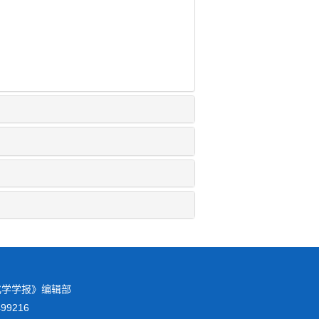
校化学学报》编辑部
8499216