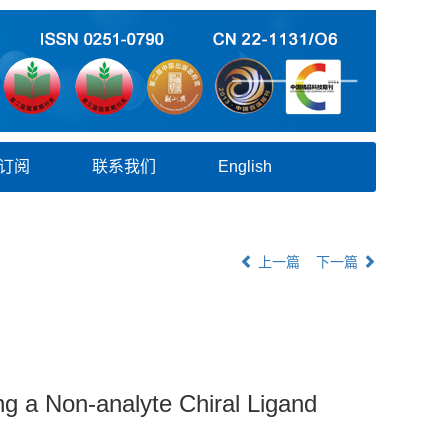
订阅
联系我们
English
上一篇
下一篇
ng a Non-analyte Chiral Ligand