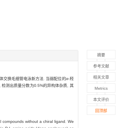
摘要
参考文献
相关文章
体交换毛细管电泳新方法. 当弱配位的
α
-羟
 检测出质量分数为0.5%的异构体杂质, 其
Metrics
本文评价
回顶部
ral compounds without a chiral ligand. We