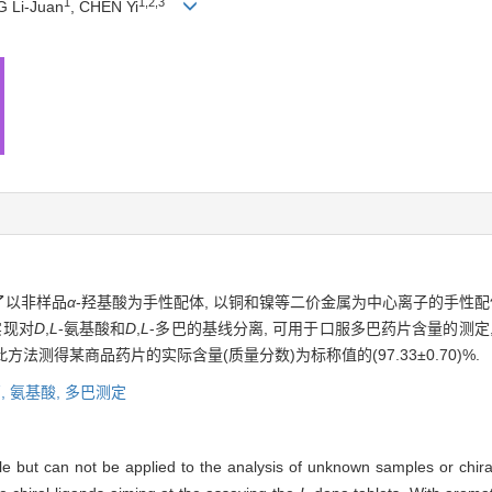
1
1,2,3
G Li-Juan
, CHEN Yi
了以非样品
α
-羟基酸为手性配体, 以铜和镍等二价金属为中心离子的手性配
实现对
D
,
L
-氨基酸和
D
,
L
-多巴的基线分离, 可用于口服多巴药片含量的测定,
. 据此方法测得某商品药片的实际含量(质量分数)为标称值的(97.33±0.70)%.
,
氨基酸,
多巴测定
ible but can not be applied to the analysis of unknown samples or chi