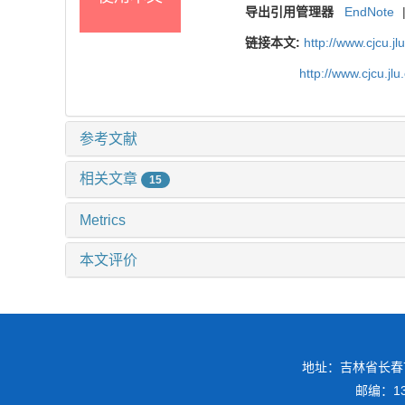
导出引用管理器
EndNote
链接本文:
http://www.cjcu.j
http://www.cjcu.j
参考文献
相关文章
15
Metrics
本文评价
地址：吉林省长春
邮编：130