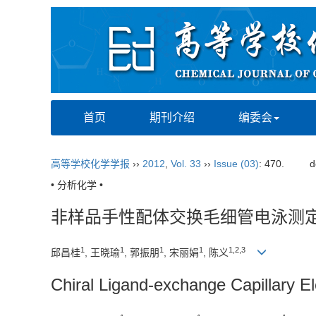
首页
期刊介绍
编委会
高等学校化学学报
››
2012
,
Vol. 33
››
Issue (03)
: 470.
d
• 分析化学 •
非样品手性配体交换毛细管电泳测
1
1
1
1
1,2,3
邱昌桂
, 王晓瑜
, 郭振朋
, 宋丽娟
, 陈义
Chiral Ligand-exchange Capillary E