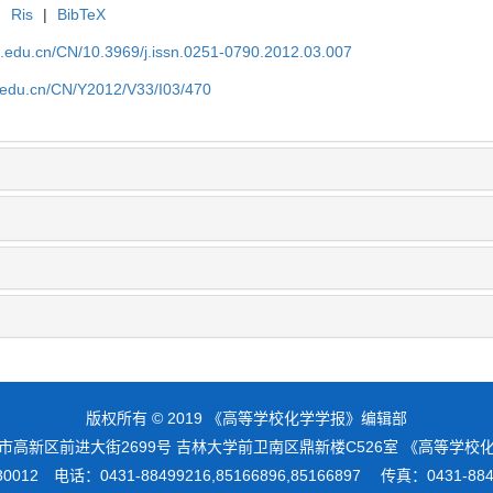
|
Ris
|
BibTeX
lu.edu.cn/CN/10.3969/j.issn.0251-0790.2012.03.007
lu.edu.cn/CN/Y2012/V33/I03/470
版权所有 © 2019 《高等学校化学学报》编辑部
市高新区前进大街2699号 吉林大学前卫南区鼎新楼C526室 《高等学
012 电话：0431-88499216,85166896,85166897 传真：0431-8