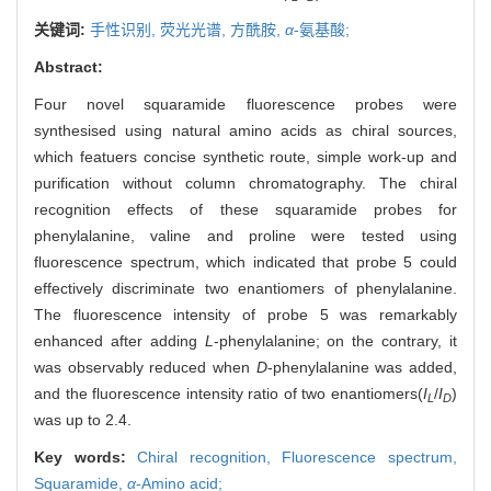
关键词:
手性识别,
荧光光谱,
方酰胺,
α
-氨基酸;
Abstract:
Four novel squaramide fluorescence probes were
synthesised using natural amino acids as chiral sources,
which featuers concise synthetic route, simple work-up and
purification without column chromatography. The chiral
recognition effects of these squaramide probes for
phenylalanine, valine and proline were tested using
fluorescence spectrum, which indicated that probe 5 could
effectively discriminate two enantiomers of phenylalanine.
The fluorescence intensity of probe 5 was remarkably
enhanced after adding
L
-phenylalanine; on the contrary, it
was observably reduced when
D
-phenylalanine was added,
and the fluorescence intensity ratio of two enantiomers(
I
/
I
)
L
D
was up to 2.4.
Key words:
Chiral recognition,
Fluorescence spectrum,
Squaramide,
α
-Amino acid;