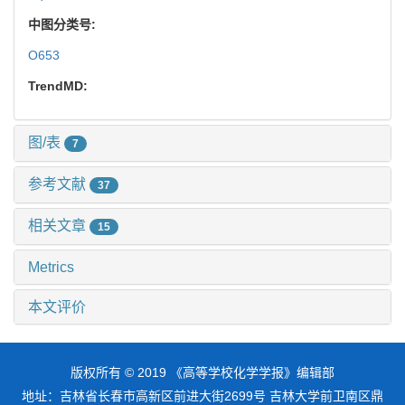
中图分类号:
O653
TrendMD:
图/表
7
参考文献
37
相关文章
15
Metrics
本文评价
版权所有 © 2019 《高等学校化学学报》编辑部
地址：吉林省长春市高新区前进大街2699号 吉林大学前卫南区鼎