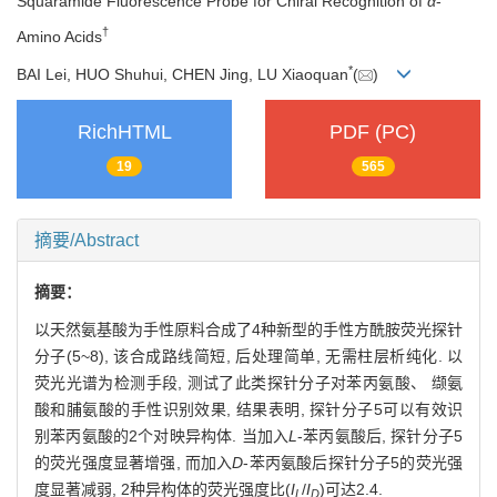
Squaramide Fluorescence Probe for Chiral Recognition of
α
-
†
Amino Acids
*
BAI Lei, HUO Shuhui, CHEN Jing, LU Xiaoquan
(
)
RichHTML
PDF (PC)
19
565
摘要/Abstract
摘要：
以天然氨基酸为手性原料合成了4种新型的手性方酰胺荧光探针
分子(5~8), 该合成路线简短, 后处理简单, 无需柱层析纯化. 以
荧光光谱为检测手段, 测试了此类探针分子对苯丙氨酸、 缬氨
酸和脯氨酸的手性识别效果, 结果表明, 探针分子5可以有效识
别苯丙氨酸的2个对映异构体. 当加入
L
-苯丙氨酸后, 探针分子5
的荧光强度显著增强, 而加入
D
-苯丙氨酸后探针分子5的荧光强
度显著减弱, 2种异构体的荧光强度比(
I
/
I
)可达2.4.
L
D