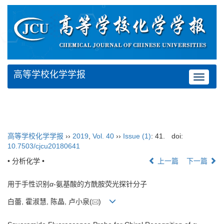
高等学校化学学报
Toggle
navigat
高等学校化学学报
››
2019
,
Vol. 40
››
Issue (1)
: 41.
doi:
10.7503/cjcu20180641
• 分析化学 •
上一篇
下一篇
用于手性识别
α
-氨基酸的方酰胺荧光探针分子
白蕾, 霍淑慧, 陈晶, 卢小泉(
)