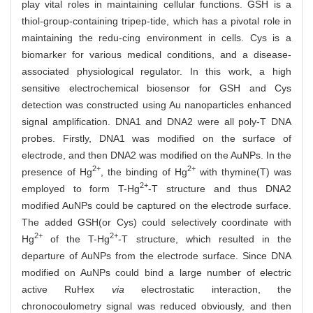
play vital roles in maintaining cellular functions. GSH is a
thiol-group-containing tripep-tide, which has a pivotal role in
maintaining the redu-cing environment in cells. Cys is a
biomarker for various medical conditions, and a disease-
associated physiological regulator. In this work, a high
sensitive electrochemical biosensor for GSH and Cys
detection was constructed using Au nanoparticles enhanced
signal amplification. DNA1 and DNA2 were all poly-T DNA
probes. Firstly, DNA1 was modified on the surface of
electrode, and then DNA2 was modified on the AuNPs. In the
2+
2+
presence of Hg
, the binding of Hg
with thymine(T) was
2+
employed to form T-Hg
-T structure and thus DNA2
modified AuNPs could be captured on the electrode surface.
The added GSH(or Cys) could selectively coordinate with
2+
2+
Hg
of the T-Hg
-T structure, which resulted in the
departure of AuNPs from the electrode surface. Since DNA
modified on AuNPs could bind a large number of electric
active RuHex
via
electrostatic interaction, the
chronocoulometry signal was reduced obviously, and then