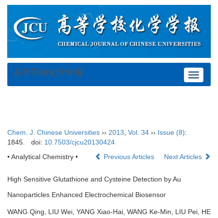
高等学校化学学报
Toggle
navigat
Chem. J. Chinese Universities
››
2013
,
Vol. 34
››
Issue (8)
:
1845.
doi:
10.7503/cjcu20130424
• Analytical Chemistry •
Previous Articles
Next Articles
High Sensitive Glutathione and Cysteine Detection by Au
Nanoparticles Enhanced Electrochemical Biosensor
WANG Qing, LIU Wei, YANG Xiao-Hai, WANG Ke-Min, LIU Pei, HE