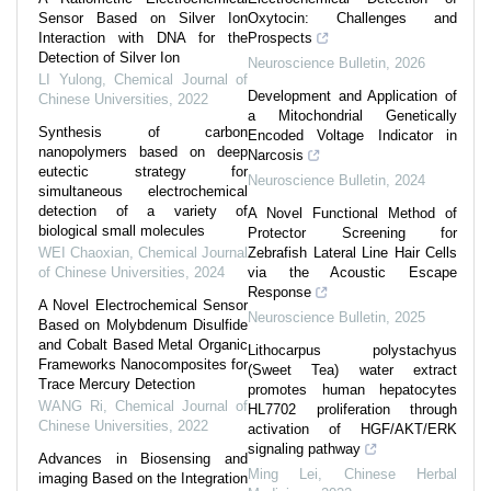
Sensor Based on Silver Ion
Oxytocin: Challenges and
Interaction with DNA for the
Prospects
Detection of Silver Ion
Neuroscience Bulletin
,
2026
LI Yulong
,
Chemical Journal of
Development and Application of
Chinese Universities
,
2022
a Mitochondrial Genetically
Synthesis of carbon
Encoded Voltage Indicator in
nanopolymers based on deep
Narcosis
eutectic strategy for
Neuroscience Bulletin
,
2024
simultaneous electrochemical
detection of a variety of
A Novel Functional Method of
biological small molecules
Protector Screening for
WEI Chaoxian
,
Chemical Journal
Zebrafish Lateral Line Hair Cells
of Chinese Universities
,
2024
via the Acoustic Escape
Response
A Novel Electrochemical Sensor
Neuroscience Bulletin
,
2025
Based on Molybdenum Disulfide
and Cobalt Based Metal Organic
Lithocarpus polystachyus
Frameworks Nanocomposites for
(Sweet Tea) water extract
Trace Mercury Detection
promotes human hepatocytes
WANG Ri
,
Chemical Journal of
HL7702 proliferation through
Chinese Universities
,
2022
activation of HGF/AKT/ERK
signaling pathway
Advances in Biosensing and
Ming Lei
,
Chinese Herbal
imaging Based on the Integration