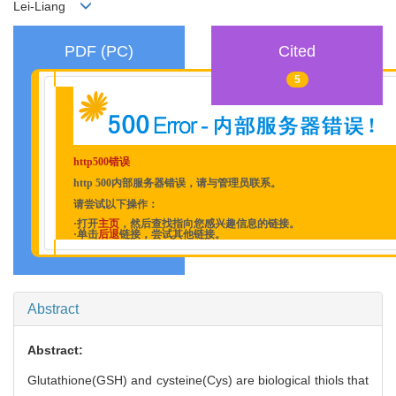
Lei-Liang
PDF (PC)
Cited
5
http500错误
http 500内部服务器错误，请与管理员联系。
请尝试以下操作：
·打开
主页
，然后查找指向您感兴趣信息的链接。
·单击
后退
链接，尝试其他链接。
Abstract
Abstract:
Glutathione(GSH) and cysteine(Cys) are biological thiols that