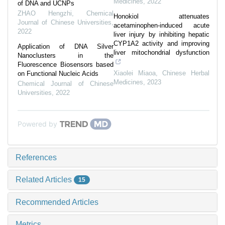
Medicines
,
2022
of DNA and UCNPs
ZHAO Hengzhi
,
Chemical
Honokiol attenuates
Journal of Chinese Universities
,
acetaminophen-induced acute
2022
liver injury by inhibiting hepatic
CYP1A2 activity and improving
Application of DNA Silver
liver mitochondrial dysfunction
Nanoclusters in the
Fluorescence Biosensors based
Xiaolei Miaoa
,
Chinese Herbal
on Functional Nucleic Acids
Medicines
,
2023
Chemical Journal of Chinese
Universities
,
2022
Powered by
References
Related Articles
15
Recommended Articles
Metrics