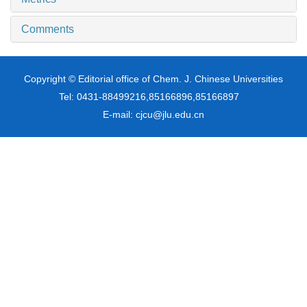
Comments
Copyright © Editorial office of Chem. J. Chinese Universities
Tel: 0431-88499216,85166896,85166897
E-mail: cjcu@jlu.edu.cn