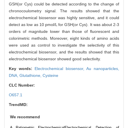
GSH(or Cys) could be detected according to the change of
chronocoulometry signal. The results showed that the
electrochemical biosensor was highly sensitive, and it could
detect as low as 10 pmol/L for GSH(or Cys). It was about 2-3
orders of magnitude lower than those of fluorescent and
colorimetric methods. Moreover, eight kinds of amino acids
were used as control to investigate the selectivity of this
electrochemical biosensor, and the results showed that this
electrochemical biosensor showed good selectivity.
Key words:
Electrochemical biosensor,
Au nanoparticles,
DNA,
Glutathione,
Cysteine
CLC Number:
O657.1
TrendMD:
We recommend
A Ratiometric Electrochemical
Electrochemical Detection of