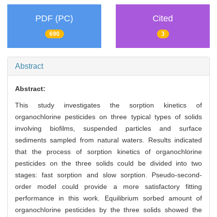
PDF (PC)
Cited
690
3
Abstract
Abstract:
This study investigates the sorption kinetics of
organochlorine pesticides on three typical types of solids
involving biofilms, suspended particles and surface
sediments sampled from natural waters. Results indicated
that the process of sorption kinetics of organochlorine
pesticides on the three solids could be divided into two
stages: fast sorption and slow sorption. Pseudo-second-
order model could provide a more satisfactory fitting
performance in this work. Equilibrium sorbed amount of
organochlorine pesticides by the three solids showed the