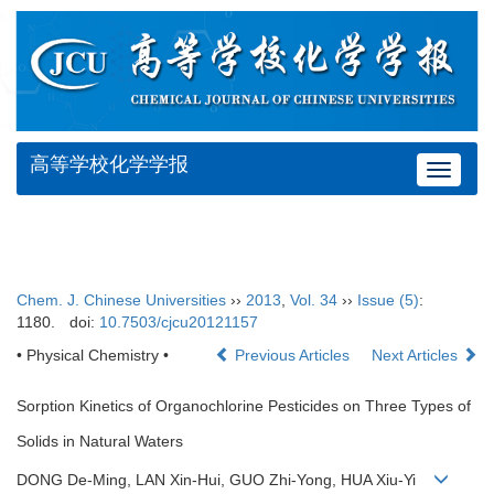
高等学校化学学报
Toggle
navigat
Chem. J. Chinese Universities
››
2013
,
Vol. 34
››
Issue (5)
:
1180.
doi:
10.7503/cjcu20121157
• Physical Chemistry •
Previous Articles
Next Articles
Sorption Kinetics of Organochlorine Pesticides on Three Types of
Solids in Natural Waters
DONG De-Ming, LAN Xin-Hui, GUO Zhi-Yong, HUA Xiu-Yi