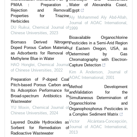
PMAA： Preparation，
Water of Alexandria Coast,
Rejection and Removal
Egypt
Properties for Triazine
Aly Mohammed Aly Abd-Allah
,
Herbicides
Journal of AOAC International
,
DU Ruikui
,
Chemical Journal of
1999
Chinese Universities
,
2023
Bioavailable Organochlorine
Biomass Derived Nitrogen
Pesticides in a Semi-Arid Region
Doped Porous Carbon Materials
of Eastern Oregon, USA, as
as Adsorbents for Removal of
Determined by Gas
Methylene Blue in Water
Chromatography with Electron-
HAO Honglei
,
Chemical Journal
Capture Detection
of Chinese Universities
,
2022
Kim A Anderson
,
Journal of
AOAC International
,
2001
Preparation of P-doped Coal
Pitch-based Porous Carbon and
Method Development
Its Adsorption Performance for
andValidation for the
Broad-spectrum Antibiotics in
Simultaneous Determination of
Wastewater
Organochlorine and
YU Moxin
,
Chemical Journal of
Organophosphorus Pesticides in
Chinese Universities
,
2024
a Complex Sediment Matrix
Victor Alcántara-Concepción
,
Layered Double Hydroxides as
Journal of AOAC International
,
Sorbent for Remediation of
2013
Radioactive Wastewater