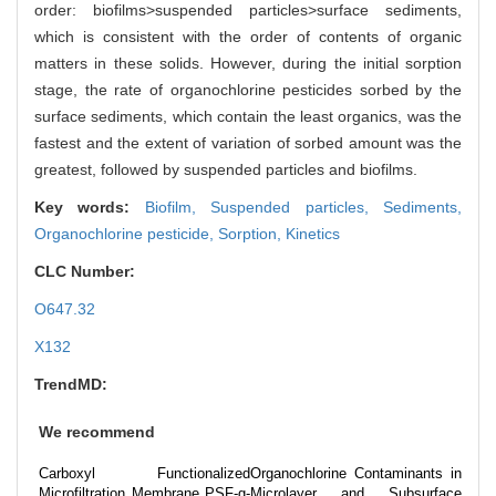
order: biofilms>suspended particles>surface sediments,
which is consistent with the order of contents of organic
matters in these solids. However, during the initial sorption
stage, the rate of organochlorine pesticides sorbed by the
surface sediments, which contain the least organics, was the
fastest and the extent of variation of sorbed amount was the
greatest, followed by suspended particles and biofilms.
Key words:
Biofilm,
Suspended particles,
Sediments,
Organochlorine pesticide,
Sorption,
Kinetics
CLC Number:
O647.32
X132
TrendMD:
We recommend
Carboxyl Functionalized
Organochlorine Contaminants in
Microfiltration Membrane PSF-g-
Microlayer and Subsurface