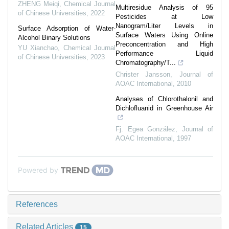
ZHENG Meiqi
,
Chemical Journal
Multiresidue Analysis of 95
of Chinese Universities
,
2022
Pesticides at Low
Nanogram/Liter Levels in
Surface Adsorption of Water-
Surface Waters Using Online
Alcohol Binary Solutions
Preconcentration and High
YU Xianchao
,
Chemical Journal
Performance Liquid
of Chinese Universities
,
2023
Chromatography/T...
Christer Jansson
,
Journal of
AOAC International
,
2010
Analyses of Chlorothalonil and
Dichlofluanid in Greenhouse Air
Fj. Egea González
,
Journal of
AOAC International
,
1997
Powered by
References
Related Articles
15