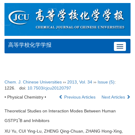
高等学校化学学报
Toggle
navigat
Chem. J. Chinese Universities
››
2013
,
Vol. 34
››
Issue (5)
:
1226.
doi:
10.7503/cjcu20120797
• Physical Chemistry •
Previous Articles
Next Articles
Theoretical Studies on Interaction Modes Between Human
*
GSTP1
B and Inhibitors
XU Yu, CUI Ying-Lu, ZHENG Qing-Chuan, ZHANG Hong-Xing,