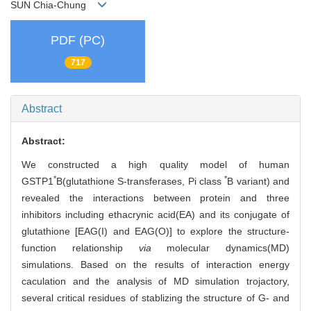
SUN Chia-Chung
PDF (PC)
717
Abstract
Abstract:
We constructed a high quality model of human
*
*
GSTP1
B(glutathione S-transferases, Pi class
B variant) and
revealed the interactions between protein and three
inhibitors including ethacrynic acid(EA) and its conjugate of
glutathione [EAG(I) and EAG(O)] to explore the structure-
function relationship
via
molecular dynamics(MD)
simulations. Based on the results of interaction energy
caculation and the analysis of MD simulation trojactory,
several critical residues of stablizing the structure of G- and