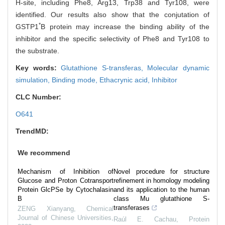
H-site, including Phe8, Arg13, Trp38 and Tyr108, were
identified. Our results also show that the conjutation of
*
GSTP1
B protein may increase the binding ability of the
inhibitor and the specific selectivity of Phe8 and Tyr108 to
the substrate.
Key words:
Glutathione S-transferas,
Molecular dynamic
simulation,
Binding mode,
Ethacrynic acid,
Inhibitor
CLC Number:
O641
TrendMD:
We recommend
Mechanism of Inhibition of
Novel procedure for structure
Glucose and Proton Cotransport
refinement in homology modeling
Protein GlcPSe by Cytochalasin
and its application to the human
B
class Mu glutathione S-
transferases
ZENG Xianyang
,
Chemical
Journal of Chinese Universities
,
Raúl E. Cachau
,
Protein