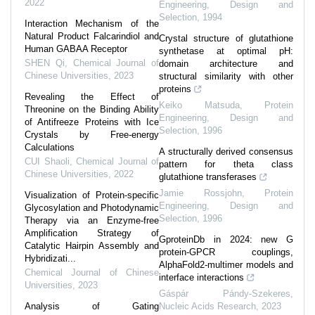
2022
Engineering, Design and
Selection
,
1994
Interaction Mechanism of the
Natural Product Falcarindiol and
Crystal structure of glutathione
Human GABAA Receptor
synthetase at optimal pH:
SHEN Qi
,
Chemical Journal of
domain architecture and
Chinese Universities
,
2023
structural similarity with other
proteins
Revealing the Effect of
Keiko Matsuda
,
Protein
Threonine on the Binding Ability
Engineering, Design and
of Antifreeze Proteins with Ice
Selection
,
1996
Crystals by Free-energy
Calculations
A structurally derived consensus
CUI Shaoli
,
Chemical Journal of
pattern for theta class
Chinese Universities
,
2022
glutathione transferases
Jamie Rossjohn
,
Protein
Visualization of Protein-specific
Engineering, Design and
Glycosylation and Photodynamic
Selection
,
1996
Therapy via an Enzyme-free
Amplification Strategy of
GproteinDb in 2024: new G
Catalytic Hairpin Assembly and
protein-GPCR couplings,
Hybridizati...
AlphaFold2-multimer models and
Chemical Journal of Chinese
interface interactions
Universities
,
2023
Gáspár Pándy-Szekeres
,
Analysis of Gating
Nucleic Acids Research
,
2023