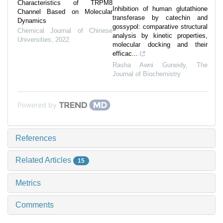
Characteristics of TRPM8
Inhibition of human glutathione
Channel Based on Molecular
transferase by catechin and
Dynamics
gossypol: comparative structural
Chemical Journal of Chinese
analysis by kinetic properties,
Universities
,
2022
molecular docking and their
efficac...
Rasha Awni Guneidy
,
The
Journal of Biochemistry
Powered by
References
Related Articles
15
Metrics
Comments