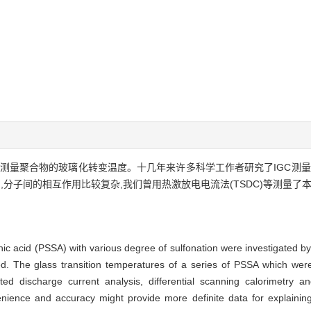
相色谱法(IGC)测量聚合物的玻璃化转变温度。十几年来许多科学工作者研究了IG
分子间的相互作用比较复杂,我们曾用热激放电电流法(TSDC)等测量了本
ic acid (PSSA) with various degree of sulfonation were investigated b
. The glass transition temperatures of a series of PSSA which we
d discharge current analysis, differential scanning calorimetry an
ience and accuracy might provide more definite data for explaining