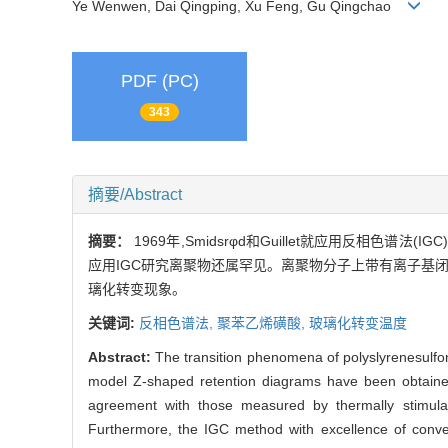
Ye Wenwen, Dai Qingping, Xu Feng, Gu Qingchao
PDF (PC)
343
摘要/Abstract
摘要：
1969年,Smidsrφd和Guillet就应用反
应用IGC研究离聚物还属罕见。离聚物分子上带有离子基闭,
璃化转变现象。
关键词:
反相色谱法,
聚苯乙烯磺酸,
玻璃化转变温度
Abstract:
The transition phenomena of polyslyrenesulfon
model Z-shaped retention diagrams have been obtained
agreement with those measured by thermally stimulate
Furthermore, the IGC method with excellence of conven