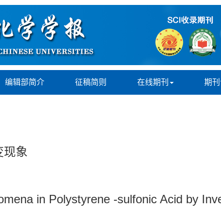
编辑部简介
征稿简则
在线期刊
期刊
变现象
nomena in Polystyrene -sulfonic Acid by I