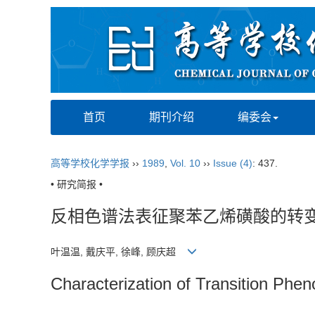
首页
期刊介绍
编委会
高等学校化学学报
››
1989
,
Vol. 10
››
Issue (4)
: 437.
• 研究简报 •
反相色谱法表征聚苯乙烯磺酸的转
叶温温, 戴庆平, 徐峰, 顾庆超
Characterization of Transition Phe