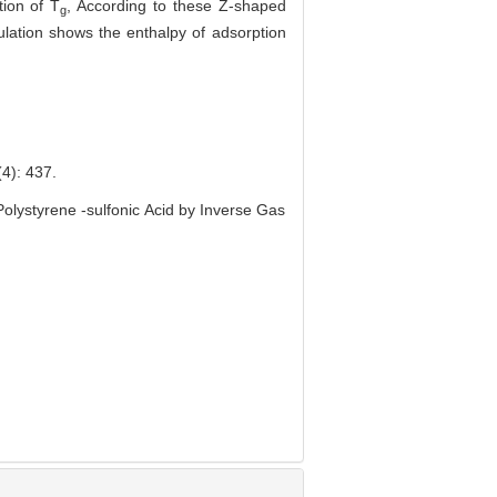
ion of T
, According to these Z-shaped
g
ulation shows the enthalpy of adsorption
 437.
lystyrene -sulfonic Acid by Inverse Gas