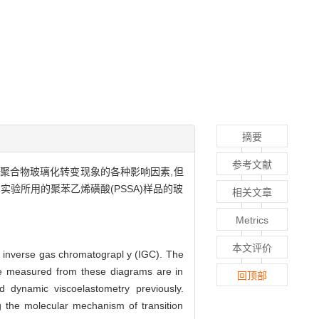
摘要
参考文献
C测量聚合物玻璃化转变现象的各种影响因素,但
实验所用的聚苯乙烯磺酸(PSSA)样品的玻
相关文章
Metrics
本文评价
y inverse gas chromatograpl y (IGC). The
re measured from these diagrams are in
回顶部
d dynamic viscoelastometry previously.
 the molecular mechanism of transition