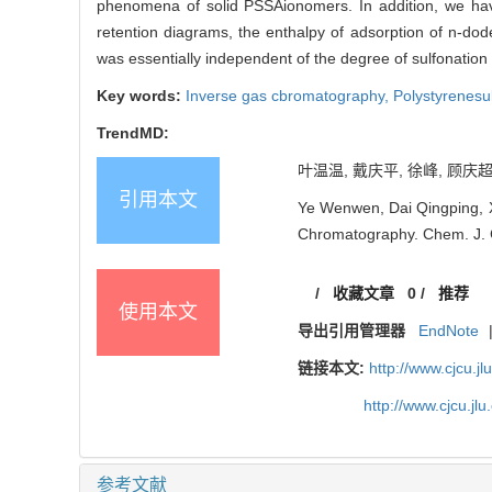
phenomena of solid PSSAionomers. In addition, we have
retention diagrams, the enthalpy of adsorption of n-dod
was essentially independent of the degree of sulfonation
Key words:
Inverse gas cbromatography,
Polystyrenesul
TrendMD:
叶温温, 戴庆平, 徐峰, 顾庆超
引用本文
Ye Wenwen, Dai Qingping, X
Chromatography. Chem. J. C
/
收藏文章
0
/
推荐
使用本文
导出引用管理器
EndNote
链接本文:
http://www.cjcu.jl
http://www.cjcu.j
参考文献