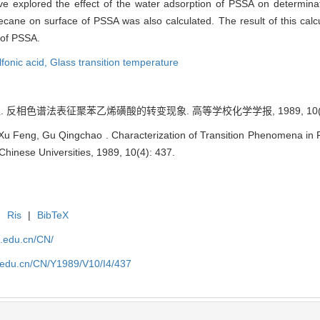
 explored the effect of the water adsorption of PSSA on determinat
ecane on surface of PSSA was also calculated. The result of this calc
 of PSSA.
fonic acid,
Glass transition temperature
. 反相色谱法表征聚苯乙烯磺酸的转变现象. 高等学校化学学报, 1989, 10(4):
u Feng, Gu Qingchao . Characterization of Transition Phenomena in Po
hinese Universities, 1989, 10(4): 437.
|
Ris
|
BibTeX
u.edu.cn/CN/
lu.edu.cn/CN/Y1989/V10/I4/437