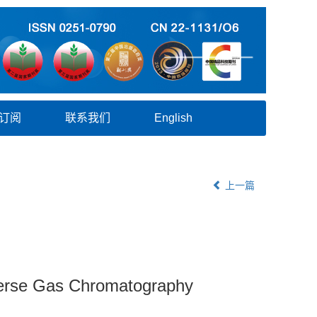
订阅
联系我们
English
上一篇
nverse Gas Chromatography