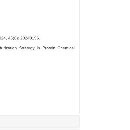
(8): 20240196.
urization Strategy in Protein Chemical