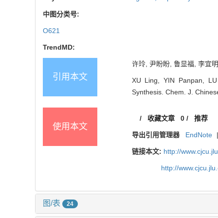
中图分类号:
O621
TrendMD:
许玲, 尹盼盼, 鲁显福, 李宜明
引用本文
XU Ling, YIN Panpan, LU X
Synthesis. Chem. J. Chinese
/
收藏文章
0
/
推荐
使用本文
导出引用管理器
EndNote
链接本文:
http://www.cjcu.
http://www.cjcu.j
图/表
24