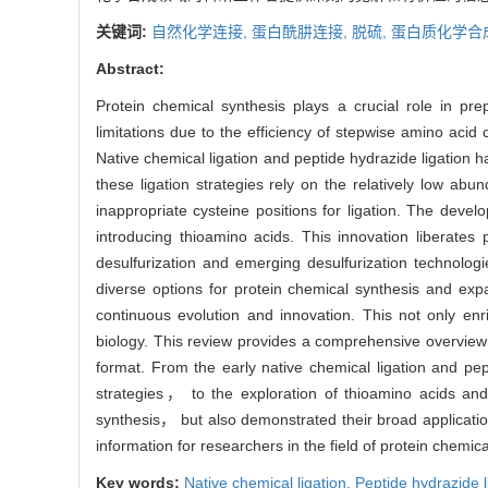
关键词:
自然化学连接,
蛋白酰肼连接,
脱硫,
蛋白质化学合
Abstract:
Protein chemical synthesis plays a crucial role in pre
limitations due to the efficiency of stepwise amino acid
Native chemical ligation and peptide hydrazide ligation h
these ligation strategies rely on the relatively low ab
inappropriate cysteine positions for ligation. The devel
introducing thioamino acids. This innovation liberates
desulfurization and emerging desulfurization technolog
diverse options for protein chemical synthesis and exp
continuous evolution and innovation. This not only en
biology. This review provides a comprehensive overview o
format. From the early native chemical ligation and pep
strategies， to the exploration of thioamino acids and 
synthesis， but also demonstrated their broad application
information for researchers in the field of protein chemica
Key words:
Native chemical ligation,
Peptide hydrazide l