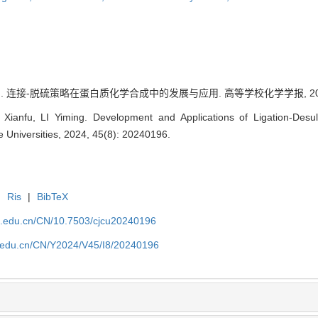
. 连接-脱硫策略在蛋白质化学合成中的发展与应用. 高等学校化学学报, 2024, 45
ianfu, LI Yiming. Development and Applications of Ligation-Desulf
 Universities, 2024, 45(8): 20240196.
|
Ris
|
BibTeX
jlu.edu.cn/CN/10.7503/cjcu20240196
lu.edu.cn/CN/Y2024/V45/I8/20240196