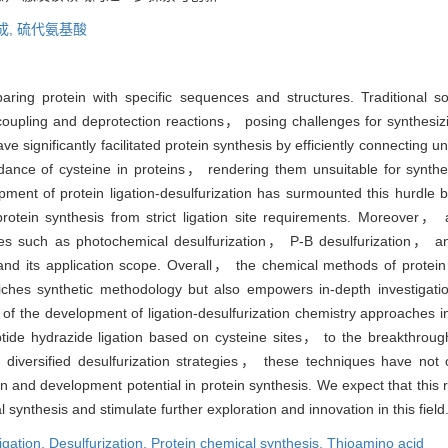
成,
硫代氨基酸
paring protein with specific sequences and structures. Traditional s
 coupling and deprotection reactions， posing challenges for synthesizi
ave significantly facilitated protein synthesis by efficiently connecti
undance of cysteine in proteins， rendering them unsuitable for synthes
opment of protein ligation-desulfurization has surmounted this hurdle b
 protein synthesis from strict ligation site requirements. Moreover
ies such as photochemical desulfurization， P-B desulfurization， and
and its application scope. Overall， the chemical methods of protein 
riches synthetic methodology but also empowers in-depth investigati
f the development of ligation-desulfurization chemistry approaches in
tide hydrazide ligation based on cysteine sites， to the breakthrough
diversified desulfurization strategies， these techniques have not o
 and development potential in protein synthesis. We expect that this re
l synthesis and stimulate further exploration and innovation in this field
igation,
Desulfurization,
Protein chemical synthesis,
Thioamino acid