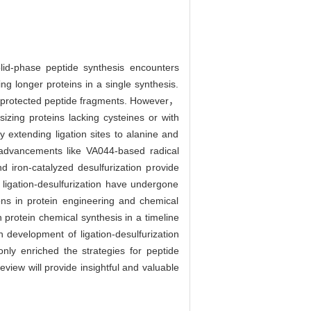
olid-phase peptide synthesis encounters
ng longer proteins in a single synthesis.
ng unprotected peptide fragments. However，
izing proteins lacking cysteines or with
y extending ligation sites to alanine and
， advancements like VA044-based radical
 iron-catalyzed desulfurization provide
ligation-desulfurization have undergone
ons in protein engineering and chemical
 protein chemical synthesis in a timeline
 development of ligation-desulfurization
nly enriched the strategies for peptide
view will provide insightful and valuable
.