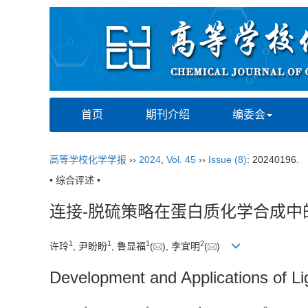
首页
期刊介绍
编委会
高等学校化学学报
››
2024
,
Vol. 45
››
Issue (8)
: 20240196.
• 综合评述 •
连接-脱硫策略在蛋白质化学合成中
1
1
1
2
许玲
, 尹盼盼
, 鲁显福
(
), 李宜明
(
)
Development and Applications of Lig