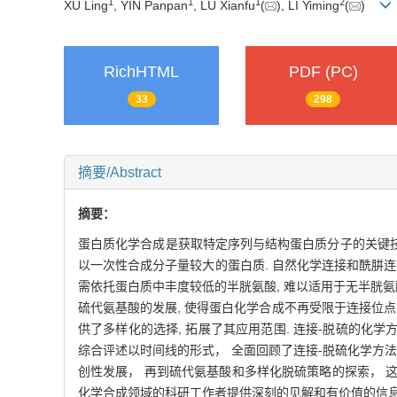
1
1
1
2
XU Ling
, YIN Panpan
, LU Xianfu
(
), LI Yiming
(
)
RichHTML
PDF (PC)
33
298
摘要/Abstract
摘要：
蛋白质化学合成是获取特定序列与结构蛋白质分子的关键技术
以一次性合成分子量较大的蛋白质. 自然化学连接和酰肼连接
需依托蛋白质中丰度较低的半胱氨酸, 难以适用于无半胱氨
硫代氨基酸的发展, 使得蛋白化学合成不再受限于连接位点的
供了多样化的选择, 拓展了其应用范围. 连接-脱硫的化学
综合评述以时间线的形式， 全面回顾了连接-脱硫化学方法
创性发展， 再到硫代氨基酸和多样化脱硫策略的探索， 
化学合成领域的科研工作者提供深刻的见解和有价值的信息