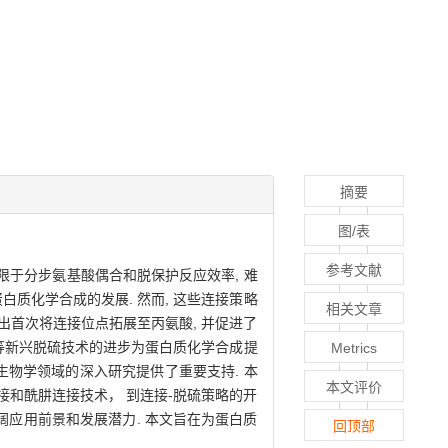
摘要
图/表
参考文献
限于分步氨基酸偶合和脱保护反应效率, 难
白质化学合成的发展. 然而, 这些连接策略
相关文章
出首次将连接位点拓展至丙氨酸, 并促进了
脱硫等新兴脱硫技术的进步为蛋白质化学合成提
Metrics
学生物学领域的深入研究提供了重要支持. 本
本文评价
接和酰肼连接技术， 到连接-脱硫策略的开
阔应用前景和发展潜力. 本文旨在为蛋白质
回顶部