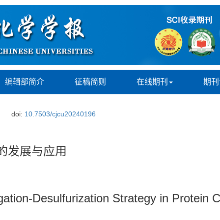
编辑部简介
征稿简则
在线期刊
期刊
doi:
10.7503/cjcu20240196
的发展与应用
ation-Desulfurization Strategy in Protein 