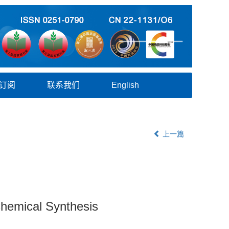
订阅
联系我们
English
上一篇
Chemical Synthesis