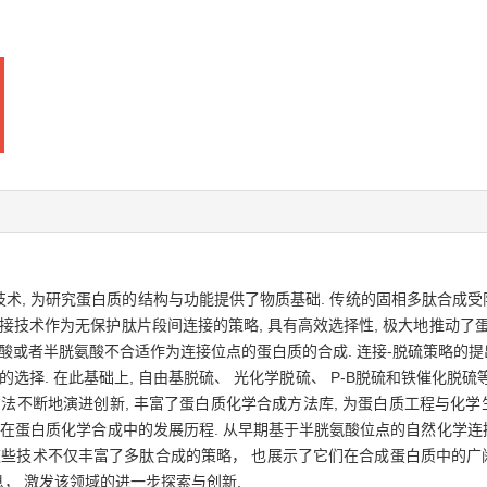
, 为研究蛋白质的结构与功能提供了物质基础. 传统的固相多肽合成受
技术作为无保护肽片段间连接的策略, 具有高效选择性, 极大地推动了蛋
酸或者半胱氨酸不合适作为连接位点的蛋白质的合成. 连接-脱硫策略的提
选择. 在此基础上, 自由基脱硫、 光化学脱硫、 P-B脱硫和铁催化
方法不断地演进创新, 丰富了蛋白质化学合成方法库, 为蛋白质工程与化
在蛋白质化学合成中的发展历程. 从早期基于半胱氨酸位点的自然化学连
这些技术不仅丰富了多肽合成的策略， 也展示了它们在合成蛋白质中的广
， 激发该领域的进一步探索与创新.