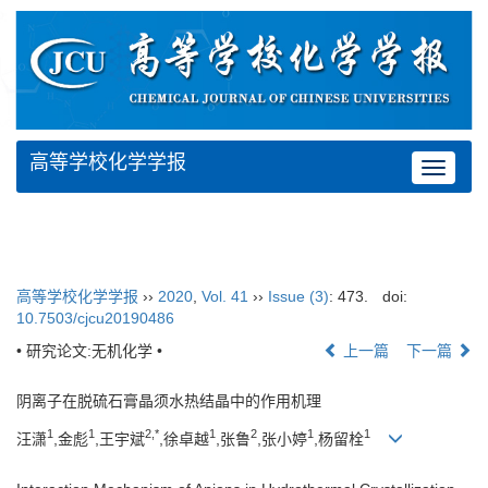
高等学校化学学报
Toggle
navigat
高等学校化学学报
››
2020
,
Vol. 41
››
Issue (3)
: 473.
doi:
10.7503/cjcu20190486
• 研究论文:无机化学 •
上一篇
下一篇
阴离子在脱硫石膏晶须水热结晶中的作用机理
1
1
2,
*
1
2
1
1
汪潇
,金彪
,王宇斌
,徐卓越
,张鲁
,张小婷
,杨留栓