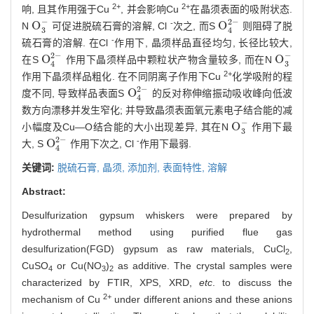
2+
2+
响, 且其作用强于Cu
, 并会影响Cu
在晶须表面的吸附状态.
−
2
−
-
O
O
N
可促进脱硫石膏的溶解, Cl
次之, 而S
则阻碍了脱
O
3
-
O
4
2
-
3
4
-
硫石膏的溶解. 在Cl
作用下, 晶须样品直径均匀, 长径比较大,
2
−
−
O
O
在S
作用下晶须样品中颗粒状产物含量较多, 而在N
O
4
2
-
O
3
-
3
4
2+
作用下晶须样品粗化. 在不同阴离子作用下Cu
化学吸附的程
2
−
O
度不同, 导致样品表面S
的反对称伸缩振动吸收峰向低波
O
4
2
-
4
数方向漂移并发生窄化; 并导致晶须表面氧元素电子结合能的减
−
O
小幅度及Cu—O结合能的大小出现差异, 其在N
作用下最
O
3
-
3
2
−
-
O
大, S
作用下次之, Cl
作用下最弱.
O
4
2
-
4
关键词:
脱硫石膏,
晶须,
添加剂,
表面特性,
溶解
Abstract:
Desulfurization gypsum whiskers were prepared by
hydrothermal method using purified flue gas
desulfurization(FGD) gypsum as raw materials, CuCl
,
2
CuSO
or Cu(NO
)
as additive. The crystal samples were
4
3
2
characterized by FTIR, XPS, XRD,
etc
. to discuss the
2+
mechanism of Cu
under different anions and these anions