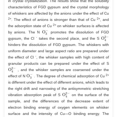
in crystal crystallization. The results show that the solubility
characteristics of FGD gypsum and the crystal morphology
of whiskers are affected by the anions under the effect of Cu
2+
2+
. The effect of anions is stronger than that of Cu
, and
2+
the adsorption state of Cu
on whisker surfaces is affected
−
O
by anions. The N
promotes the dissolution of FGD
O
3
-
3
2
−
-
O
gypsum, the Cl
takes the second place, and the S
O
4
2
-
4
hinders the dissolution of FGD gypsum. The whiskers with
uniform diameter and large aspect ratio are prepared under
-
the effect of Cl
, the whisker samples with high content of
granular products can be prepared under the effect of S
2
−
O
, and the whisker samples are coarsened under the
O
4
2
-
4
−
2+
O
effect of N
. The degree of chemical adsorption of Cu
O
3
-
3
is different under the effect of different anions, which leads to
the right drift and narrowing of the antisymmetric stretching
2
−
O
vibration absorption peak of S
on the surface of the
O
4
2
-
4
sample, and the differences of the decrease extent of
electron binding energy of oxygen elements on whisker
surface and the intensity of Cu—O binding energy. The