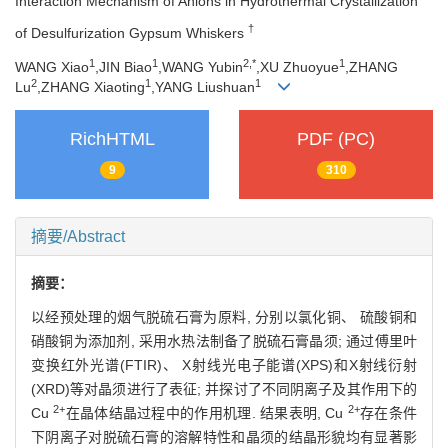
Interaction Mechanism of Anions in Hydrothermal Crystallization
†
of Desulfurization Gypsum Whiskers
1
1
2,
*
1
WANG Xiao
,JIN Biao
,WANG Yubin
,XU Zhuoyue
,ZHANG
2
1
1
Lu
,ZHANG Xiaoting
,YANG Liushuan
RichHTML
PDF (PC)
9
310
摘要/Abstract
摘要：
以经预处理的烟气脱硫石膏为原料, 分别以氯化铜、 硫酸铜和
硝酸铜为添加剂, 采用水热法制备了脱硫石膏晶须; 通过傅里叶
变换红外光谱(FTIR)、 X射线光电子能谱(XPS)和X射线衍射
(XRD)等对晶须进行了表征; 并探讨了不同阴离子及其作用下的
2+
2+
Cu
在晶体结晶过程中的作用机理. 结果表明, Cu
存在条件
下阴离子对脱硫石膏的溶解特性和晶须的结晶形貌均有显著影