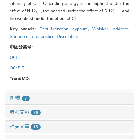
intensity of Cu—O binding energy is the highest under the
−
2
−
O
O
effect of N
, the second under the effect of S
, and
O
3
-
O
4
2
-
3
4
-
the weakest under the effect of Cl
.
Key words:
Desulfurization gypsum,
Whisker,
Additive,
Surface characteristics,
Dissolution
中图分类号:
O611
O645.5
TrendMD:
图/表
7
参考文献
26
相关文章
15