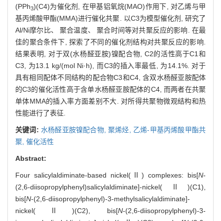
(PPh
)(C4)为催化剂, 在甲基铝氧烷(MAO)作用下, 对乙烯与甲
3
基丙烯酸甲酯(MMA)进行催化共聚. 以C3为模型催化剂, 研究了
Al/Ni摩尔比、 聚合温度、 聚合时间等对共聚反应的影响. 在最
佳的聚合条件下, 探索了不同的催化剂结构对共聚反应的影响.
结果表明, 对于双(水杨醛亚胺)镍配合物, C2的活性高于C1和
C3, 为13.1 kg/(mol Ni·h), 而C3的插入率最低, 为14.1%. 对于
具有相同配体不同结构的配合物C3和C4, 含双水杨醛亚胺配体
的C3的催化活性高于含单水杨醛亚胺配体的C4, 而两者在共聚
单体MMA的插入率方面差别不大. 对所得共聚物微观结构和热
性能进行了表征.
关键词:
水杨醛亚胺镍配合物,
聚烯烃,
乙烯-甲基丙烯酸甲酯共
聚,
催化活性
Abstract:
Four salicylaldiminate-based nickel(Ⅱ) complexes: bis[
N
-
(2,6-diisopropylphenyl)salicylaldiminate]-nickel(Ⅱ)(C1),
bis[
N
-(2,6-diisopropylphenyl)-3-methylsalicylaldiminate]-
nickel(Ⅱ)(C2), bis[
N
-(2,6-diisopropylphenyl)-3-