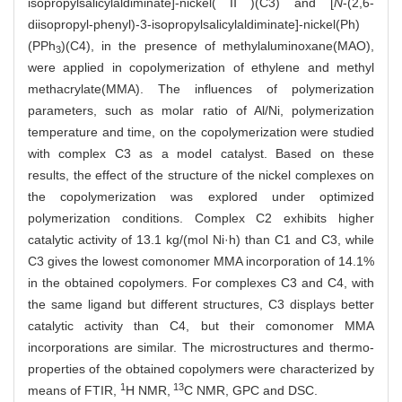
isopropylsalicylaldiminate]-nickel(Ⅱ)(C3) and [
N
-(2,6-
diisopropyl-phenyl)-3-isopropylsalicylaldiminate]-nickel(Ph)
(PPh
)(C4), in the presence of methylaluminoxane(MAO),
3
were applied in copolymerization of ethylene and methyl
methacrylate(MMA). The influences of polymerization
parameters, such as molar ratio of Al/Ni, polymerization
temperature and time, on the copolymerization were studied
with complex C3 as a model catalyst. Based on these
results, the effect of the structure of the nickel complexes on
the copolymerization was explored under optimized
polymerization conditions. Complex C2 exhibits higher
catalytic activity of 13.1 kg/(mol Ni·h) than C1 and C3, while
C3 gives the lowest comonomer MMA incorporation of 14.1%
in the obtained copolymers. For complexes C3 and C4, with
the same ligand but different structures, C3 displays better
catalytic activity than C4, but their comonomer MMA
incorporations are similar. The microstructures and thermo-
properties of the obtained copolymers were characterized by
1
13
means of FTIR,
H NMR,
C NMR, GPC and DSC.