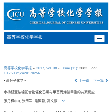
高等学校化学学报
Toggle
navigat
高等学校化学学报
››
2017
,
Vol. 38
››
Issue (11)
: 2082.
doi:
10.7503/cjcu20170256
• 高分子化学 •
上一篇
下一篇
水杨醛亚胺镍配合物催化乙烯与甲基丙烯酸甲酯的共聚反应
张丹枫(
), 张玉军, 喻国聪, 高文豪