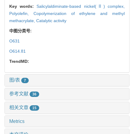
Key words:
Salicylaldiminate-based nickel(Ⅱ) complex,
Polyolefin,
Copolymerization of ethylene and methyl
methacrylate,
Catalytic activity
中图分类号:
O631
O614.81
TrendMD:
图/表
7
参考文献
36
相关文章
15
Metrics