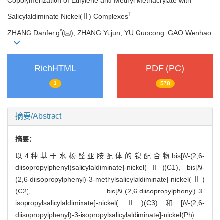
Copolymerization of Ethylene and Methyl Methacrylate with
†
Salicylaldiminate Nickel(Ⅱ) Complexes
*
ZHANG Danfeng
(
), ZHANG Yujun, YU Guocong, GAO Wenhao
RichHTML
PDF (PC)
3
578
摘要/Abstract
摘要：
以4种基于水杨醛亚胺配体的镍配合物bis[
N
-(2,6-
diisopropylphenyl)salicylaldiminate]-nickel(Ⅱ)(C1), bis[
N
-
(2,6-diisopropylphenyl)-3-methylsalicylaldiminate]-nickel(Ⅱ)
(C2), bis[
N
-(2,6-diisopropylphenyl)-3-
isopropylsalicylaldiminate]-nickel(Ⅱ)(C3)和[
N
-(2,6-
diisopropylphenyl)-3-isopropylsalicylaldiminate]-nickel(Ph)