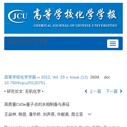
高等学校化学学报
Toggle
navigat
高等学校化学学报
››
2012
,
Vol. 33
››
Issue (12)
: 2604.
doi:
10.7503/cjcu20120751
• 研究论文: 无机化学 •
上一篇
下一篇
高质量CdSe量子点的水相制备与表征
王益林, 杨昆, 潘华桥, 刘声燕, 许献美, 周立亚