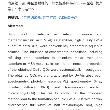
内连续可调, 并且发射峰的半峰宽始终保持在35 nm左右, 荧光
量子产率可达21%.
关键词:
半导体纳米晶,
光学性质,
CdSe量子点
Abstract:
Using sodium selenite as selenium source and
mercaptosuccinic acid(MSA) as stabilizer, high quality CdSe
quantum dots(QDs) were conveniently prepared in aqueous
solution. The influence of experimental conditions, including
refluxing time, cadmium to selenium molar ratio and
cadmium to MSA molar ratio, on the luminescent properties
of the obtained CdSe QDs were systematically investigated.
The obtained QDs were characterized by UV-Vis absorption
spectrometry, photoluminescence(PL) spectrometry, X-ray
powder diffraction(XRD) and transmission electron
microscopy(TEM). The results show that the proposed
method lead to the formation of cubic CdSe QDs with narrow
fluorescence full width at half maximum(35 nm), high