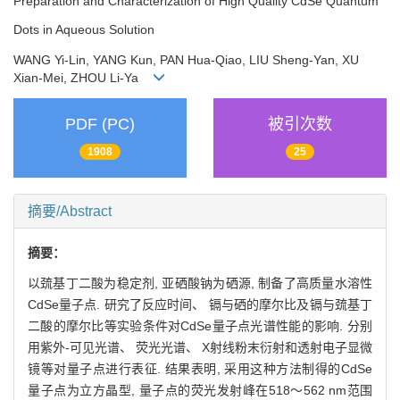
Preparation and Characterization of High Quality CdSe Quantum
Dots in Aqueous Solution
WANG Yi-Lin, YANG Kun, PAN Hua-Qiao, LIU Sheng-Yan, XU
Xian-Mei, ZHOU Li-Ya
PDF (PC)
被引次数
1908
25
摘要/Abstract
摘要：
以巯基丁二酸为稳定剂, 亚硒酸钠为硒源, 制备了高质量水溶性
CdSe量子点. 研究了反应时间、 镉与硒的摩尔比及镉与巯基丁
二酸的摩尔比等实验条件对CdSe量子点光谱性能的影响. 分别
用紫外-可见光谱、 荧光光谱、 X射线粉末衍射和透射电子显微
镜等对量子点进行表征. 结果表明, 采用这种方法制得的CdSe
量子点为立方晶型, 量子点的荧光发射峰在518～562 nm范围