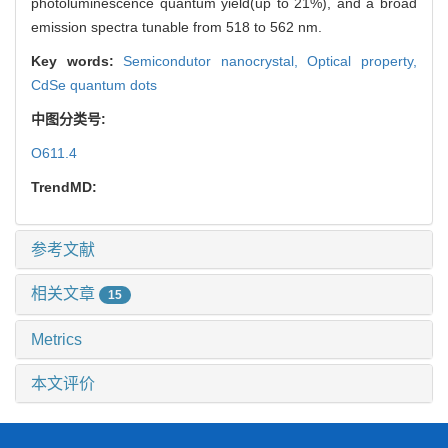
photoluminescence quantum yield(up to 21%), and a broad
emission spectra tunable from 518 to 562 nm.
Key words:
Semicondutor nanocrystal,
Optical property,
CdSe quantum dots
中图分类号:
O611.4
TrendMD:
参考文献
相关文章
15
Metrics
本文评价