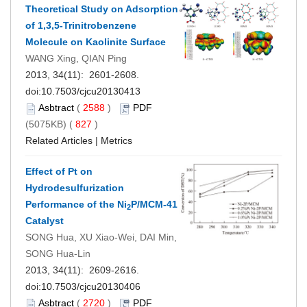
Theoretical Study on Adsorption
of 1,3,5-Trinitrobenzene
Molecule on Kaolinite Surface
WANG Xing, QIAN Ping
2013, 34(11): 2601-2608.
doi:
10.7503/cjcu20130413
Asbtract
(
2588
)
PDF
(5075KB) (
827
)
Related Articles
|
Metrics
Effect of Pt on
Hydrodesulfurization
Performance of the Ni
P/MCM-41
2
Catalyst
SONG Hua, XU Xiao-Wei, DAI Min,
SONG Hua-Lin
2013, 34(11): 2609-2616.
doi:
10.7503/cjcu20130406
Asbtract
(
2720
)
PDF