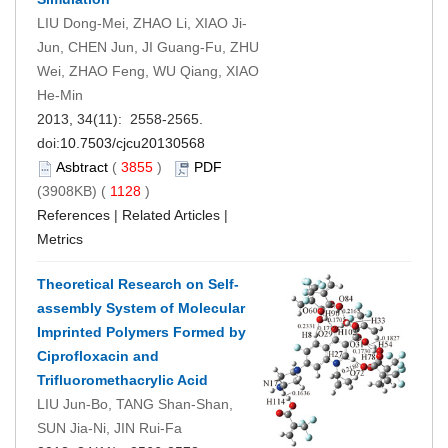
LIU Dong-Mei, ZHAO Li, XIAO Ji-
Jun, CHEN Jun, JI Guang-Fu, ZHU
Wei, ZHAO Feng, WU Qiang, XIAO
He-Min
2013, 34(11): 2558-2565.
doi:
10.7503/cjcu20130568
Asbtract
(
3855
)
PDF
(3908KB) (
1128
)
References
|
Related Articles
|
Metrics
Theoretical Research on Self-
assembly System of Molecular
Imprinted Polymers Formed by
Ciprofloxacin and
Trifluoromethacrylic Acid
LIU Jun-Bo, TANG Shan-Shan,
SUN Jia-Ni, JIN Rui-Fa