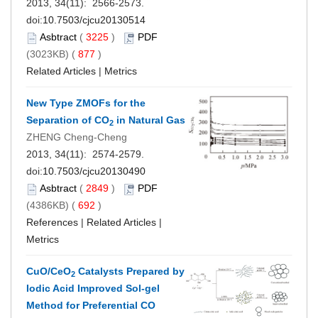
2013, 34(11): 2566-2573.
doi:
10.7503/cjcu20130514
Asbtract
(
3225
)
PDF
(3023KB) (
877
)
Related Articles
|
Metrics
New Type ZMOFs for the
Separation of CO
in Natural Gas
2
ZHENG Cheng-Cheng
2013, 34(11): 2574-2579.
doi:
10.7503/cjcu20130490
Asbtract
(
2849
)
PDF
(4386KB) (
692
)
References
|
Related Articles
|
Metrics
CuO/CeO
Catalysts Prepared by
2
Iodic Acid Improved Sol-gel
Method for Preferential CO