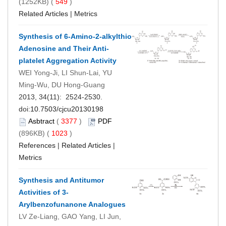
(1252KB) (
549
)
Related Articles
|
Metrics
Synthesis of 6-Amino-2-alkylthio
Adenosine and Their Anti-
platelet Aggregation Activity
WEI Yong-Ji, LI Shun-Lai, YU
Ming-Wu, DU Hong-Guang
2013, 34(11): 2524-2530.
doi:
10.7503/cjcu20130198
Asbtract
(
3377
)
PDF
(896KB) (
1023
)
References
|
Related Articles
|
Metrics
Synthesis and Antitumor
Activities of 3-
Arylbenzofunanone Analogues
LV Ze-Liang, GAO Yang, LI Jun,