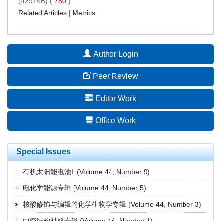
(4291KB) (
780
)
Related Articles
|
Metrics
Author Login
Peer Review
Editor Work
Office Work
Special Issues
有机太阳能电池II
(
Volume 44, Number 9
)
电化学能源专辑
(
Volume 44, Number 5
)
核酸修饰与编辑的化学生物学专辑
(
Volume 44, Number 3
)
中空结构材料专辑
(
Volume 44, Number 1
)