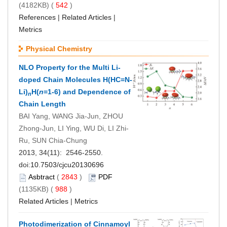
(4182KB) (
542
)
References
|
Related Articles
|
Metrics
Physical Chemistry
NLO Property for the Multi Li-
doped Chain Molecules H(HC=N-
Li)
H(
n
=1-6) and Dependence of
n
Chain Length
BAI Yang, WANG Jia-Jun, ZHOU
Zhong-Jun, LI Ying, WU Di, LI Zhi-
Ru, SUN Chia-Chung
2013, 34(11): 2546-2550.
doi:
10.7503/cjcu20130696
Asbtract
(
2843
)
PDF
(1135KB) (
988
)
Related Articles
|
Metrics
Photodimerization of Cinnamoyl