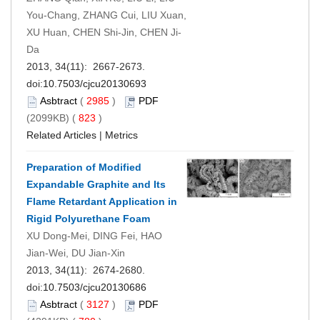
You-Chang, ZHANG Cui, LIU Xuan,
XU Huan, CHEN Shi-Jin, CHEN Ji-
Da
2013, 34(11): 2667-2673.
doi:
10.7503/cjcu20130693
Asbtract
(
2985
)
PDF
(2099KB) (
823
)
Related Articles
|
Metrics
Preparation of Modified
Expandable Graphite and Its
Flame Retardant Application in
Rigid Polyurethane Foam
XU Dong-Mei, DING Fei, HAO
Jian-Wei, DU Jian-Xin
2013, 34(11): 2674-2680.
doi:
10.7503/cjcu20130686
Asbtract
(
3127
)
PDF