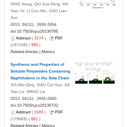
DING Xiang, QIU Xue-Peng, MA
Xiao-Ye, LI Guo-Min, GAO Lian-
Xun
2013, 34(11): 2650-2654.
doi:
10.7503/cjcu20130785
Asbtract
(
3174
)
PDF
(1971KB) (
995
)
Related Articles
|
Metrics
Synthesis and Properties of
Soluble Polyimides Containing
Naphthalene in the Side Chain
XIA Wei-Qing, XIAO Cai-Hua, JIA
Xiao-Le, WANG Lei
2013, 34(11): 2655-2660.
doi:
10.7503/cjcu20130732
Asbtract
(
3183
)
PDF
(1796KB) (
861
)
Related Articles
|
Metrics