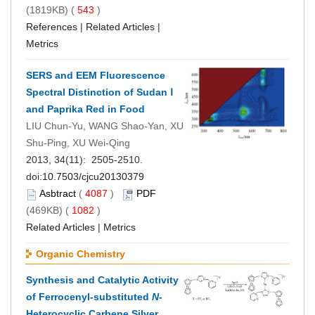
(1819KB) (
543
)
References
|
Related Articles
|
Metrics
SERS and EEM Fluorescence
Spectral Distinction of Sudan Ⅰ
and Paprika Red in Food
LIU Chun-Yu, WANG Shao-Yan, XU
Shu-Ping, XU Wei-Qing
2013, 34(11): 2505-2510.
doi:
10.7503/cjcu20130379
Asbtract
(
4087
)
PDF
(469KB) (
1082
)
Related Articles
|
Metrics
Organic Chemistry
Synthesis and Catalytic Activity
of Ferrocenyl-substituted
N
-
Heterocyclic Carbene Silver