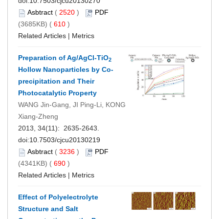
doi:
10.7503/cjcu20130270
Asbtract
(
2520
)
PDF
(3685KB) (
610
)
Related Articles
|
Metrics
Preparation of Ag/AgCl-TiO
2
Hollow Nanoparticles by Co-
precipitation and Their
Photocatalytic Property
WANG Jin-Gang, JI Ping-Li, KONG
Xiang-Zheng
2013, 34(11): 2635-2643.
doi:
10.7503/cjcu20130219
Asbtract
(
3236
)
PDF
(4341KB) (
690
)
Related Articles
|
Metrics
Effect of Polyelectrolyte
Structure and Salt