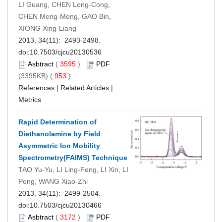
LI Guang, CHEN Long-Cong,
CHEN Meng-Meng, GAO Bin,
XIONG Xing-Liang
2013, 34(11): 2493-2498.
doi:
10.7503/cjcu20130536
Asbtract
(
3595
)
PDF
(3395KB) (
953
)
References
|
Related Articles
|
Metrics
Rapid Determination of
Diethanolamine by Field
Asymmetric Ion Mobility
Spectrometry(FAIMS) Technique
TAO Yu-Yu, LI Ling-Feng, LI Xin, LI
Peng, WANG Xiao-Zhi
2013, 34(11): 2499-2504.
doi:
10.7503/cjcu20130466
Asbtract
(
3172
)
PDF