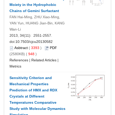
Moiety in the Hydrophobic
Chains of Gemini Surfactant
FAN Hai-Ming, ZHU Xiao-Ming,
YAN Yun, HUANG Jian-Bin, KANG
Wan-Li
2013, 34(11): 2551-2557.
doi:
10.7503/cjcu20130582
Asbtract
(
3393
)
PDF
(2580KB) (
948
)
References
|
Related Articles
|
Metrics
Sensitivity Criterion and
Mechanical Properties
Prediction of HMX and RDX
Crystals at Different
Temperatures Comparative
Study with Molecular Dymamics
Simulation