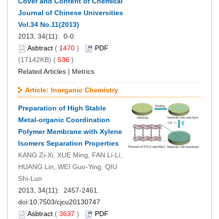
Cover and Content of Chemical
Journal of Chinese Universities
Vol.34 No.11(2013)
2013, 34(11): 0-0.
Asbtract
(
1470
)
PDF
(17142KB) (
536
)
Related Articles
|
Metrics
Article: Inorganic Chemistry
Preparation of High Stable
Metal-organic Coordination
Polymer Membrane with Xylene
Isomers Separation Properties
KANG Zi-Xi, XUE Ming, FAN Li-Li,
HUANG Lin, WEI Guo-Ying, QIU
Shi-Lun
2013, 34(11): 2457-2461.
doi:
10.7503/cjcu20130747
Asbtract
(
3637
)
PDF