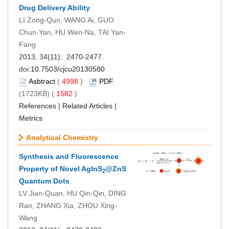
Drug Delivery Ability
LI Zong-Qun, WANG Ai, GUO
Chun-Yan, HU Wen-Na, TAI Yan-
Fang
2013, 34(11): 2470-2477.
doi:
10.7503/cjcu20130580
Asbtract
(
4998
)
PDF
(1723KB) (
1582
)
References
|
Related Articles
|
Metrics
Analytical Chemistry
Synthesis and Fluorescence
Property of Novel AgInS
@ZnS
2
Quantum Dots
LV Jian-Quan, HU Qin-Qin, DING
Ran, ZHANG Xia, ZHOU Xing-
Wang