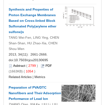
Synthesis and Properties of
Proton Exchange Membranes
Based on Cross-linked Block
Sulfonated Poly(arylene ether
sulfone)s
TANG Wei-Fen, LING Ying, CHEN
Shan-Shan, HU Zhao-Xia, CHEN
Shou-Wen
2013, 34(11): 2661-2666.
doi:
10.7503/cjcu20130695
Asbtract
(
2799
)
PDF
(1663KB) (
1054
)
Related Articles
|
Metrics
Preparation of PVA/DTC
Nanofibers and Their Adsorption
Performance of Lead Ion
ZHANG Qian, XIA Ke, LIU Li, LIU