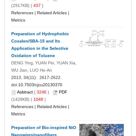
(2917KB) (
437
)
References
|
Related Articles
|
Metrics
Preparation of Hydrophobic
Cosalen/SBA-15 and Its
Application in the Selective
Oxidation of Toluene
DENG Ying, YUAN Pei, YUAN Xia,
WU Jian, LUO He-An
2013, 34(11): 2617-2622.
doi:
10.7503/cjcu20130370
Asbtract
(
3246
)
PDF
(1428KB) (
1048
)
References
|
Related Articles
|
Metrics
Preparation of Bio-inspired NiO
Nanowires/nanofibers