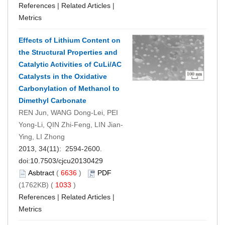
References
|
Related Articles
|
Metrics
Effects of Lithium Content on
the Structural Properties and
Catalytic Activities of CuLi/AC
Catalysts in the Oxidative
Carbonylation of Methanol to
Dimethyl Carbonate
REN Jun, WANG Dong-Lei, PEI
Yong-Li, QIN Zhi-Feng, LIN Jian-
Ying, LI Zhong
2013, 34(11): 2594-2600.
doi:
10.7503/cjcu20130429
Asbtract
(
6636
)
PDF
(1762KB) (
1033
)
References
|
Related Articles
|
Metrics