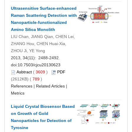
Ultrasensitive Surface-enhanced
Raman Scattering Detection with
Nanoparticle-functionalized
Amino Silica Monolith
LIU Chan, JIANG Qian, CHEN Lei,
ZHANG Hou, CHEN Huai-Xia,
ZHOU Ji, YE Yong
2013, 34(11): 2488-2492.
doi:
10.7503/cjcu20130623
Asbtract
(
3609
)
PDF
(2612KB) (
789
)
References
|
Related Articles
|
Metrics
Liquid Crystal Biosensor Based
on Growth of Gold
Nanoparticles for Detection of
Tyrosine