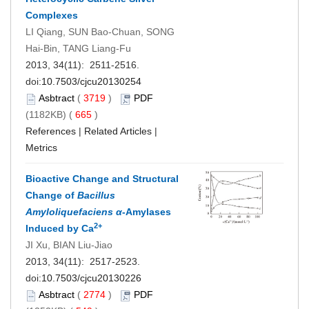
Complexes
LI Qiang, SUN Bao-Chuan, SONG
Hai-Bin, TANG Liang-Fu
2013, 34(11): 2511-2516.
doi:
10.7503/cjcu20130254
Asbtract
(
3719
)
PDF
(1182KB) (
665
)
References
|
Related Articles
|
Metrics
Bioactive Change and Structural
Change of
Bacillus
Amyloliquefaciens
α
-Amylases
2+
Induced by Ca
JI Xu, BIAN Liu-Jiao
2013, 34(11): 2517-2523.
doi:
10.7503/cjcu20130226
Asbtract
(
2774
)
PDF