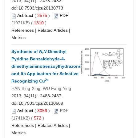
2013, 34(11): 2478-2482.
doi:
10.7503/cjcu20130773
Asbtract
(
3575
)
PDF
(1971KB) (
1310
)
References
|
Related Articles
|
Metrics
Synthesis of
N
,
N
-Dimethyl
Pyridine Benzaldehyde-4-
dimethylaminobenzoylhydrazone
and Its Application for Selective
2+
Recognizing Cu
HAN Bing-Xing, WU Fang-Ying
2013, 34(11): 2483-2487.
doi:
10.7503/cjcu20130669
Asbtract
(
3056
)
PDF
(1741KB) (
572
)
References
|
Related Articles
|
Metrics