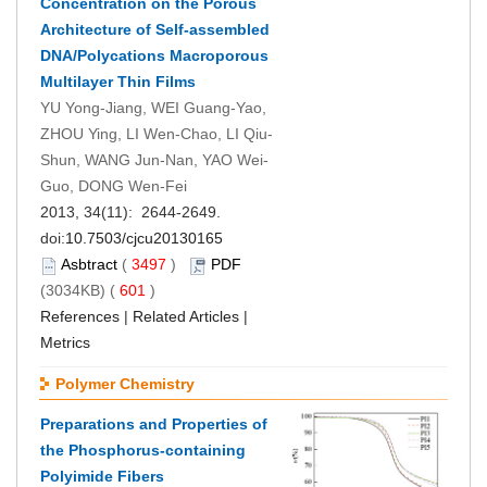
Concentration on the Porous
Architecture of Self-assembled
DNA/Polycations Macroporous
Multilayer Thin Films
YU Yong-Jiang, WEI Guang-Yao,
ZHOU Ying, LI Wen-Chao, LI Qiu-
Shun, WANG Jun-Nan, YAO Wei-
Guo, DONG Wen-Fei
2013, 34(11): 2644-2649.
doi:
10.7503/cjcu20130165
Asbtract
(
3497
)
PDF
(3034KB) (
601
)
References
|
Related Articles
|
Metrics
Polymer Chemistry
Preparations and Properties of
the Phosphorus-containing
Polyimide Fibers