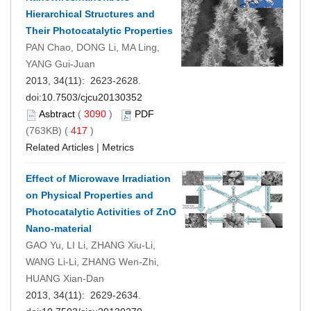
Hierarchical Structures and
Their Photocatalytic Properties
PAN Chao, DONG Li, MA Ling,
YANG Gui-Juan
2013, 34(11): 2623-2628.
doi:
10.7503/cjcu20130352
Asbtract
(
3090
)
PDF
(763KB) (
417
)
Related Articles
|
Metrics
Effect of Microwave Irradiation
on Physical Properties and
Photocatalytic Activities of ZnO
Nano-material
GAO Yu, LI Li, ZHANG Xiu-Li,
WANG Li-Li, ZHANG Wen-Zhi,
HUANG Xian-Dan
2013, 34(11): 2629-2634.