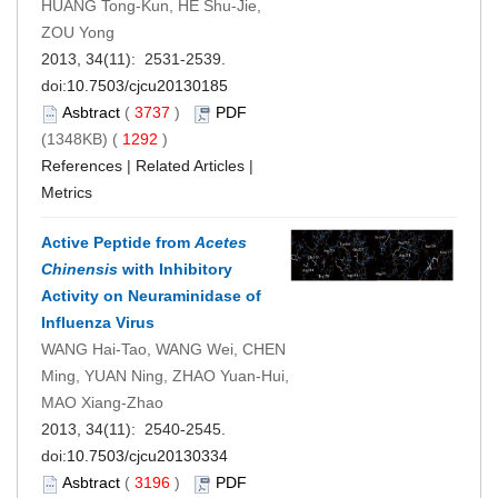
HUANG Tong-Kun, HE Shu-Jie,
ZOU Yong
2013, 34(11): 2531-2539.
doi:
10.7503/cjcu20130185
Asbtract
(
3737
)
PDF
(1348KB) (
1292
)
References
|
Related Articles
|
Metrics
Active Peptide from
Acetes
Chinensis
with Inhibitory
Activity on Neuraminidase of
Influenza Virus
WANG Hai-Tao, WANG Wei, CHEN
Ming, YUAN Ning, ZHAO Yuan-Hui,
MAO Xiang-Zhao
2013, 34(11): 2540-2545.
doi:
10.7503/cjcu20130334
Asbtract
(
3196
)
PDF