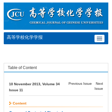
高等学校化学学报
Toggle
navigat
Table of Content
Previous Issue
Next
10 November 2013, Volume 34
Issue
Issue 11
Content