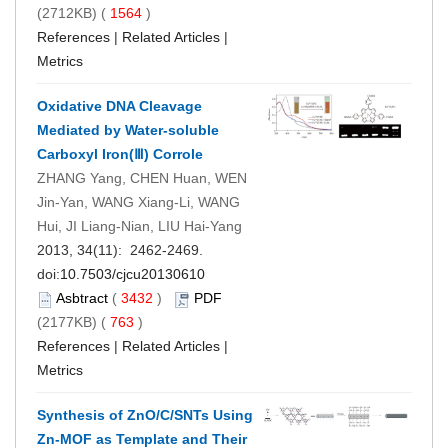
(2712KB) (
1564
)
References
|
Related Articles
|
Metrics
Oxidative DNA Cleavage
Mediated by Water-soluble
Carboxyl Iron(Ⅲ) Corrole
ZHANG Yang, CHEN Huan, WEN
Jin-Yan, WANG Xiang-Li, WANG
Hui, JI Liang-Nian, LIU Hai-Yang
2013, 34(11): 2462-2469.
doi:
10.7503/cjcu20130610
Asbtract
(
3432
)
PDF
(2177KB) (
763
)
References
|
Related Articles
|
Metrics
Synthesis of ZnO/C/SNTs Using
Zn-MOF as Template and Their