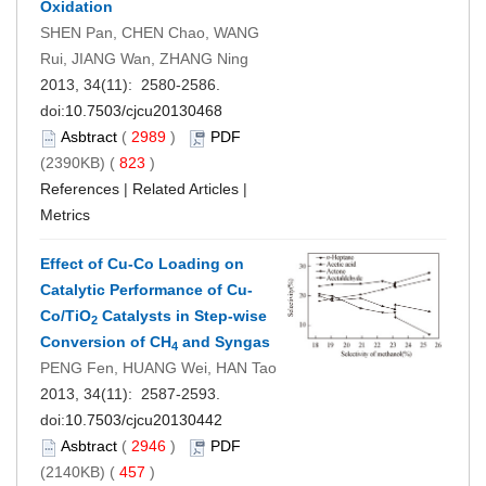
Oxidation
SHEN Pan, CHEN Chao, WANG
Rui, JIANG Wan, ZHANG Ning
2013, 34(11): 2580-2586.
doi:
10.7503/cjcu20130468
Asbtract
(
2989
)
PDF
(2390KB) (
823
)
References
|
Related Articles
|
Metrics
Effect of Cu-Co Loading on
Catalytic Performance of Cu-
Co/TiO
Catalysts in Step-wise
2
Conversion of CH
and Syngas
4
PENG Fen, HUANG Wei, HAN Tao
2013, 34(11): 2587-2593.
doi:
10.7503/cjcu20130442
Asbtract
(
2946
)
PDF
(2140KB) (
457
)