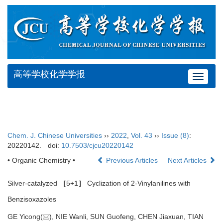
高等学校化学学报
Toggle
navigat
Chem. J. Chinese Universities
››
2022
,
Vol. 43
››
Issue (8)
:
20220142.
doi:
10.7503/cjcu20220142
• Organic Chemistry •
Previous Articles
Next Articles
Silver-catalyzed
［
5+1
］
Cyclization of 2-Vinylanilines with
Benzisoxazoles
GE Yicong(
), NIE Wanli, SUN Guofeng, CHEN Jiaxuan, TIAN