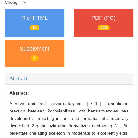
Chong
RichHTML
PDF (PC)
15
400
Supplement
1
Abstract
Abstract:
A novel and facile silver-catalyzed ［5+1］ annulation
reaction between 2-vinylanilines with benzisoxazoles was
developed， resulting in the rapid formation of structurally
diversified 2-quinolinylaniline derivatives containing
N
，
N
-
bidentate chelating skeleton in moderate to excellent yields.