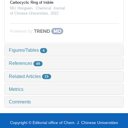
Carbocyclic Ring of Indole
MU Hongwen
,
Chemical Journal
of Chinese Universities
,
2022
Powered by
Figures/Tables
4
References
49
Related Articles
15
Metrics
Comments
Copyright © Editorial office of Chem. J. Chinese Universities