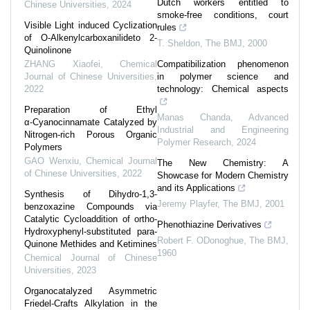
Dutch workers entitled to
Chinese Universities
,
2024
smoke-free conditions, court
Visible Light induced Cyclization
rules
of O-Alkenylcarboxanilideto 2-
T. Sheldon
,
The BMJ
,
2000
Quinolinone
ZHANG Xiaofei
,
Chemical
Compatibilization phenomenon
Journal of Chinese Universities
,
in polymer science and
2022
technology: Chemical aspects
Preparation of Ethyl
Manas Chanda
,
Advanced
α⁃Cyanocinnamate Catalyzed by
Industrial and Engineering
Nitrogen-rich Porous Organic
Polymer Research
,
2024
Polymers
GAO Wenxiu
,
Chemical Journal
The New Chemistry: A
of Chinese Universities
,
2022
Showcase for Modern Chemistry
and its Applications
Synthesis of Dihydro-1,3-
Jeremy Playfer
,
The BMJ
,
2001
benzoxazine Compounds via
Catalytic Cycloaddition of ortho-
Phenothiazine Derivatives
Hydroxyphenyl-substituted para-
Robert F. ODonoghue
,
The BMJ
,
Quinone Methides and Ketimines
1960
Chemical Journal of Chinese
Universities
,
2023
Organocatalyzed Asymmetric
Friedel-Crafts Alkylation in the