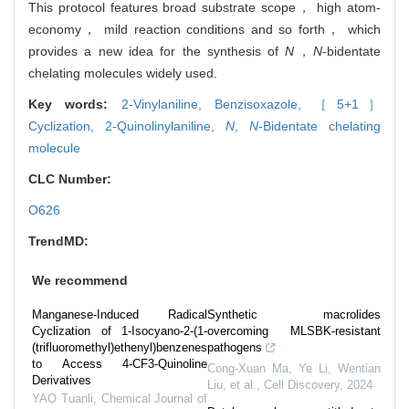
This protocol features broad substrate scope， high atom-
economy， mild reaction conditions and so forth， which
provides a new idea for the synthesis of
N
，
N
-bidentate
chelating molecules widely used.
Key words:
2-Vinylaniline,
Benzisoxazole,
［5+1］
Cyclization,
2-Quinolinylaniline,
N
,
N
-Bidentate chelating
molecule
CLC Number:
O626
TrendMD:
We recommend
Manganese-Induced Radical
Synthetic macrolides
Cyclization of 1-Isocyano-2-(1-
overcoming MLSBK-resistant
(trifluoromethyl)ethenyl)benzenes
pathogens
to Access 4-CF3-Quinoline
Cong-Xuan Ma, Ye Li, Wentian
Derivatives
Liu, et al.
,
Cell Discovery
,
2024
YAO Tuanli
,
Chemical Journal of