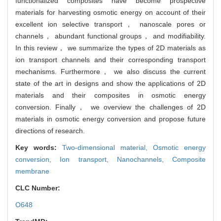
functionalized composites have become prospective
materials for harvesting osmotic energy on account of their
excellent ion selective transport， nanoscale pores or
channels， abundant functional groups， and modifiability.
In this review， we summarize the types of 2D materials as
ion transport channels and their corresponding transport
mechanisms. Furthermore， we also discuss the current
state of the art in designs and show the applications of 2D
materials and their composites in osmotic energy
conversion. Finally， we overview the challenges of 2D
materials in osmotic energy conversion and propose future
directions of research.
Key words:
Two-dimensional material,
Osmotic energy
conversion,
Ion transport,
Nanochannels,
Composite
membrane
CLC Number:
O648