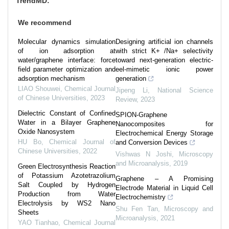
TrendMD:
We recommend
Molecular dynamics simulation
Designing artificial ion channels
of ion adsorption at
with strict K+ /Na+ selectivity
water/graphene interface: force
toward next-generation electric-
field parameter optimization and
eel-mimetic ionic power
adsorption mechanism
generation
LIAO Shouwei
,
Chemical Journal
Jipeng Li
,
National Science
of Chinese Universities
,
2023
Review
,
2023
Dielectric Constant of Confined
SPION-Graphene
Water in a Bilayer Graphene
Nanocomposites for
Oxide Nanosystem
Electrochemical Energy Storage
HU Bo
,
Chemical Journal of
and Conversion Devices
Chinese Universities
,
2022
Vishwas N Joshi
,
Microscopy
and Microanalysis
,
2019
Green Electrosynthesis Reaction
of Potassium Azotetrazolium
Graphene – A Promising
Salt Coupled by Hydrogen
Electrode Material in Liquid Cell
Production from Water
Electrochemistry
Electrolysis by WS2 Nano
Shu Fen Tan
,
Microscopy and
Sheets
Microanalysis
,
2021
YAO Tianhao
,
Chemical Journal