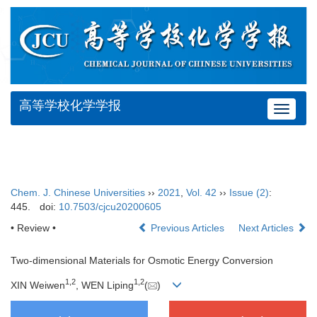
高等学校化学学报
Toggle
navigat
Chem. J. Chinese Universities
››
2021
,
Vol. 42
››
Issue (2)
:
445.
doi:
10.7503/cjcu20200605
• Review •
Previous Articles
Next Articles
Two-dimensional Materials for Osmotic Energy Conversion
1
,
2
1
,
2
XIN Weiwen
, WEN Liping
(
)