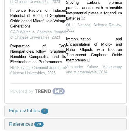
of Chinese Universities
,
2023
Sieving carbons promise
practical anodes with extensible
Influence Factors on Induced
low-potential plateaus for sodium
Potential of Reduced Graphene
batteries
Oxide-based Microfluidic Voltage
Qi Li
,
National Science Review
,
Generations
2022
GAO Weizhuo
,
Chemical Journal
of Chinese Universities
,
2023
Immobilization and
Encapsulation of Micro- and
Preparation of CoO
Nano- Objects with Electron
Nanoparticles/Hollow Graphene
Transparent Graphene Oxide
Nanofiber Composites and Its
membranes
Electrochemical Performances
Alexander Yulaev
,
Microscopy
HU Shiying
,
Chemical Journal of
and Microanalysis
,
2014
Chinese Universities
,
2023
Powered by
Figures/Tables
5
References
70