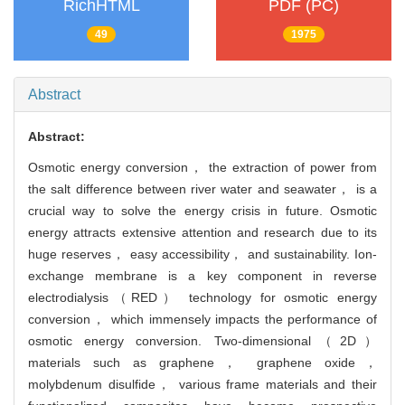
RichHTML
PDF (PC)
49
1975
Abstract
Abstract:
Osmotic energy conversion， the extraction of power from
the salt difference between river water and seawater， is a
crucial way to solve the energy crisis in future. Osmotic
energy attracts extensive attention and research due to its
huge reserves， easy accessibility， and sustainability. Ion-
exchange membrane is a key component in reverse
electrodialysis（RED） technology for osmotic energy
conversion， which immensely impacts the performance of
osmotic energy conversion. Two-dimensional（2D）
materials such as graphene， graphene oxide，
molybdenum disulfide， various frame materials and their