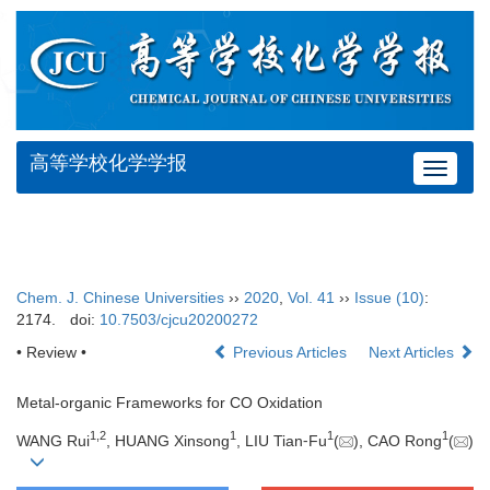
高等学校化学学报
Toggle
navigat
Chem. J. Chinese Universities
››
2020
,
Vol. 41
››
Issue (10)
:
2174.
doi:
10.7503/cjcu20200272
• Review •
Previous Articles
Next Articles
Metal-organic Frameworks for CO Oxidation
1
,
2
1
1
1
WANG Rui
, HUANG Xinsong
, LIU Tian⁃Fu
(
), CAO Rong
(
)