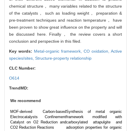
chemical structure， many variables related to the structure
of the catalysts， such as loading weight， preparation &
pre-treatment techniques and reaction temperature， have
been proven to show great influence on the property and will
be discussed here. Finally， the review covers a short
conclusion and perspective in this filed.
Key words:
Metal-organic framework,
CO oxidation,
Active
species/sites,
Structure-property relationship
CLC Number:
O614
TrendMD:
We recommend
MOF-derived Carbon-based
Synthesis of metal organic
Electrocatalysts Confinement
framework modified with
Catalyst on O2 Reduction and
carboxylated attapulgite and
CO2 Reduction Reactions
adsorption properties for organic