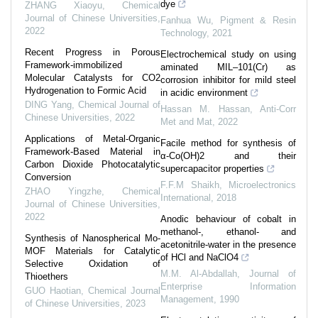
dye
ZHANG Xiaoyu
,
Chemical
Journal of Chinese Universities
,
Fanhua Wu
,
Pigment & Resin
2022
Technology
,
2021
Recent Progress in Porous
Electrochemical study on using
Framework-immobilized
aminated MIL–101(Cr) as
Molecular Catalysts for CO2
corrosion inhibitor for mild steel
Hydrogenation to Formic Acid
in acidic environment
DING Yang
,
Chemical Journal of
Hassan M. Hassan
,
Anti-Corr
Chinese Universities
,
2022
Met and Mat
,
2022
Applications of Metal-Organic
Facile method for synthesis of
Framework-Based Material in
α-Co(OH)2 and their
Carbon Dioxide Photocatalytic
supercapacitor properties
Conversion
F.F.M Shaikh
,
Microelectronics
ZHAO Yingzhe
,
Chemical
International
,
2018
Journal of Chinese Universities
,
2022
Anodic behaviour of cobalt in
methanol‐, ethanol‐ and
Synthesis of Nanospherical Mo-
acetonitrile‐water in the presence
MOF Materials for Catalytic
of HCl and NaClO4
Selective Oxidation of
M.M. Al‐Abdallah
,
Journal of
Thioethers
Enterprise Information
GUO Haotian
,
Chemical Journal
Management
,
1990
of Chinese Universities
,
2023