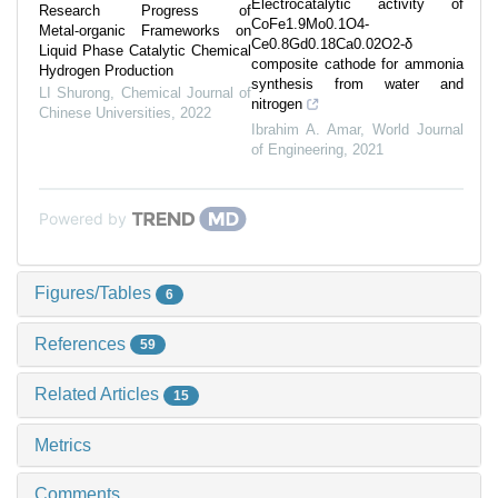
Electrocatalytic activity of
Research Progress of
CoFe1.9Mo0.1O4-
Metal⁃organic Frameworks on
Ce0.8Gd0.18Ca0.02O2-δ
Liquid Phase Catalytic Chemical
composite cathode for ammonia
Hydrogen Production
synthesis from water and
LI Shurong
,
Chemical Journal of
nitrogen
Chinese Universities
,
2022
Ibrahim A. Amar
,
World Journal
of Engineering
,
2021
Powered by
Figures/Tables
6
References
59
Related Articles
15
Metrics
Comments