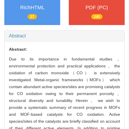
RichHTML
PDF (PC)
27
240
Abstract
Abstract:
Due to its importance in fundamental studies，
environmental protection and practical applications， the
oxidation of carbon monoxide（CO） is extensively
investigated. Metal-organic frameworks（MOFs） which
contain abundant active species/sites are promising catalysts
for CO oxidation owing to their permanent porosity，
structural diversity and tunability. Herein， we wish to
provide a systematic summary of recent progress in MOFs
and MOF-based catalysts for CO oxidation. Active
species/sites of the catalysts are briefly classified on account
of their different active elements. In addition to pristine