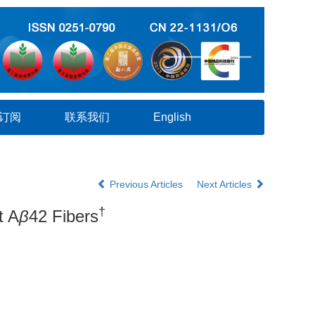
订阅
联系我们
English
Previous Articles
Next Articles
†
t A
β
42 Fibers