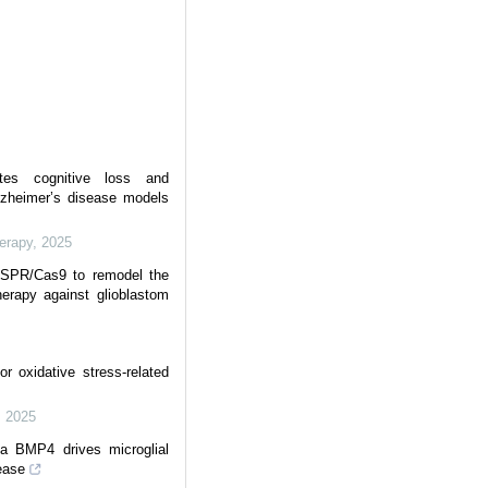
ates cognitive loss and
lzheimer’s disease models
erapy
,
2025
RISPR/Cas9 to remodel the
erapy against glioblastom
 oxidative stress-related
,
2025
via BMP4 drives microglial
ease