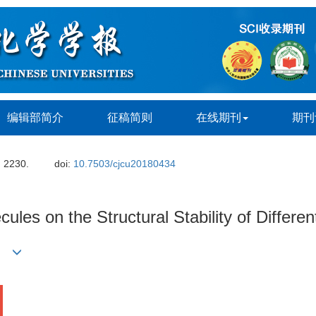
编辑部简介
征稿简则
在线期刊
期刊
: 2230.
doi:
10.7503/cjcu20180434
les on the Structural Stability of Differen
)