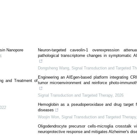
ysin Nanopore
Neuron-targeted caveolin-1 overexpression attenu
pathological transcriptome changes in symptomatic A
4
Dongsheng Wang
,
Signal Transduction and Targeted Th
Engineering an AIEgen-based platform integrating C
ing and Treatment of
tumor microenvironment and reinforce photo-immunoth
Signal Transduction and Targeted Therapy
,
2026
Hemoglobin as a pseudoperoxidase and drug target for
022
diseases
Woojin Won
,
Signal Transduction and Targeted Therapy
Oligodendrocyte precursor cells-microglia crosstalk 
neuroprotective response and mitigates Alzheimer's dis