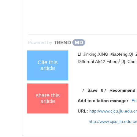
Powered by
LI Jinxing,XING Xiaofeng,QI 
†
Different A
β
42 Fibers
[J]. Che
Cite this
article
/
Save
0
/
Recommend
share this
article
Add to citation manager
En
URL:
http://www.cjcu.jlu.edu
http://www.cjcu.jlu.edu.