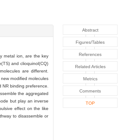
Abstract
Figures/Tables
References
y metal ion, are the key
ne(TS) and clioquinol(CQ)
Related Articles
molecules are different.
e new modified molecules
Metrics
nd NR binding preference.
Comments
assemble the aggregated
 mode but play an inverse
TOP
ulsive effect on the like
pathway to disassemble or