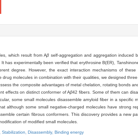
des, which result from A
β
self-aggregation and aggregation induced b
 It has experimentally been verified that erythrosine B(ER), Tanshino
fferent degree. However, the exact interaction mechanisms of these 
e drug molecules in combination with their qualities, we designed thre
possess the composite advantages of metal chelation, rotating bonds a
t effects on distinct conformer of A
β
42 fibers. Some of them can dis
articular, some small molecules disassemble amyloid fiber in a specific
me that although some small negative-charged molecules have strong rep
 disassemble certain fibrous conformers. This discovery provides a new 
modification of modified small molecules.
,
Stabilization,
Disassembly,
Binding energy