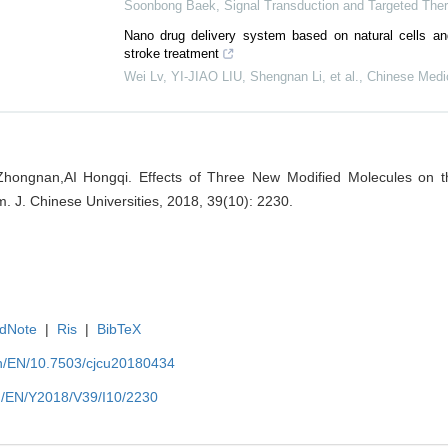
Soonbong Baek
,
Signal Transduction and Targeted The
Nano drug delivery system based on natural cells and
stroke treatment
Wei Lv, YI-JIAO LIU, Shengnan Li, et al.
,
Chinese Medic
Zhongnan,AI Hongqi. Effects of Three New Modified Molecules on the 
m. J. Chinese Universities, 2018, 39(10): 2230.
dNote
|
Ris
|
BibTeX
.cn/EN/10.7503/cjcu20180434
cn/EN/Y2018/V39/I10/2230