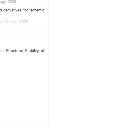
rapy
,
2026
 derivatives for ischemic
al Journal
,
2025
Structural Stability of