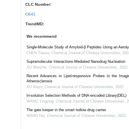
CLC Number:
O641
TrendMD:
We recommend
Single-Molecule Study of Amyloid-β Peptides Using an Aerol
CHEN Tianze
,
Chemical Journal of Chinese Universities
,
202
Supramolecular Interactions-Mediated Nanodrug Nucleation
XU Wenzhe
,
Chemical Journal of Chinese Universities
,
2022
Recent Advances in Lipid-responsive Probes in the Imag
Atherosclerosis
XU Xinyu
,
Chemical Journal of Chinese Universities
,
2022
In-solution Selection Methods of DNA-encoded Library(DEL)
WANG Yingying
,
Chemical Journal of Chinese Universities
,
2
The gate keeper in the smart hollow drug carrier
WANG Hui
,
Chemical Journal of Chinese Universities
,
2022