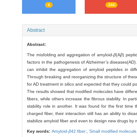
4
244
Abstract
Abstract:
The misfolding and aggregation of amyloid-
β
(A
β
) pepti
factors in the pathogenesis of Alzheimer’s diseases(AD).
can inhibit the aggregation of amyloid peptides in di
Through breaking and reorganizing the structure of thes
for AD treatment in silico and expected that they could 
The results showed that modified molecules have differen
fibers, while others increase the fibrous stability. In p
stability role in another. It was found for the first ti
charged fiber, their interaction still has an ability to
stabilize amyloid fiber and even to design new drugs by 
Key words:
Amyloid-
β
42 fiber;,
Small modified molecule