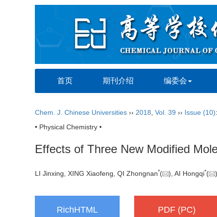
首页
期刊介绍
编委会
Chem. J. Chinese Universities
››
2018
,
Vol. 39
››
Issue (10)
• Physical Chemistry •
Effects of Three New Modified Molecu
*
*
LI Jinxing, XING Xiaofeng, QI Zhongnan
(
), AI Hongqi
(
RichHTML
PDF (PC)