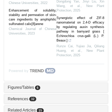
Dongdong Yan, Jinyi Liu, Xin
Chinese Universities
,
2022
Wang, et al.
,
New Plant
Enhancement of solubility,
Protection
,
2025
stability and permeation of skin-
Synergistic effect of ZIF‐8
care ingredients by amphiphilic
nanomaterial on 2,4‐D efficacy
sulfonated calix[8]arene
by regulating auxin synthesis
Chemical Journal of Chinese
pathway in barnyard grass [
Universities
,
2023
Echinochloa crus‐galli (L.) P.
Beauv.]
Runze Cai, Yujiao Jia, Qiliang
Huang, et al.
,
New Plant
Protection
,
2025
Powered by
Figures/Tables
6
References
32
Related Articles
15