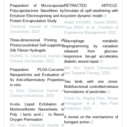
Preparation of Microcapsular
RETRACTED ARTICLE:
Polycaprolactone Nanofibers by
Simulate oil spill weathering with
Emulsion Electrospinning and its
system dynamic model
Protein Encapsulation Study
Aihaiti KASIMU, Junran DONG,
Chemical Journal of Chinese
Yuan BIAN, et al.
,
Frontiers of
Universities
,
2023
Engineering Management
,
2022
Three-dimensional Printing of
Macrophage metabolic
Photocrosslinked Self-supporting
reprogramming by vanadium
Silk Fibroin Hydrogels
released from glucose-
HUANG Yi
,
Chemical Journal of
responsive bio-gel accelerates
Chinese Universities
,
2022
diabetic wound repair
Wei Zhu
,
Signal Transduction
Preparation PLGA-Curcumin
and Targeted Therapy
,
2026
Nanoparticles and Evaluation of
Its Anti-inflammatory Properties
Two birds with one stone:
in vitro
Multifunctional controlled‐release
LI Zhen
,
Chemical Journal of
formulations of pesticides
Chinese Universities
,
2023
Chunli Xu, Huiping Chen, Wenjie
Shangguan, et al.
,
New Plant
In⁃situ Liquid Exfoliation of
Protection
,
2024
Montmorillonite Nanosheets in
Poly（lactic acid） to Resist
A review on the mechanisms of
Oxygen Permeation
fumigant action
XU Huan
,
Chemical Journal of