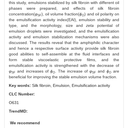
this study, emulsions stabilized by silk fibroin with different oil
phases were prepared, and effects of silk fibroin
concentration(
φ
), oil volume fraction(
ϕ
) and oil polarity on
SF
O
the emulsification activity index(EAI), emulsion stability and
type, and the morphology, size and
zeta
potential of
emulsion droplets were investigated, and the emulsification
activity and emulsion stabilization mechanisms were also
discussed. The results reveal that the amphiphilic character
and hence a respective surface activity provide silk fibroin
good abilities to self-assemble at the fluid interfaces and
form stable viscoelastic protective films, and the
emulsification activity is strengthened with the decrease of
φ
and increases of
ϕ
. The increase of
φ
and
ϕ
are
SF
O
SF
O
beneficial for improving the stable emulsion volume fraction.
Key words:
Silk fibroin,
Emulsion,
Emulsification activity
CLC Number:
O631
TrendMD:
We recommend