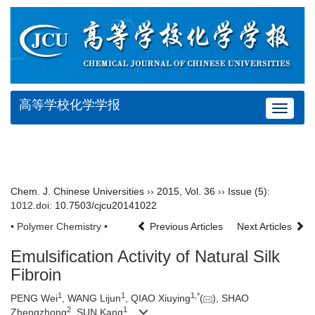
高等学校化学学报
Toggle
navigat
Chem. J. Chinese Universities
››
2015
,
Vol. 36
››
Issue (5)
:
1012.
doi:
10.7503/cjcu20141022
• Polymer Chemistry •
Previous Articles
Next Articles
Emulsification Activity of Natural Silk
Fibroin
1
1
1,
*
PENG Wei
, WANG Lijun
, QIAO Xiuying
(
), SHAO
2
1
Zhengzhong
, SUN Kang