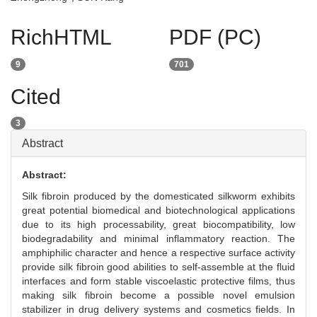
RichHTML
PDF (PC)
9
701
Cited
3
Abstract
Abstract:
Silk fibroin produced by the domesticated silkworm exhibits
great potential biomedical and biotechnological applications
due to its high processability, great biocompatibility, low
biodegradability and minimal inflammatory reaction. The
amphiphilic character and hence a respective surface activity
provide silk fibroin good abilities to self-assemble at the fluid
interfaces and form stable viscoelastic protective films, thus
making silk fibroin become a possible novel emulsion
stabilizer in drug delivery systems and cosmetics fields. In