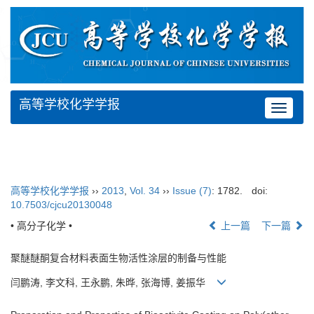
高等学校化学学报
Toggle
navigat
高等学校化学学报
››
2013
,
Vol. 34
››
Issue (7)
: 1782.
doi:
10.7503/cjcu20130048
• 高分子化学 •
上一篇
下一篇
聚醚醚酮复合材料表面生物活性涂层的制备与性能
闫鹏涛, 李文科, 王永鹏, 朱晔, 张海博, 姜振华