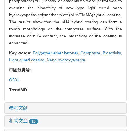
phosphatase(ALP) assay of osteoblasts were performed to
examine the bioactivity of new type light cured nano
hydroxyapatite/polymethacrylate(nHA/PMMA)hybrid coating.
The results show that the nHA hybrid coating can form a
rough morphology on the composite surface. With the
increase of nHA content, the bioactivity of the coating is
enhanced.
Key words:
Poly(ether ether ketone),
Composite,
Bioactivity,
Light cured coating,
Nano hydroxyapatite
中图分类号:
O631
TrendMD:
参考文献
相关文章
15