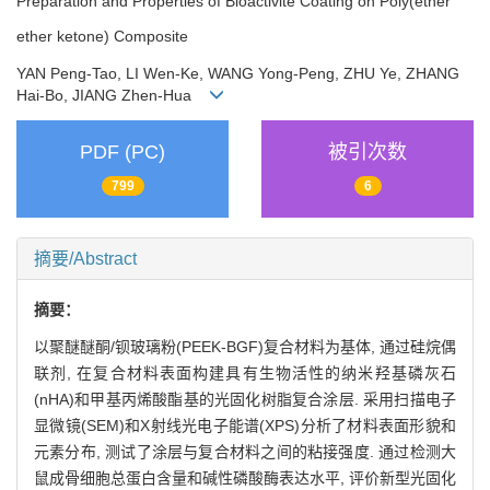
Preparation and Properties of Bioactivite Coating on Poly(ether
ether ketone) Composite
YAN Peng-Tao, LI Wen-Ke, WANG Yong-Peng, ZHU Ye, ZHANG
Hai-Bo, JIANG Zhen-Hua
PDF (PC)
被引次数
799
6
摘要/Abstract
摘要：
以聚醚醚酮/钡玻璃粉(PEEK-BGF)复合材料为基体, 通过硅烷偶
联剂, 在复合材料表面构建具有生物活性的纳米羟基磷灰石
(nHA)和甲基丙烯酸酯基的光固化树脂复合涂层. 采用扫描电子
显微镜(SEM)和X射线光电子能谱(XPS)分析了材料表面形貌和
元素分布, 测试了涂层与复合材料之间的粘接强度. 通过检测大
鼠成骨细胞总蛋白含量和碱性磷酸酶表达水平, 评价新型光固化