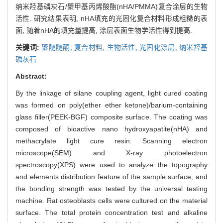
纳米羟基磷灰石/聚甲基丙烯酸酯(nHA/PMMA)复合涂层的生物
活性. 研究结果表明, nHA填充的光固化复合材料形成粗糙的表
面, 随着nHA的填充量提高, 涂层表面生物学活性得到提高.
关键词:
聚醚醚酮,
复合材料,
生物活性,
光固化涂层,
纳米羟基
磷灰石
Abstract:
By the linkage of silane coupling agent, light cured coating
was formed on poly(ether ether ketone)/barium-containing
glass filler(PEEK-BGF) composite surface. The coating was
composed of bioactive nano hydroxyapatite(nHA) and
methacrylate light cure resin. Scanning electron
microscope(SEM) and X-ray photoelectron
spectroscopy(XPS) were used to analyze the topography
and elements distribution feature of the sample surface, and
the bonding strength was tested by the universal testing
machine. Rat osteoblasts cells were cultured on the material
surface. The total protein concentration test and alkaline