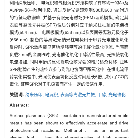
利用纳米压印、 电沉积和气相沉积方法构筑了有序均一的Au及
Au/Pt纳米柱阵列电极. 通过反射光谱观测到580和660 nm附近
的特征吸收谱峰, 并基于有限元电磁场(FEM)理论模拟, 确定其
表面等离激元共振(SPR)性质分别对应于纳米柱柱顶的电偶极
模式(584 nm)、 电四极模式(638 nm)以及表面等离激元极化子
(666 nm). 制备的等离激元纳米柱电极用于甲醇光电催化氧化
反应时, SPR效应能显著地增强甲醇的电催化氧化电流. 当表面
负载2 nm的金属Pt时, 光电催化氧化甲醇活性最高, 光照使氧化
电流增加, 同时甲醇的氧化峰电位随光强的增加逐渐负移, 证明
SPR弛豫产生的热空穴参与到光电协同甲醇氧化中. 在恒电流甲
醇氧化实验中, 光照使表面氧化反应时间延长6倍, 减小了CO的
毒化, 证明SPR对于电极表面产生一定的清洁作用.
关键词:
纳米压印,
电沉积,
表面等离激元共振,
甲醇,
光电催化
Abstract:
Surface plasmons（SPs） excitation in nanostructured noble
metals has been shown to effectively accelerate and drive
photochemical reactions. Methanol， as an important
alcohol fuel， has the characteristics of high energy