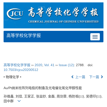
高等学校化学学报
Toggle
navigat
高等学校化学学报
››
2020
,
Vol. 41
››
Issue (12)
: 2788.
doi:
10.7503/cjcu20200512
• 物理化学 •
上一篇
下一篇
Au/Pt纳米柱阵列电极的制备及光电催化氧化甲醇性能
孙维鑫, 刘佳, 王家正, 张益妙, 金磊, 周剑章, 杨防祖(
), 吴德印(
),
田中群