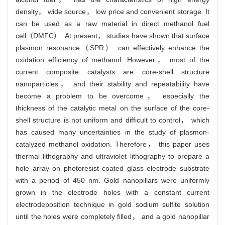
density， wide source， low price and convenient storage. It
can be used as a raw material in direct methanol fuel
cell（DMFC）. At present， studies have shown that surface
plasmon resonance（SPR） can effectively enhance the
oxidation efficiency of methanol. However， most of the
current composite catalysts are core-shell structure
nanoparticles， and their stability and repeatability have
become a problem to be overcome， especially the
thickness of the catalytic metal on the surface of the core-
shell structure is not uniform and difficult to control， which
has caused many uncertainties in the study of plasmon-
catalyzed methanol oxidation. Therefore， this paper uses
thermal lithography and ultraviolet lithography to prepare a
hole array on photoresist coated glass electrode substrate
with a period of 450 nm. Gold nanopillars were uniformly
grown in the electrode holes with a constant current
electrodeposition technique in gold sodium sulfite solution
until the holes were completely filled， and a gold nanopillar