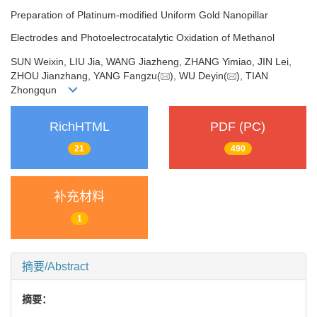
Preparation of Platinum-modified Uniform Gold Nanopillar
Electrodes and Photoelectrocatalytic Oxidation of Methanol
SUN Weixin, LIU Jia, WANG Jiazheng, ZHANG Yimiao, JIN Lei,
ZHOU Jianzhang, YANG Fangzu(
), WU Deyin(
), TIAN
Zhongqun
RichHTML
PDF (PC)
21
490
补充材料
1
摘要/Abstract
摘要：