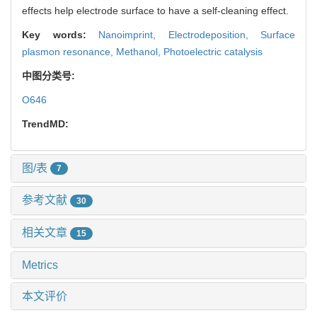
effects help electrode surface to have a self-cleaning effect.
Key words:
Nanoimprint,
Electrodeposition,
Surface
plasmon resonance,
Methanol,
Photoelectric catalysis
中图分类号:
O646
TrendMD:
图/表
7
参考文献
30
相关文章
15
Metrics
本文评价