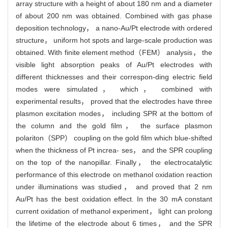
array structure with a height of about 180 nm and a diameter
of about 200 nm was obtained. Combined with gas phase
deposition technology， a nano-Au/Pt electrode with ordered
structure， uniform hot spots and large-scale production was
obtained. With finite element method（FEM） analysis， the
visible light absorption peaks of Au/Pt electrodes with
different thicknesses and their correspon-ding electric field
modes were simulated， which， combined with
experimental results， proved that the electrodes have three
plasmon excitation modes， including SPR at the bottom of
the column and the gold film， the surface plasmon
polariton（SPP） coupling on the gold film which blue-shifted
when the thickness of Pt increa- ses， and the SPR coupling
on the top of the nanopillar. Finally， the electrocatalytic
performance of this electrode on methanol oxidation reaction
under illuminations was studied， and proved that 2 nm
Au/Pt has the best oxidation effect. In the 30 mA constant
current oxidation of methanol experiment， light can prolong
the lifetime of the electrode about 6 times， and the SPR