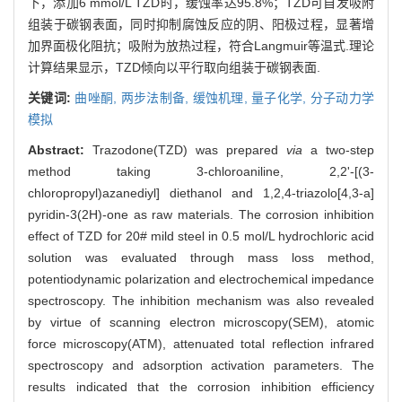
下，添加6 mmol/L TZD时，缓蚀率达95.8%；TZD可自发吸附
组装于碳钢表面，同时抑制腐蚀反应的阴、阳极过程，显著增
加界面极化阻抗；吸附为放热过程，符合Langmuir等温式.理论
计算结果显示，TZD倾向以平行取向组装于碳钢表面.
关键词:
曲唑酮,
两步法制备,
缓蚀机理,
量子化学,
分子动力学
模拟
Abstract:
Trazodone(TZD) was prepared
via
a two-step
method taking 3-chloroaniline, 2,2'-[(3-
chloropropyl)azanediyl] diethanol and 1,2,4-triazolo[4,3-a]
pyridin-3(2H)-one as raw materials. The corrosion inhibition
effect of TZD for 20# mild steel in 0.5 mol/L hydrochloric acid
solution was evaluated through mass loss method,
potentiodynamic polarization and electrochemical impedance
spectroscopy. The inhibition mechanism was also revealed
by virtue of scanning electron microscopy(SEM), atomic
force microscopy(ATM), attenuated total reflection infrared
spectroscopy and adsorption activation parameters. The
results indicated that the corrosion inhibition efficiency