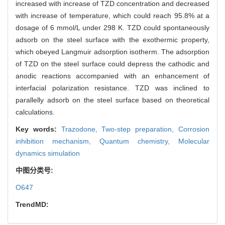
increased with increase of TZD concentration and decreased
with increase of temperature, which could reach 95.8% at a
dosage of 6 mmol/L under 298 K. TZD could spontaneously
adsorb on the steel surface with the exothermic property,
which obeyed Langmuir adsorption isotherm. The adsorption
of TZD on the steel surface could depress the cathodic and
anodic reactions accompanied with an enhancement of
interfacial polarization resistance. TZD was inclined to
parallelly adsorb on the steel surface based on theoretical
calculations.
Key words:
Trazodone,
Two-step preparation,
Corrosion
inhibition mechanism,
Quantum chemistry,
Molecular
dynamics simulation
中图分类号:
O647
TrendMD: