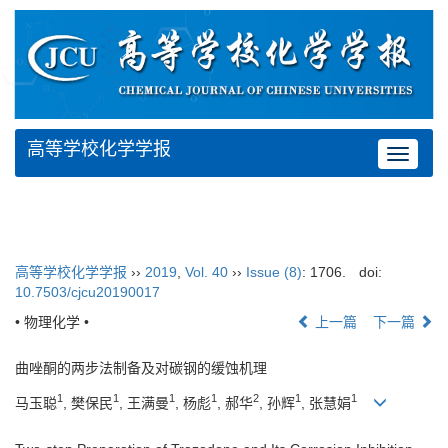
高等学校化学学报
Toggle
navigat
高等学校化学学报
››
2019
,
Vol. 40
››
Issue (8)
: 1706.
doi:
10.7503/cjcu20190017
• 物理化学 •
上一篇
下一篇
曲唑酮的两步法制备及对碳钢的缓蚀机理
1
1
1
1
2
1
1
马玉聪
, 樊保民
, 王满曼
, 杨彪
, 郝华
, 孙辉
, 张慧娟