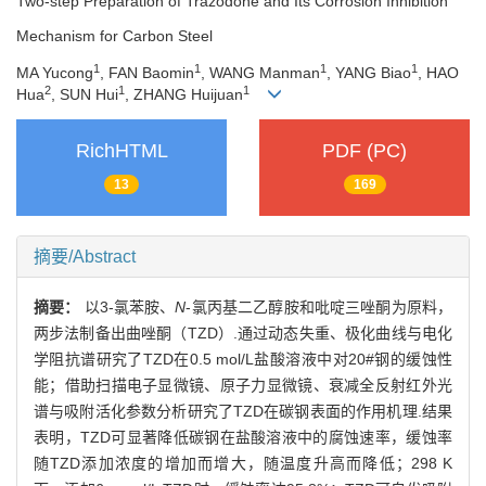
Two-step Preparation of Trazodone and Its Corrosion Inhibition
Mechanism for Carbon Steel
1
1
1
1
MA Yucong
, FAN Baomin
, WANG Manman
, YANG Biao
, HAO
2
1
1
Hua
, SUN Hui
, ZHANG Huijuan
RichHTML
PDF (PC)
13
169
摘要/Abstract
摘要：
以3-氯苯胺、
N
-氯丙基二乙醇胺和吡啶三唑酮为原料，
两步法制备出曲唑酮（TZD）.通过动态失重、极化曲线与电化
学阻抗谱研究了TZD在0.5 mol/L盐酸溶液中对20#钢的缓蚀性
能；借助扫描电子显微镜、原子力显微镜、衰减全反射红外光
谱与吸附活化参数分析研究了TZD在碳钢表面的作用机理.结果
表明，TZD可显著降低碳钢在盐酸溶液中的腐蚀速率，缓蚀率
随TZD添加浓度的增加而增大，随温度升高而降低；298 K