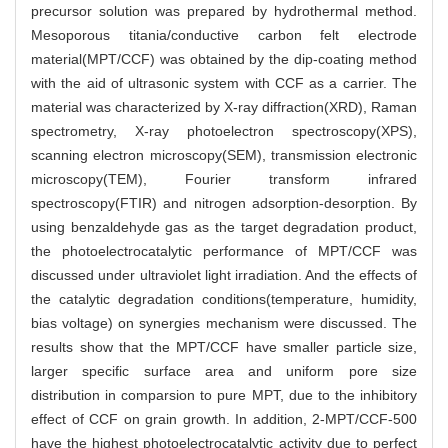
precursor solution was prepared by hydrothermal method.
Mesoporous titania/conductive carbon felt electrode
material(MPT/CCF) was obtained by the dip-coating method
with the aid of ultrasonic system with CCF as a carrier. The
material was characterized by X-ray diffraction(XRD), Raman
spectrometry, X-ray photoelectron spectroscopy(XPS),
scanning electron microscopy(SEM), transmission electronic
microscopy(TEM), Fourier transform infrared
spectroscopy(FTIR) and nitrogen adsorption-desorption. By
using benzaldehyde gas as the target degradation product,
the photoelectrocatalytic performance of MPT/CCF was
discussed under ultraviolet light irradiation. And the effects of
the catalytic degradation conditions(temperature, humidity,
bias voltage) on synergies mechanism were discussed. The
results show that the MPT/CCF have smaller particle size,
larger specific surface area and uniform pore size
distribution in comparsion to pure MPT, due to the inhibitory
effect of CCF on grain growth. In addition, 2-MPT/CCF-500
have the highest photoelectrocatalytic activity due to perfect