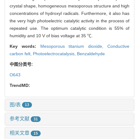
crystal shape, homogeneous mesoporous structure and high
concentrations of hydroxyl radicals. Furthermore, it also has
the very high photoelectric catalytic activity in the process of
repeated use. The optimum catalytic condition is 55% of
humidity and 10 V of bias voltage at 35 ℃.
Key words:
Mesoporous titanium dioxide,
Conductive
carbon felt,
Photoelectrocatalysis,
Benzaldehyde
中图分类号:
O643
TrendMD:
图/表
13
参考文献
31
相关文章
15