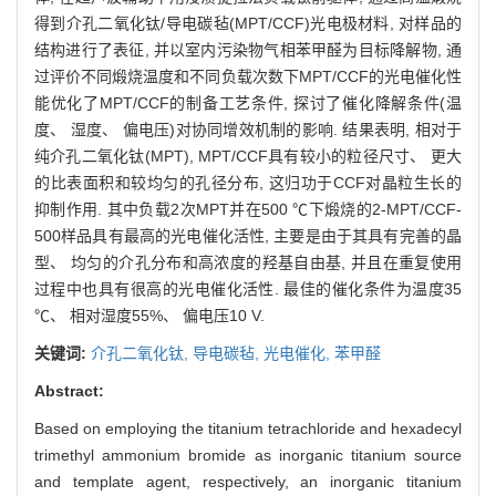
得到介孔二氧化钛/导电碳毡(MPT/CCF)光电极材料, 对样品的
结构进行了表征, 并以室内污染物气相苯甲醛为目标降解物, 通
过评价不同煅烧温度和不同负载次数下MPT/CCF的光电催化性
能优化了MPT/CCF的制备工艺条件, 探讨了催化降解条件(温
度、 湿度、 偏电压)对协同增效机制的影响. 结果表明, 相对于
纯介孔二氧化钛(MPT), MPT/CCF具有较小的粒径尺寸、 更大
的比表面积和较均匀的孔径分布, 这归功于CCF对晶粒生长的
抑制作用. 其中负载2次MPT并在500 ℃下煅烧的2-MPT/CCF-
500样品具有最高的光电催化活性, 主要是由于其具有完善的晶
型、 均匀的介孔分布和高浓度的羟基自由基, 并且在重复使用
过程中也具有很高的光电催化活性. 最佳的催化条件为温度35
℃、 相对湿度55%、 偏电压10 V.
关键词:
介孔二氧化钛,
导电碳毡,
光电催化,
苯甲醛
Abstract:
Based on employing the titanium tetrachloride and hexadecyl
trimethyl ammonium bromide as inorganic titanium source
and template agent, respectively, an inorganic titanium