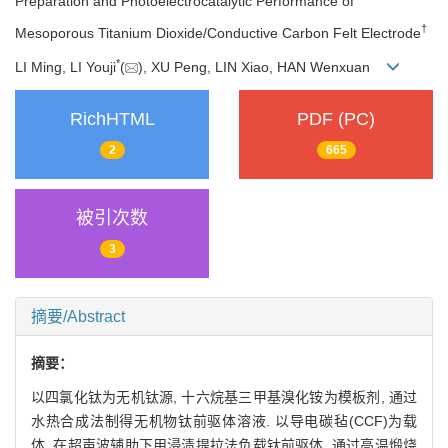
Preparation and Photoelectrocatalytic Performance of
†
Mesoporous Titanium Dioxide/Conductive Carbon Felt Electrode
*
LI Ming, LI Youji
(
), XU Peng, LIN Xiao, HAN Wenxuan
RichHTML
PDF (PC)
2
665
被引次数
3
摘要/Abstract
摘要：
以四氯化钛为无机钛源, 十六烷基三甲基溴化铵为模板剂, 通过
水热合成法制得无机物钛前驱体溶液. 以导电碳毡(CCF)为载
体, 在超声波辅助下用浸渍提拉法负载钛前驱体, 通过高温煅烧