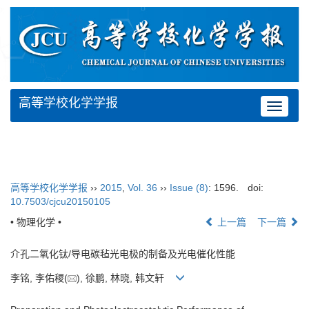
高等学校化学学报
Toggle
navigat
高等学校化学学报
››
2015
,
Vol. 36
››
Issue (8)
: 1596.
doi:
10.7503/cjcu20150105
• 物理化学 •
上一篇
下一篇
介孔二氧化钛/导电碳毡光电极的制备及光电催化性能
李铭, 李佑稷(
), 徐鹏, 林晓, 韩文轩