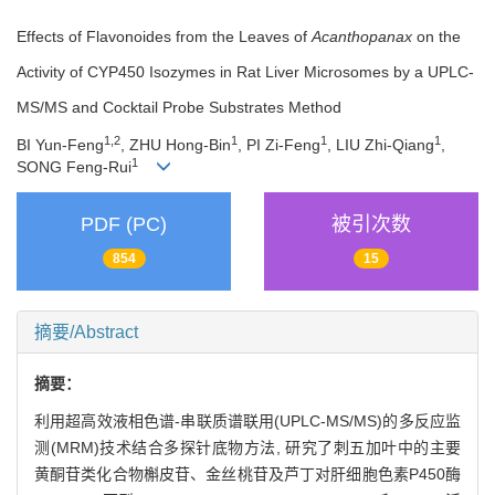
Effects of Flavonoides from the Leaves of
Acanthopanax
on the
Activity of CYP450 Isozymes in Rat Liver Microsomes by a UPLC-
MS/MS and Cocktail Probe Substrates Method
1,2
1
1
1
BI Yun-Feng
, ZHU Hong-Bin
, PI Zi-Feng
, LIU Zhi-Qiang
,
1
SONG Feng-Rui
PDF (PC)
被引次数
854
15
摘要/Abstract
摘要：
利用超高效液相色谱-串联质谱联用(UPLC-MS/MS)的多反应监
测(MRM)技术结合多探针底物方法, 研究了刺五加叶中的主要
黄酮苷类化合物槲皮苷、金丝桃苷及芦丁对肝细胞色素P450酶