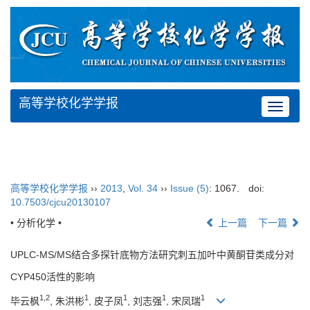
高等学校化学学报
Toggle
navigat
高等学校化学学报
››
2013
,
Vol. 34
››
Issue (5)
: 1067.
doi:
10.7503/cjcu20130107
• 分析化学 •
上一篇
下一篇
UPLC-MS/MS结合多探针底物方法研究刺五加叶中黄酮苷类成分对
CYP450活性的影响
1,2
1
1
1
1
毕云枫
, 朱洪彬
, 皮子凤
, 刘志强
, 宋凤瑞