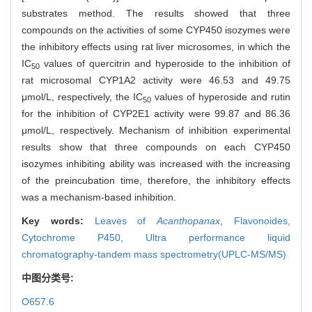
substrates method. The results showed that three
compounds on the activities of some CYP450 isozymes were
the inhibitory effects using rat liver microsomes, in which the
IC
values of quercitrin and hyperoside to the inhibition of
50
rat microsomal CYP1A2 activity were 46.53 and 49.75
μmol/L, respectively, the IC
values of hyperoside and rutin
50
for the inhibition of CYP2E1 activity were 99.87 and 86.36
μmol/L, respectively. Mechanism of inhibition experimental
results show that three compounds on each CYP450
isozymes inhibiting ability was increased with the increasing
of the preincubation time, therefore, the inhibitory effects
was a mechanism-based inhibition.
Key words:
Leaves of
Acanthopanax
,
Flavonoides,
Cytochrome P450,
Ultra performance liquid
chromatography-tandem mass spectrometry(UPLC-MS/MS)
中图分类号:
O657.6