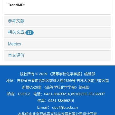
TrendMD:
参考文献
相关文章
15
Metrics
本文评价
版权所有 © 2019 《高等学校化学学报》编辑部
地址：吉林省长春市高新区前进大街2699号 吉林大学前卫南区鼎
新楼C526室 《高等学校化学学报》编辑部
邮编：130012 电话：0431-88499216,85166896,85166897
传真：0431-88499216
E-mail： cjcu@jlu.edu.cn
本系统由
北京玛格泰克科技发展有限公司
设计开发