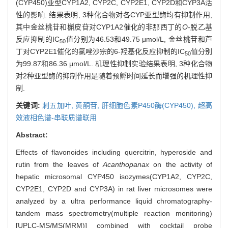
(CYP450)亚型CYP1A2, CYP2C, CYP2E1, CYP2D和CYP3A活
性的影响. 结果表明, 3种化合物对各CYP亚型酶均有抑制作用,
其中金丝桃苷和槲皮苷对CYP1A2催化的非那西丁的
O
-脱乙基
反应抑制的IC
值分别为46.53和49.75 μmol/L, 金丝桃苷和芦
50
丁对CYP2E1催化的氯唑沙宗的6-羟基化反应抑制的IC
值分别
50
为99.87和86.36 μmol/L. 机理性抑制实验结果表明, 3种化合物
对2种亚型酶的抑制作用是随着预孵时间延长而增强的机理性抑
制.
关键词:
刺五加叶,
黄酮苷,
肝细胞色素P450酶(CYP450),
超高
效液相色谱-串联质谱联用
Abstract:
Effects of flavonoides including quercitrin, hyperoside and
rutin from the leaves of
Acanthopanax
on the activity of
hepatic microsomal CYP450 isozymes(CYP1A2, CYP2C,
CYP2E1, CYP2D and CYP3A) in rat liver microsomes were
analyzed by a ultra performance liquid chromatography-
tandem mass spectrometry(multiple reaction monitoring)
[UPLC-MS/MS(MRM)] combined with cocktail probe