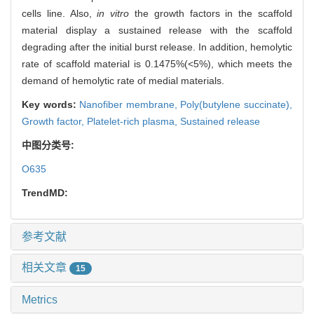
cells line. Also,
in vitro
the growth factors in the scaffold
material display a sustained release with the scaffold
degrading after the initial burst release. In addition, hemolytic
rate of scaffold material is 0.1475%(<5%), which meets the
demand of hemolytic rate of medial materials.
Key words:
Nanofiber membrane,
Poly(butylene succinate),
Growth factor,
Platelet-rich plasma,
Sustained release
中图分类号:
O635
TrendMD:
参考文献
相关文章
15
Metrics