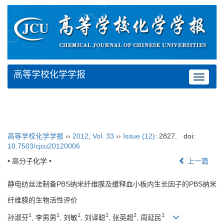
高等学校化学学报
Toggle
navigat
高等学校化学学报
››
2012
,
Vol. 33
››
Issue (12)
: 2827.
doi:
10.7503/cjcu20120006
• 高分子化学 •
上一篇
静电纺丝法制备PBS纳米纤维膜及缓释血小板内生长因子的PBS纳米
纤维膜的生物活性评价
1
1
1
1
2
1
孙淑芬
, 李男男
, 刘敏
, 刘译聪
, 张英超
, 周延民