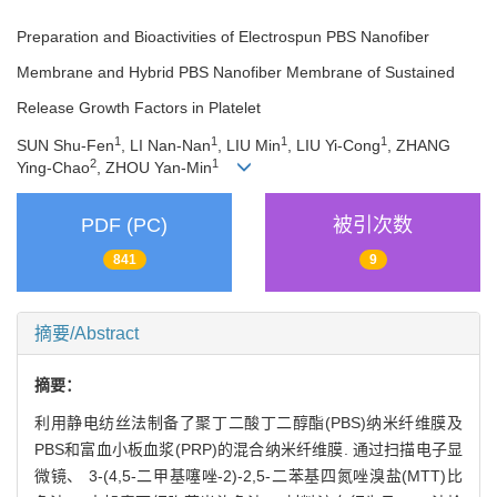
Preparation and Bioactivities of Electrospun PBS Nanofiber
Membrane and Hybrid PBS Nanofiber Membrane of Sustained
Release Growth Factors in Platelet
1
1
1
1
SUN Shu-Fen
, LI Nan-Nan
, LIU Min
, LIU Yi-Cong
, ZHANG
2
1
Ying-Chao
, ZHOU Yan-Min
PDF (PC)
被引次数
841
9
摘要/Abstract
摘要：
利用静电纺丝法制备了聚丁二酸丁二醇酯(PBS)纳米纤维膜及
PBS和富血小板血浆(PRP)的混合纳米纤维膜. 通过扫描电子显
微镜、 3-(4,5-二甲基噻唑-2)-2,5-二苯基四氮唑溴盐(MTT)比