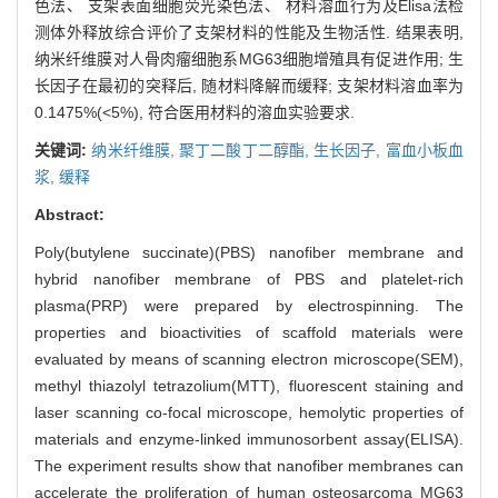
色法、 支架表面细胞荧光染色法、 材料溶血行为及Elisa法检
测体外释放综合评价了支架材料的性能及生物活性. 结果表明,
纳米纤维膜对人骨肉瘤细胞系MG63细胞增殖具有促进作用; 生
长因子在最初的突释后, 随材料降解而缓释; 支架材料溶血率为
0.1475%(<5%), 符合医用材料的溶血实验要求.
关键词:
纳米纤维膜,
聚丁二酸丁二醇酯,
生长因子,
富血小板血
浆,
缓释
Abstract:
Poly(butylene succinate)(PBS) nanofiber membrane and
hybrid nanofiber membrane of PBS and platelet-rich
plasma(PRP) were prepared by electrospinning. The
properties and bioactivities of scaffold materials were
evaluated by means of scanning electron microscope(SEM),
methyl thiazolyl tetrazolium(MTT), fluorescent staining and
laser scanning co-focal microscope, hemolytic properties of
materials and enzyme-linked immunosorbent assay(ELISA).
The experiment results show that nanofiber membranes can
accelerate the proliferation of human osteosarcoma MG63