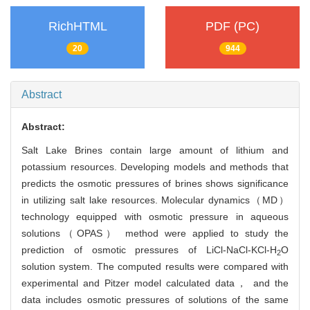
RichHTML
PDF (PC)
20
944
Abstract
Abstract:
Salt Lake Brines contain large amount of lithium and
potassium resources. Developing models and methods that
predicts the osmotic pressures of brines shows significance
in utilizing salt lake resources. Molecular dynamics（MD）
technology equipped with osmotic pressure in aqueous
solutions（OPAS） method were applied to study the
prediction of osmotic pressures of LiCl-NaCl-KCl-H
O
2
solution system. The computed results were compared with
experimental and Pitzer model calculated data， and the
data includes osmotic pressures of solutions of the same