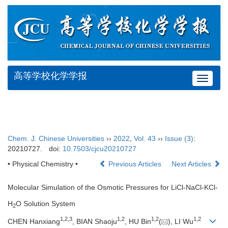
高等学校化学学报
Toggle
navigat
Chem. J. Chinese Universities
››
2022
,
Vol. 43
››
Issue (3)
:
20210727.
doi:
10.7503/cjcu20210727
• Physical Chemistry •
Previous Articles
Next Articles
Molecular Simulation of the Osmotic Pressures for LiCl-NaCl-KCl-
H
O Solution System
2
1
,
2
,
3
1
,
2
1
,
2
1
,
2
CHEN Hanxiang
, BIAN Shaoju
, HU Bin
(
), LI Wu