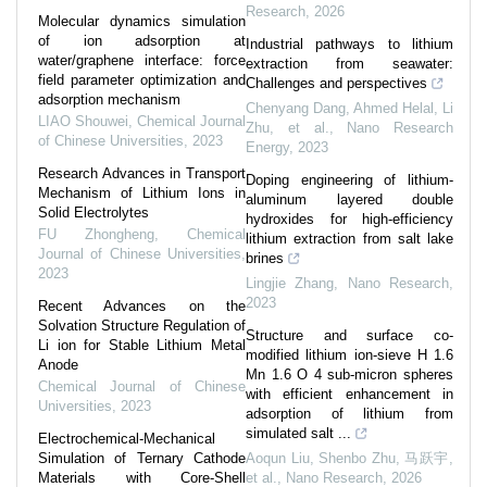
Research
,
2026
Molecular dynamics simulation
of ion adsorption at
Industrial pathways to lithium
water/graphene interface: force
extraction from seawater:
field parameter optimization and
Challenges and perspectives
adsorption mechanism
Chenyang Dang, Ahmed Helal, Li
LIAO Shouwei
,
Chemical Journal
Zhu, et al.
,
Nano Research
of Chinese Universities
,
2023
Energy
,
2023
Research Advances in Transport
Doping engineering of lithium-
Mechanism of Lithium Ions in
aluminum layered double
Solid Electrolytes
hydroxides for high-efficiency
FU Zhongheng
,
Chemical
lithium extraction from salt lake
Journal of Chinese Universities
,
brines
2023
Lingjie Zhang
,
Nano Research
,
2023
Recent Advances on the
Solvation Structure Regulation of
Structure and surface co-
Li ion for Stable Lithium Metal
modified lithium ion-sieve H 1.6
Anode
Mn 1.6 O 4 sub-micron spheres
Chemical Journal of Chinese
with efficient enhancement in
Universities
,
2023
adsorption of lithium from
simulated salt ...
Electrochemical-Mechanical
Simulation of Ternary Cathode
Aoqun Liu, Shenbo Zhu, 马跃宇,
Materials with Core-Shell
et al.
,
Nano Research
,
2026