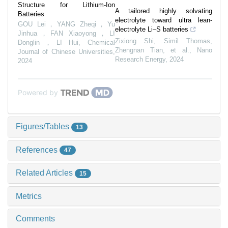
Structure for Lithium-Ion
A tailored highly solvating
Batteries
electrolyte toward ultra lean-
GOU Lei，YANG Zheqi，Yu
electrolyte Li–S batteries
Jinhua，FAN Xiaoyong，LI
Zixiong Shi, Simil Thomas,
Donglin，LI Hui
,
Chemical
Zhengnan Tian, et al.
,
Nano
Journal of Chinese Universities
,
Research Energy
,
2024
2024
Powered by
Figures/Tables
13
References
47
Related Articles
15
Metrics
Comments