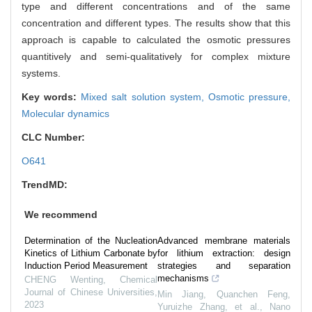
type and different concentrations and of the same
concentration and different types. The results show that this
approach is capable to calculated the osmotic pressures
quantitively and semi-qualitatively for complex mixture
systems.
Key words:
Mixed salt solution system,
Osmotic pressure,
Molecular dynamics
CLC Number:
O641
TrendMD:
We recommend
Determination of the Nucleation
Advanced membrane materials
Kinetics of Lithium Carbonate by
for lithium extraction: design
Induction Period Measurement
strategies and separation
mechanisms
CHENG Wenting
,
Chemical
Journal of Chinese Universities
,
Min Jiang, Quanchen Feng,
2023
Yuruizhe Zhang, et al.
,
Nano