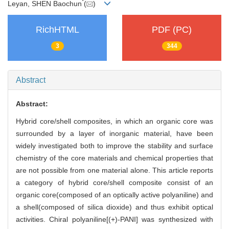
*
Leyan, SHEN Baochun
(
)
RichHTML
PDF (PC)
3
344
Abstract
Abstract:
Hybrid core/shell composites, in which an organic core was
surrounded by a layer of inorganic material, have been
widely investigated both to improve the stability and surface
chemistry of the core materials and chemical properties that
are not possible from one material alone. This article reports
a category of hybrid core/shell composite consist of an
organic core(composed of an optically active polyaniline) and
a shell(composed of silica dioxide) and thus exhibit optical
activities. Chiral polyaniline[(+)-PANI] was synthesized with