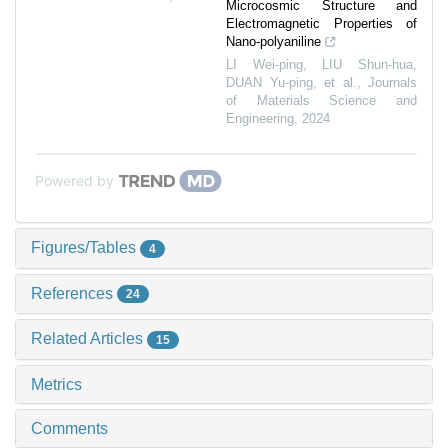
Microcosmic Structure and
Electromagnetic Properties of
Nano-polyaniline
LI Wei-ping, LIU Shun-hua,
DUAN Yu-ping, et al.
,
Journals
of Materials Science and
Engineering
,
2024
Powered by
Figures/Tables
4
References
24
Related Articles
15
Metrics
Comments