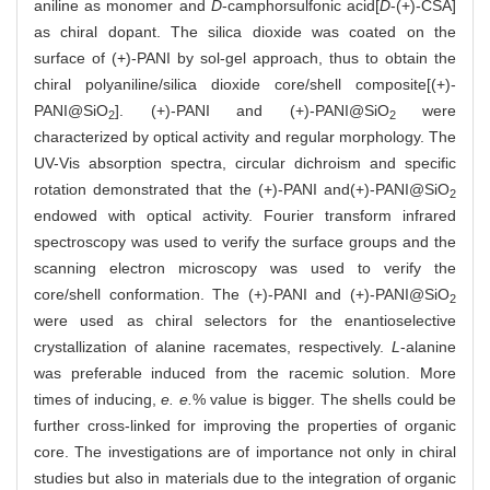
aniline as monomer and
D
-camphorsulfonic acid[
D
-(+)-CSA]
as chiral dopant. The silica dioxide was coated on the
surface of (+)-PANI by sol-gel approach, thus to obtain the
chiral polyaniline/silica dioxide core/shell composite[(+)-
PANI@SiO
]. (+)-PANI and (+)-PANI@SiO
were
2
2
characterized by optical activity and regular morphology. The
UV-Vis absorption spectra, circular dichroism and specific
rotation demonstrated that the (+)-PANI and(+)-PANI@SiO
2
endowed with optical activity. Fourier transform infrared
spectroscopy was used to verify the surface groups and the
scanning electron microscopy was used to verify the
core/shell conformation. The (+)-PANI and (+)-PANI@SiO
2
were used as chiral selectors for the enantioselective
crystallization of alanine racemates, respectively.
L
-alanine
was preferable induced from the racemic solution. More
times of inducing,
e. e.
% value is bigger. The shells could be
further cross-linked for improving the properties of organic
core. The investigations are of importance not only in chiral
studies but also in materials due to the integration of organic