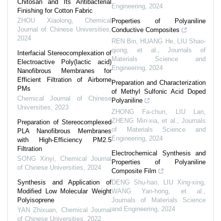
Chitosan and Its Antibacterial
Engineering
,
2024
Finishing for Cotton Fabric
ZHOU Xiaolong
,
Chemical
Properties of Polyaniline
Journal of Chinese Universities
,
Conductive Composites
2024
REN Bin, HUANG He, LIU Shao-
qiong, et al.
,
Journals of
Interfacial Stereocomplexation of
Materials Science and
Electroactive Poly(lactic acid)
Engineering
,
2024
Nanofibrous Membranes for
Efficient Filtration of Airborne
Preparation and Characterization
PMs
of Methyl Sulfonic Acid Doped
Chemical Journal of Chinese
Polyaniline
Universities
,
2023
ZHONG Fa-chun, LIU Lan,
ZHENG Min-xia, et al.
,
Journals
Preparation of Stereocomplexed
of Materials Science and
PLA Nanofibrous Membranes
Engineering
,
2024
with High-Efficiency PM2.5
Filtration
Electrochemical Synthesis and
SONG Xinyi
,
Chemical Journal
Properties of Polyaniline
of Chinese Universities
,
2024
Composite Film
Synthesis and Application of
DENG Shu-hao, LIU Xing-xing,
Modified Low Molecular Weight
WANG Yan-hong, et al.
,
Polyisoprene
Journals of Materials Science
and Engineering
,
2024
YAN Zhixuan
,
Chemical Journal
of Chinese Universities
,
2022