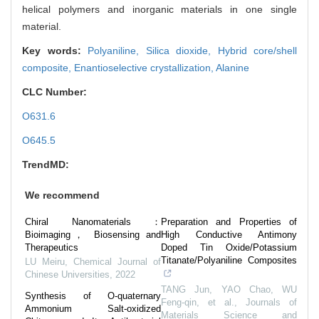
helical polymers and inorganic materials in one single
material.
Key words:
Polyaniline,
Silica dioxide,
Hybrid core/shell
composite,
Enantioselective crystallization,
Alanine
CLC Number:
O631.6
O645.5
TrendMD:
We recommend
Chiral Nanomaterials：
Preparation and Properties of
Bioimaging， Biosensing and
High Conductive Antimony
Therapeutics
Doped Tin Oxide/Potassium
Titanate/Polyaniline Composites
LU Meiru
,
Chemical Journal of
Chinese Universities
,
2022
TANG Jun, YAO Chao, WU
Synthesis of O-quaternary
Feng-qin, et al.
,
Journals of
Ammonium Salt-oxidized
Materials Science and