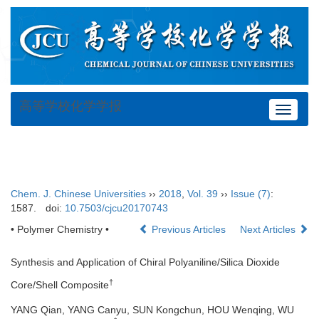
高等学校化学学报
Toggle
navigat
Chem. J. Chinese Universities
››
2018
,
Vol. 39
››
Issue (7)
:
1587.
doi:
10.7503/cjcu20170743
• Polymer Chemistry •
Previous Articles
Next Articles
Synthesis and Application of Chiral Polyaniline/Silica Dioxide
†
Core/Shell Composite
YANG Qian, YANG Canyu, SUN Kongchun, HOU Wenqing, WU