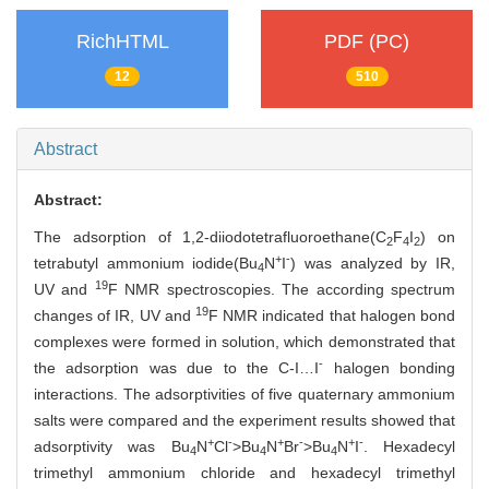
RichHTML
PDF (PC)
12
510
Abstract
Abstract:
The adsorption of 1,2-diiodotetrafluoroethane(C
F
I
) on
2
4
2
+
-
tetrabutyl ammonium iodide(Bu
N
I
) was analyzed by IR,
4
19
UV and
F NMR spectroscopies. The according spectrum
19
changes of IR, UV and
F NMR indicated that halogen bond
complexes were formed in solution, which demonstrated that
-
the adsorption was due to the C-I…I
halogen bonding
interactions. The adsorptivities of five quaternary ammonium
salts were compared and the experiment results showed that
+
-
+
-
+
-
adsorptivity was Bu
N
Cl
>Bu
N
Br
>Bu
N
I
. Hexadecyl
4
4
4
trimethyl ammonium chloride and hexadecyl trimethyl