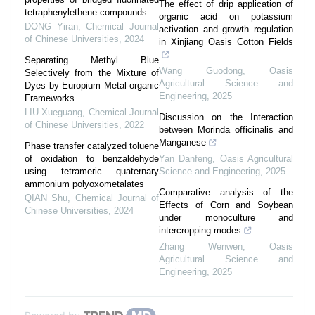
The effect of drip application of
tetraphenylethene compounds
organic acid on potassium
DONG Yiran
,
Chemical Journal
activation and growth regulation
of Chinese Universities
,
2024
in Xinjiang Oasis Cotton Fields
Separating Methyl Blue
Wang Guodong
,
Oasis
Selectively from the Mixture of
Agricultural Science and
Dyes by Europium Metal-organic
Engineering
,
2025
Frameworks
LIU Xueguang
,
Chemical Journal
Discussion on the Interaction
of Chinese Universities
,
2022
between Morinda officinalis and
Manganese
Phase transfer catalyzed toluene
of oxidation to benzaldehyde
Yan Danfeng
,
Oasis Agricultural
using tetrameric quaternary
Science and Engineering
,
2025
ammonium polyoxometalates
Comparative analysis of the
QIAN Shu
,
Chemical Journal of
Effects of Corn and Soybean
Chinese Universities
,
2024
under monoculture and
intercropping modes
Zhang Wenwen
,
Oasis
Agricultural Science and
Engineering
,
2025