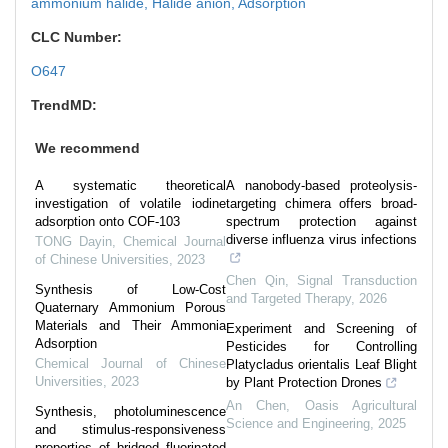
ammonium halide,
Halide anion,
Adsorption
CLC Number:
O647
TrendMD:
We recommend
A systematic theoretical
A nanobody-based proteolysis-
investigation of volatile iodine
targeting chimera offers broad-
adsorption onto COF-103
spectrum protection against
diverse influenza virus infections
TONG Dayin
,
Chemical Journal
of Chinese Universities
,
2023
Chen Qin
,
Signal Transduction
Synthesis of Low-Cost
and Targeted Therapy
,
2026
Quaternary Ammonium Porous
Materials and Their Ammonia
Experiment and Screening of
Adsorption
Pesticides for Controlling
Chemical Journal of Chinese
Platycladus orientalis Leaf Blight
Universities
,
2023
by Plant Protection Drones
An Chen
,
Oasis Agricultural
Synthesis, photoluminescence
Science and Engineering
,
2025
and stimulus-responsiveness
properties of bridged fluorinated