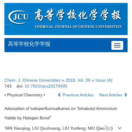
高等学校化学学报
Toggle
navigat
Chem. J. Chinese Universities
››
2018
,
Vol. 39
››
Issue (4)
:
743.
doi:
10.7503/cjcu20170495
• Physical Chemistry •
Previous Articles
Next Articles
Adsorption of Iodoperfluoroalkanes on Tetrabutyl Ammonium
†
Halide by Halogen Bond
*
YAN Xiaoqing, LIU Qiushuang, LIU Yunfeng, NIU Qiao
(
)