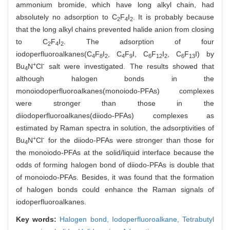
ammonium bromide, which have long alkyl chain, had
absolutely no adsorption to C
F
I
. It is probably because
2
4
2
that the long alkyl chains prevented halide anion from closing
to C
F
I
. The adsorption of four
2
4
2
iodoperfluoroalkanes(C
F
I
, C
F
I, C
F
I
, C
F
I) by
4
8
2
4
9
6
12
2
6
13
+
-
Bu
N
Cl
salt were investigated. The results showed that
4
although halogen bonds in the
monoiodoperfluoroalkanes(monoiodo-PFAs) complexes
were stronger than those in the
diiodoperfluoroalkanes(diiodo-PFAs) complexes as
estimated by Raman spectra in solution, the adsorptivities of
+
-
Bu
N
Cl
for the diiodo-PFAs were stronger than those for
4
the monoiodo-PFAs at the solid/liquid interface because the
odds of forming halogen bond of diiodo-PFAs is double that
of monoiodo-PFAs. Besides, it was found that the formation
of halogen bonds could enhance the Raman signals of
iodoperfluoroalkanes.
Key words:
Halogen bond,
Iodoperfluoroalkane,
Tetrabutyl