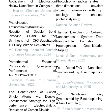
Application of Electrospun
Photochromic radical states in
Hollow Nanofibers in Catalysis
three-dimensional covalent
organic frameworks with zyg
LI Huaike
,
Chemical Journal of
topology for enhanced
Chinese Universities
,
2022
photocatalysis
Photoinduced
National Science Review
Trifluoromethyl/Arylation
Reaction of Double Bond
Thermal Evolution of C–Fe–Bi
involving CF3Br for the
Nanocomposite System: From
Synthesis of CF3-Substituted
Nanoparticle Formation to
1,1-Diaryl Alkane Derivatives
Heterogeneous Graphitization
MA Ransong
,
Chemical Journal
Stage
of Chinese Universities
,
2024
Mihai M Rusu
,
Microscopy and
Microanalysis
,
2022
Photothermal Enhanced
Photocatalytic Hydrogenation
Fe Doped-ZnO Nanofibers
Performance of
Synthesized by Electrospinning
Au/RGO/Na2Ti3O7
Chemical Journal of Chinese
JE Sosa-Marquez
,
Microscopy
Universities
,
2022
and Microanalysis
,
2015
The Construction of Cobalt
ZnO Nanofibers Easily
Single Atoms via Double-
Synthesized by Electrospinning.
Confinement Strategy for High-
A New Formula
performance Electrocatalytic
JE Sosa-Marquez
,
Microscopy
Reduction of Carbon Dioxide