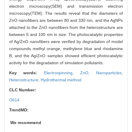
electron microscopy(SEM) and transmission electron
microscopy(TEM). The results reveal that the diameters of
ZnO nanofibers are between 80 and 330 nm, and the AgNPs
attached to the ZnO nanofibers from the heterostructure are
between 5 and 100 nm in size. The photocatalytic properties
of Ag/ZnO nanofibers were verified by degradation of model
compounds methyl orange, methylene blue and rhodamine
B, and the Ag/ZnO samples showed efficient photocatalytic
activity for the degradation of simulation pollutants.
Key words:
Electrospinning,
ZnO,
Nanoparticles,
Heterostructure,
Hydrothermal method
CLC Number:
O614
TrendMD:
We recommend