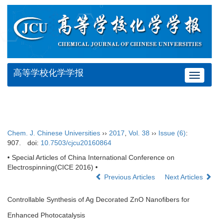
高等学校化学学报
Toggle
navigat
Chem. J. Chinese Universities
››
2017
,
Vol. 38
››
Issue (6)
:
907.
doi:
10.7503/cjcu20160864
• Special Articles of China International Conference on
Electrospinning(CICE 2016) •
Previous Articles
Next Articles
Controllable Synthesis of Ag Decorated ZnO Nanofibers for
Enhanced Photocatalysis