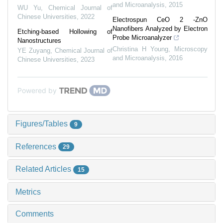
and Microanalysis
,
2015
WU Yu
,
Chemical Journal of
Chinese Universities
,
2022
Electrospun CeO 2 -ZnO
Nanofibers Analyzed by Electron
Etching-based Hollowing of
Probe Microanalyzer
Nanostructures
Christina H Young
,
Microscopy
YE Zuyang
,
Chemical Journal of
and Microanalysis
,
2016
Chinese Universities
,
2023
Powered by
Figures/Tables
9
References
29
Related Articles
15
Metrics
Comments