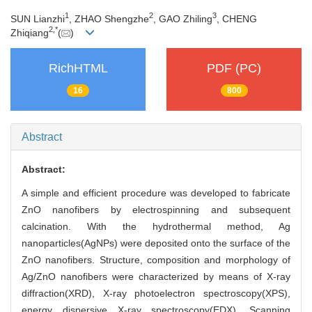
1
2
3
SUN Lianzhi
, ZHAO Shengzhe
, GAO Zhiling
, CHENG
2,
*
Zhiqiang
(
)
RichHTML
PDF (PC)
16
800
Abstract
Abstract:
A simple and efficient procedure was developed to fabricate
ZnO nanofibers by electrospinning and subsequent
calcination. With the hydrothermal method, Ag
nanoparticles(AgNPs) were deposited onto the surface of the
ZnO nanofibers. Structure, composition and morphology of
Ag/ZnO nanofibers were characterized by means of X-ray
diffraction(XRD), X-ray photoelectron spectroscopy(XPS),
energy dispersive X-ray spectroscopy(EDX), Scanning